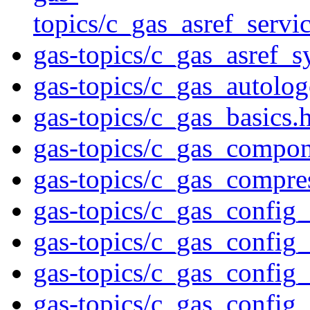
topics/c_gas_asref_s
gas-topics/c_gas_asref_s
gas-topics/c_gas_autolo
gas-topics/c_gas_basics.
gas-topics/c_gas_compon
gas-topics/c_gas_compre
gas-topics/c_gas_config
gas-topics/c_gas_config
gas-topics/c_gas_config
gas-topics/c_gas_config