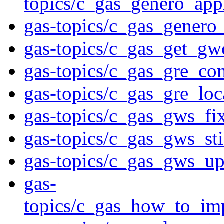
topics/c_gas_genero_app
gas-topics/c_gas_genero
gas-topics/c_gas_get_gwc
gas-topics/c_gas_gre_co
gas-topics/c_gas_gre_lo
gas-topics/c_gas_gws_fi
gas-topics/c_gas_gws_st
gas-topics/c_gas_gws_up
gas-
topics/c_gas_how_to_im