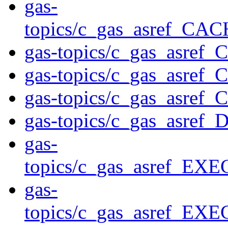
gas-
topics/c_gas_asref_
gas-topics/c_gas_asre
gas-topics/c_gas_asre
gas-topics/c_gas_asre
gas-topics/c_gas_asre
gas-
topics/c_gas_asref_E
gas-
topics/c_gas_asref_