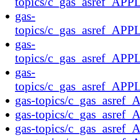
topics/c_gas_asref_
gas-
topics/c_gas_asref_
gas-
topics/c_gas_asref_
gas-
topics/c_gas_asref_
gas-topics/c_gas_asref
gas-topics/c_gas_asre
gas-topics/c_gas_asre