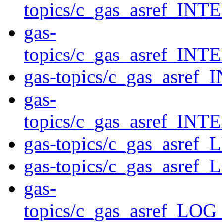
topics/c_gas_asref_
gas-
topics/c_gas_asref
gas-topics/c_gas_asr
gas-
topics/c_gas_asref_
gas-topics/c_gas_asref_
gas-topics/c_gas_asref_
gas-
topics/c_gas_asref_L