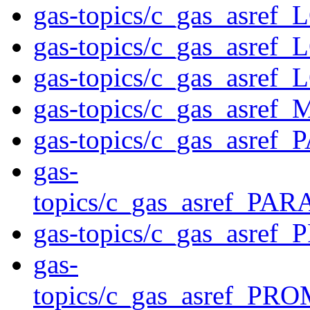
gas-topics/c_gas_asre
gas-topics/c_gas_asre
gas-topics/c_gas_asr
gas-topics/c_gas_asre
gas-topics/c_gas_asre
gas-
topics/c_gas_asref_
gas-topics/c_gas_asre
gas-
topics/c_gas_asref_