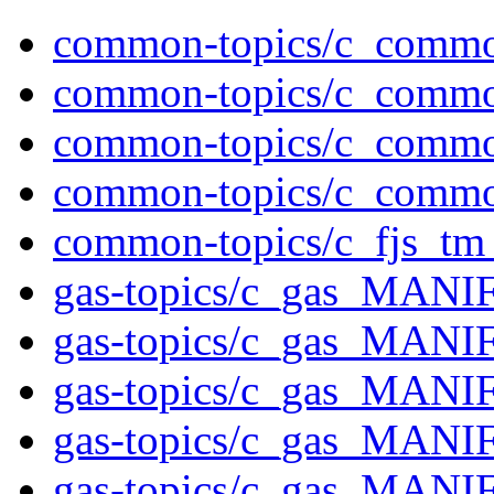
common-topics/c_comm
common-topics/c_comm
common-topics/c_comm
common-topics/c_comm
common-topics/c_fjs_tm_
gas-topics/c_gas_MAN
gas-topics/c_gas_MAN
gas-topics/c_gas_MA
gas-topics/c_gas_MAN
gas-topics/c_gas_MAN