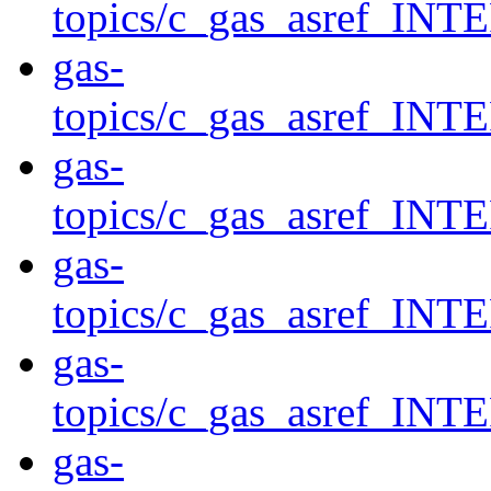
topics/c_gas_asref
gas-
topics/c_gas_asref_
gas-
topics/c_gas_asref_
gas-
topics/c_gas_asref
gas-
topics/c_gas_asref
gas-