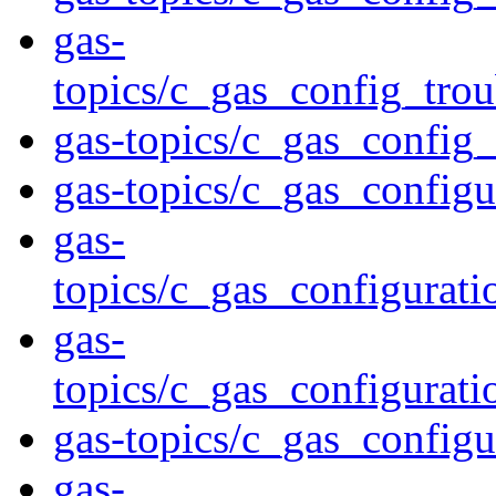
gas-
topics/c_gas_config_tro
gas-topics/c_gas_config
gas-topics/c_gas_configu
gas-
topics/c_gas_configurati
gas-
topics/c_gas_configurat
gas-topics/c_gas_configu
gas-