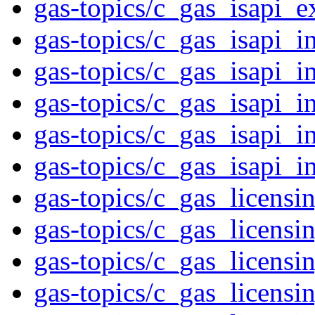
gas-topics/c_gas_isapi_e
gas-topics/c_gas_isapi_i
gas-topics/c_gas_isapi_i
gas-topics/c_gas_isapi_i
gas-topics/c_gas_isapi_i
gas-topics/c_gas_isapi_i
gas-topics/c_gas_licensi
gas-topics/c_gas_licensi
gas-topics/c_gas_licensi
gas-topics/c_gas_licensi