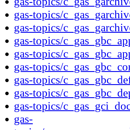
gas-topics/c_gas_garchiv
gas-topics/c_gas_garchi
gas-topics/c_gas_garchi
gas-topics/c_gas_gbc_ap
gas-topics/c_gas_gbc_ap
gas-topics/c_gas_gbc_co
gas-topics/c_gas_gbc_def
gas-topics/c_gas_gbc_d
gas-topics/c_gas_gci_do
gas-