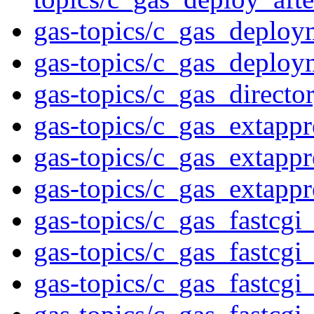
gas-topics/c_gas_deploy
gas-topics/c_gas_deploy
gas-topics/c_gas_directo
gas-topics/c_gas_extappr
gas-topics/c_gas_extappr
gas-topics/c_gas_extapp
gas-topics/c_gas_fastcgi
gas-topics/c_gas_fastcgi
gas-topics/c_gas_fastcgi