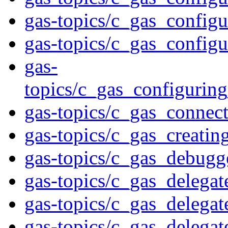
gas-topics/c_gas_config
gas-topics/c_gas_config
gas-
topics/c_gas_configurin
gas-topics/c_gas_connec
gas-topics/c_gas_creatin
gas-topics/c_gas_debugg
gas-topics/c_gas_delegat
gas-topics/c_gas_delegat
gas-topics/c_gas_delega