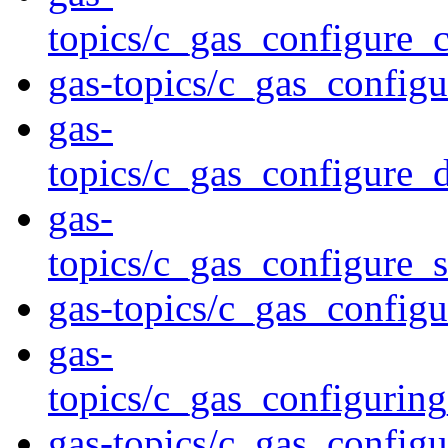
topics/c_gas_configure_
gas-topics/c_gas_config
gas-
topics/c_gas_configure_
gas-
topics/c_gas_configure_s
gas-topics/c_gas_configu
gas-
topics/c_gas_configurin
gas-topics/c_gas_config