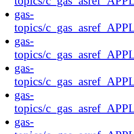
topics/c_gas_asref
gas-
topics/c_gas_asref_
gas-
topics/c_gas_asref_A
gas-
topics/c_gas_asref_
gas-
topics/c_gas_asref
gas-