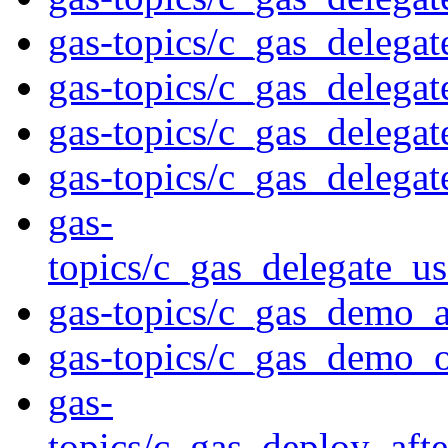
gas-topics/c_gas_delega
gas-topics/c_gas_delegat
gas-topics/c_gas_delegat
gas-topics/c_gas_delegat
gas-
topics/c_gas_delegate_us
gas-topics/c_gas_demo_a
gas-topics/c_gas_demo_
gas-
topics/c_gas_deploy_aft