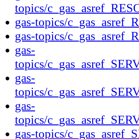
topics/c_gas_asref_
gas-topics/c_gas_asr
gas-topics/c_gas_asr
gas-
topics/c_gas_asref_
gas-
topics/c_gas_asref_S
gas-
topics/c_gas_asref
gas-topics/c_gas_asref