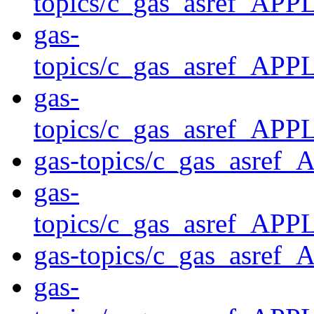
topics/c_gas_asref
gas-
topics/c_gas_asref_
gas-
topics/c_gas_asref_
gas-topics/c_gas_asre
gas-
topics/c_gas_asref_A
gas-topics/c_gas_asre
gas-