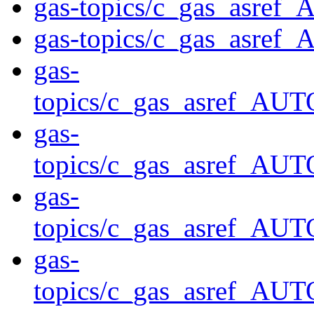
gas-topics/c_gas_asre
gas-topics/c_gas_asre
gas-
topics/c_gas_asref
gas-
topics/c_gas_asref_
gas-
topics/c_gas_asref
gas-
topics/c_gas_asref_