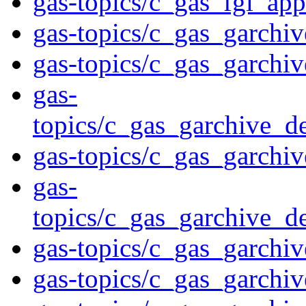
gas-topics/c_gas_fgl_ap
gas-topics/c_gas_garchiv
gas-topics/c_gas_garchi
gas-
topics/c_gas_garchive_d
gas-topics/c_gas_garchi
gas-
topics/c_gas_garchive_d
gas-topics/c_gas_garchi
gas-topics/c_gas_garchiv