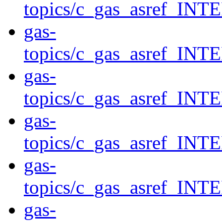
topics/c_gas_asref_
gas-
topics/c_gas_asref
gas-
topics/c_gas_asref
gas-
topics/c_gas_asref_
gas-
topics/c_gas_asref
gas-