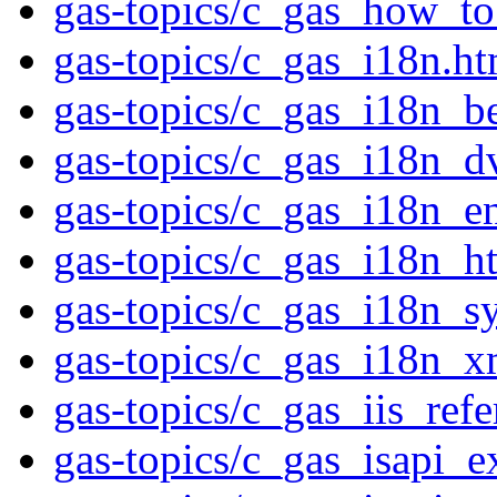
gas-topics/c_gas_how_to
gas-topics/c_gas_i18n.ht
gas-topics/c_gas_i18n_be
gas-topics/c_gas_i18n_d
gas-topics/c_gas_i18n_e
gas-topics/c_gas_i18n_h
gas-topics/c_gas_i18n_s
gas-topics/c_gas_i18n_x
gas-topics/c_gas_iis_ref
gas-topics/c_gas_isapi_e