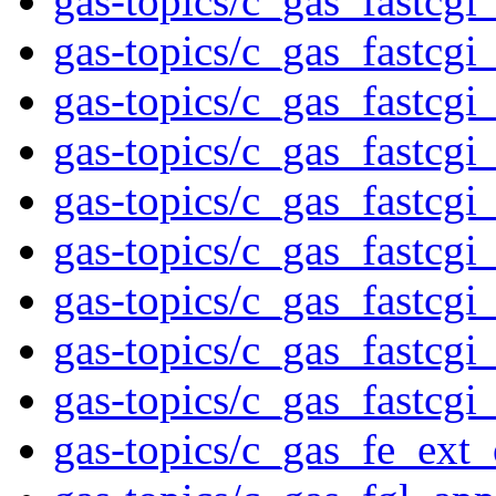
gas-topics/c_gas_fastcgi
gas-topics/c_gas_fastcgi
gas-topics/c_gas_fastcgi
gas-topics/c_gas_fastcgi
gas-topics/c_gas_fastcgi
gas-topics/c_gas_fastcgi
gas-topics/c_gas_fastcgi
gas-topics/c_gas_fastcgi
gas-topics/c_gas_fastcgi
gas-topics/c_gas_fe_ext