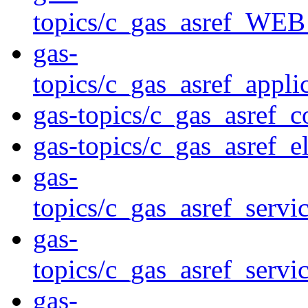
topics/c_gas_asref_
gas-
topics/c_gas_asref_ap
gas-topics/c_gas_asref_
gas-topics/c_gas_asref_e
gas-
topics/c_gas_asref_s
gas-
topics/c_gas_asref_se
gas-