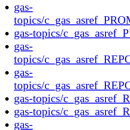
gas-
topics/c_gas_asref
gas-topics/c_gas_asre
gas-
topics/c_gas_asref_
gas-
topics/c_gas_asref_
gas-topics/c_gas_asre
gas-topics/c_gas_asre
gas-