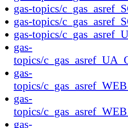
gas-topics/c_gas_asre
gas-topics/c_gas_asre
gas-topics/c_gas_asre
gas-
topics/c_gas_asref_
gas-
topics/c_gas_asref_
gas-
topics/c_gas_asref_
gas-