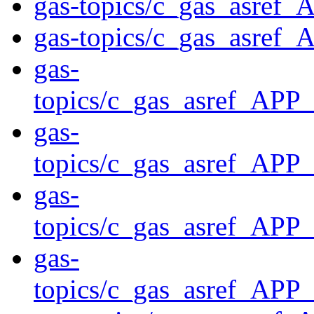
gas-topics/c_gas_asref
gas-topics/c_gas_asref
gas-
topics/c_gas_asref_A
gas-
topics/c_gas_asref_
gas-
topics/c_gas_asref_
gas-
topics/c_gas_asref_A