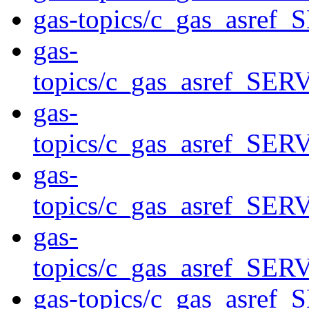
gas-topics/c_gas_asre
gas-
topics/c_gas_asref_S
gas-
topics/c_gas_asref_S
gas-
topics/c_gas_asref_S
gas-
topics/c_gas_asref_S
gas-topics/c_gas_asre