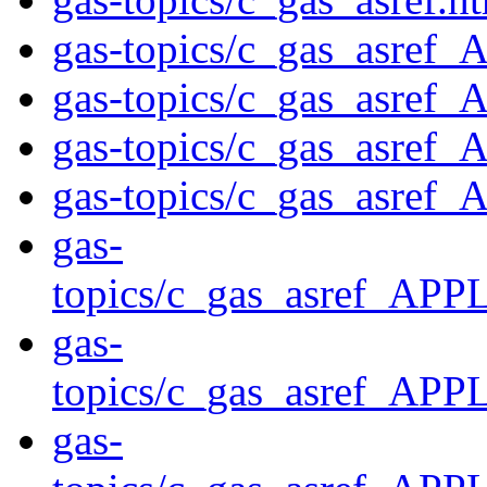
gas-topics/c_gas_asr
gas-topics/c_gas_asre
gas-topics/c_gas_asr
gas-topics/c_gas_asr
gas-
topics/c_gas_asref_
gas-
topics/c_gas_asref_
gas-