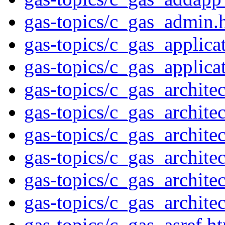
gas-topics/c_gas_admin.
gas-topics/c_gas_applica
gas-topics/c_gas_applic
gas-topics/c_gas_archite
gas-topics/c_gas_archite
gas-topics/c_gas_archite
gas-topics/c_gas_archite
gas-topics/c_gas_archite
gas-topics/c_gas_archite
gas-topics/c_gas_asref.h