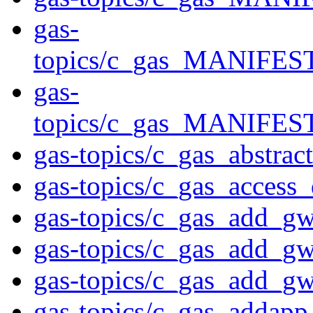
gas-
topics/c_gas_MANIFE
gas-
topics/c_gas_MANIF
gas-topics/c_gas_abstrac
gas-topics/c_gas_access
gas-topics/c_gas_add_g
gas-topics/c_gas_add_g
gas-topics/c_gas_add_g
gas-topics/c_gas_addapp