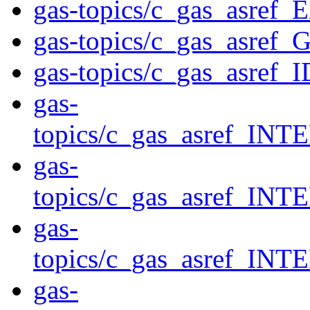
gas-topics/c_gas_asr
gas-topics/c_gas_asref_
gas-topics/c_gas_asref_I
gas-
topics/c_gas_asref_
gas-
topics/c_gas_asref_
gas-
topics/c_gas_asref
gas-