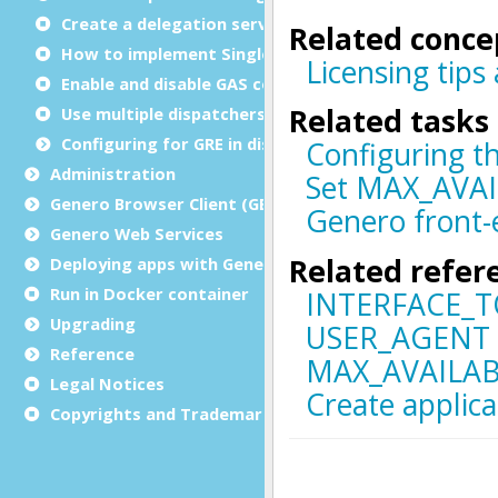
Create a delegation service
How to implement Single sign-on (SSO)
Enable and disable GAS compression
Use multiple dispatchers
Configuring for GRE in distributed mode
Administration
Genero Browser Client (GBC)
Genero Web Services
Deploying apps with Genero Archive
Run in Docker container
Upgrading
Reference
Legal Notices
Copyrights and Trademarks