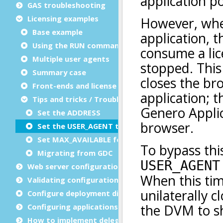
GAS troubleshooting
Licensing examples
Base example
Using the RUN command
Multiple user agents
Summary case
Front-ends and license counting
Tips and tricks / Troubleshooting
Set the ADDRESS
Set the USER_AGENT timeout
Set MAX_AVAILABLE for a web Service
Migrating from GDC
Web server configuration
Validating configuration files
Configure deployment directories
Configuring applications
How to implement delegation