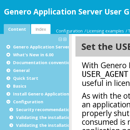
Genero Application Server User G
Content
Index
Configuration
Licensing examples
T
Genero Application Server User Guide
What's New in 6.00
Documentation conventions
General
Quick Start
Basics
Install Genero Application Server
Configuration
Security recommendations for production environ
Validating the installation with GBC
Validating the installation with GDC