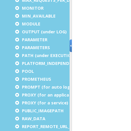
MONITOR
MIN_AVAILABLE
MODULE
OUTPUT (under LOG)
PARAMETER
PARAMETERS
PATH (under EXECUTION)
PLATFORM_INDEPENDENT
POOL
PROMETHEUS
PROMPT (for auto logout)
PROXY (for an application)
PROXY (for a service)
PUBLIC_IMAGEPATH
RAW_DATA
REPORT_REMOTE_URL_PREFIX