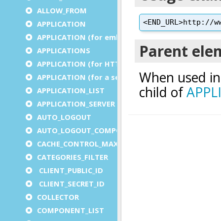
ALLOW_FROM
APPLICATION
APPLICATION (for embedded apps)
APPLICATIONS
APPLICATION (for HTTP)
APPLICATION (for a service)
APPLICATION_LIST
APPLICATION_SERVER
AUTO_LOGOUT
AUTO_LOGOUT_COMPONENT
CACHE_CONTROL_MAX_AGE
CATEGORIES_FILTER
CLIENT_PUBLIC_ID
CLIENT_SECRET_ID
COLLECTOR
COMPONENT_LIST