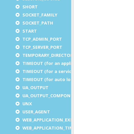
SHORT
SOCKET_FAMILY
SOCKET_PATH
START
TCP_ADMIN_PORT
TCP_SERVER_PORT
TEMPORARY_DIRECTORY
TIMEOUT (for an application)
TIMEOUT (for a service)
TIMEOUT (for auto logout)
UA_OUTPUT
UA_OUTPUT_COMPONENT
UNX
USER_AGENT
WEB_APPLICATION_EXECUTION_COMPONENT
WEB_APPLICATION_TIMEOUT_COMPONENT