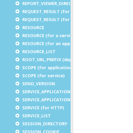
REPORT_VIEWER_DIRECTORY
REQUEST_RESULT (for an application)
REQUEST_RESULT (for a service)
RESOURCE
RESOURCE (for a service)
RESOURCE (for an application)
RESOURCE_LIST
ROOT_URL_PREFIX (deprecated)
SCOPE (for application)
SCOPE (for service)
SEND_VERSION
SERVICE_APPLICATION_EXECUTION_COMPONENT
SERVICE_APPLICATION_TIMEOUT_COMPONENT
SERVICE (for HTTP)
SERVICE_LIST
SESSION_DIRECTORY
SESSION_COOKIE