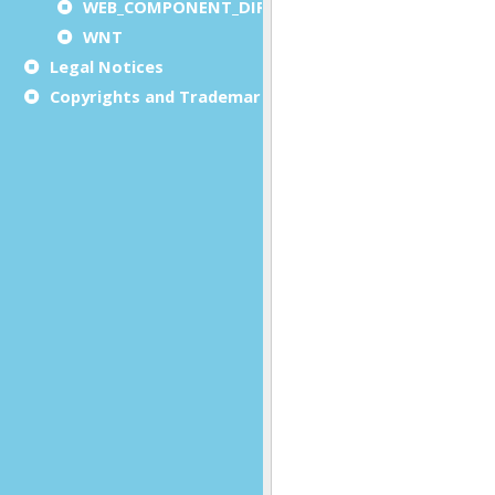
WEB_COMPONENT_DIRECTORY
WNT
Legal Notices
Copyrights and Trademarks