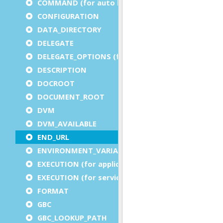
COMMAND (for auto logout)
CONFIGURATION
DATA_DIRECTORY
DELEGATE
DELEGATE_OPTIONS (for a service)
DESCRIPTION
DOCROOT
DOCUMENT_ROOT
DVM
DVM_AVAILABLE
END_URL
ENVIRONMENT_VARIABLE
EXECUTION (for application)
EXECUTION (for service)
FORMAT
GBC
GBC_LOOKUP_PATH