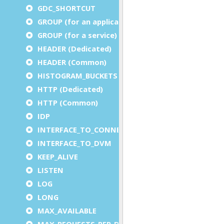
GDC_SHORTCUT
GROUP (for an application)
GROUP (for a service)
HEADER (Dedicated)
HEADER (Common)
HISTOGRAM_BUCKETS
HTTP (Dedicated)
HTTP (Common)
IDP
INTERFACE_TO_CONNECTOR
INTERFACE_TO_DVM
KEEP_ALIVE
LISTEN
LOG
LONG
MAX_AVAILABLE
MAX_REQUESTS_PER_DVM