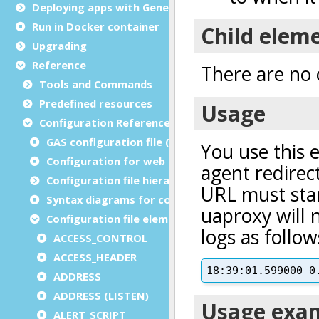
Deploying apps with Genero Archive
Run in Docker container
Upgrading
Reference
Tools and Commands
Predefined resources
Configuration Reference
GAS configuration file (as.xcf)
Configuration for web and service applications
Configuration file hierarchies
Syntax diagrams for configuration files
Configuration file elements
ACCESS_CONTROL
ACCESS_HEADER
ADDRESS
ADDRESS (LISTEN)
ALERT_SCRIPT