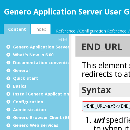
Genero Application Server User G
Content
Index
Reference
Configuration Reference
Genero Application Server User Guide
What's New in 6.00
Documentation conventions
General
Quick Start
Basics
Install Genero Application Server
Configuration
Administration
Genero Browser Client (GBC)
Genero Web Services