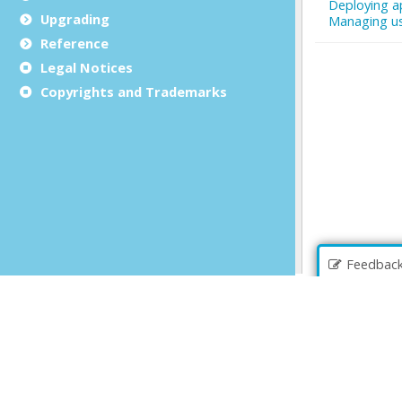
Upgrading
Reference
Legal Notices
Copyrights and Trademarks
Feedbac