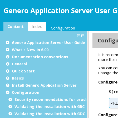
Genero Application Server User G
Content
Index
Configuration
Genero Application Server User Guide
What's New in 6.00
Documentation conventions
General
Quick Start
Basics
Install Genero Application Server
Configuration
Security recommendations for production environ
Validating the installation with GBC
Validating the installation with GDC