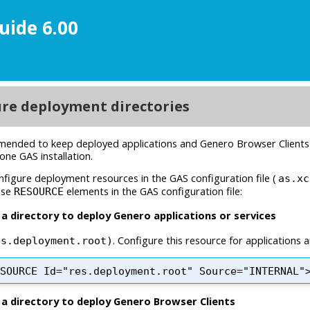
uide 6.00
ment