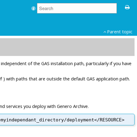
Parent topic