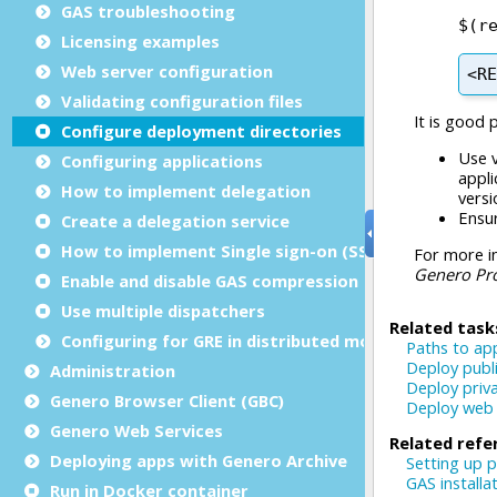
GAS troubleshooting
Licensing examples
Web server configuration
Validating configuration files
Configure deployment directories
Configuring applications
How to implement delegation
Create a delegation service
How to implement Single sign-on (SSO)
Enable and disable GAS compression
Use multiple dispatchers
Configuring for GRE in distributed mode
Administration
Genero Browser Client (GBC)
Genero Web Services
Deploying apps with Genero Archive
Run in Docker container