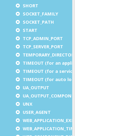
SHORT
SOCKET_FAMILY
SOCKET_PATH
START
TCP_ADMIN_PORT
TCP_SERVER_PORT
TEMPORARY_DIRECTORY
TIMEOUT (for an application)
TIMEOUT (for a service)
TIMEOUT (for auto logout)
UA_OUTPUT
UA_OUTPUT_COMPONENT
UNX
USER_AGENT
WEB_APPLICATION_EXECUTION_COMPONENT
WEB_APPLICATION_TIMEOUT_COMPONENT