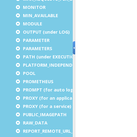
MONITOR
MIN_AVAILABLE
MODULE
OUTPUT (under LOG)
PARAMETER
PARAMETERS
PATH (under EXECUTION)
PLATFORM_INDEPENDENT
POOL
PROMETHEUS
PROMPT (for auto logout)
PROXY (for an application)
PROXY (for a service)
PUBLIC_IMAGEPATH
RAW_DATA
REPORT_REMOTE_URL_PREFIX