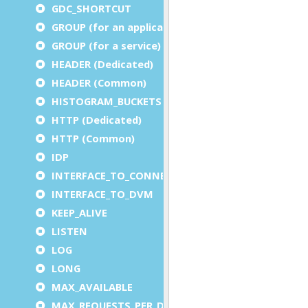
GDC_SHORTCUT
GROUP (for an application)
GROUP (for a service)
HEADER (Dedicated)
HEADER (Common)
HISTOGRAM_BUCKETS
HTTP (Dedicated)
HTTP (Common)
IDP
INTERFACE_TO_CONNECTOR
INTERFACE_TO_DVM
KEEP_ALIVE
LISTEN
LOG
LONG
MAX_AVAILABLE
MAX_REQUESTS_PER_DVM