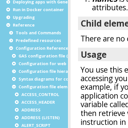
Deploying apps with Genero Archive
Run in Docker container
Upgrading
Reference
Tools and Commands
Predefined resources
Configuration Reference
GAS configuration file (as.xcf)
Configuration for web and service applications
Configuration file hierarchies
Syntax diagrams for configuration files
Configuration file elements
ACCESS_CONTROL
ACCESS_HEADER
ADDRESS
ADDRESS (LISTEN)
ALERT_SCRIPT