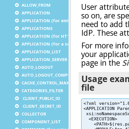
ALLOW_FROM
APPLICATION
APPLICATION (for embedded apps)
APPLICATIONS
APPLICATION (for HTTP)
APPLICATION (for a service)
APPLICATION_LIST
APPLICATION_SERVER
AUTO_LOGOUT
AUTO_LOGOUT_COMPONENT
CACHE_CONTROL_MAX_AGE
CATEGORIES_FILTER
CLIENT_PUBLIC_ID
CLIENT_SECRET_ID
COLLECTOR
COMPONENT_LIST