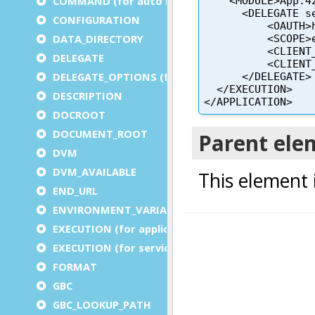
COMMAND (for auto logout)
CONFIGURATION
DATA_DIRECTORY
DELEGATE
DELEGATE_OPTIONS (for a service)
DESCRIPTION
DOCROOT
DOCUMENT_ROOT
DVM
DVM_AVAILABLE
END_URL
ENVIRONMENT_VARIABLE
EXECUTION (for application)
EXECUTION (for service)
FORMAT
GBC
GBC_LOOKUP_PATH