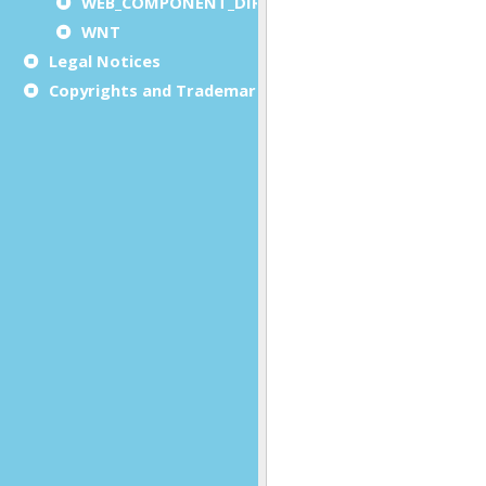
WEB_COMPONENT_DIRECTORY
WNT
Legal Notices
Copyrights and Trademarks