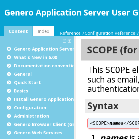
Genero Application Server User G
Content
Index
Reference
Configuration Reference
Genero Application Server User Guide
What's New in 6.00
Documentation conventions
General
Quick Start
Basics
Install Genero Application Server
Configuration
Administration
Genero Browser Client (GBC)
Genero Web Services