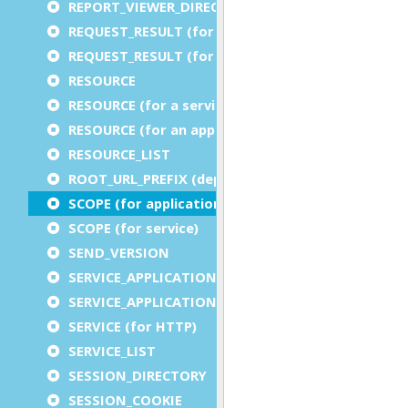
REPORT_VIEWER_DIRECTORY
REQUEST_RESULT (for an application)
REQUEST_RESULT (for a service)
RESOURCE
RESOURCE (for a service)
RESOURCE (for an application)
RESOURCE_LIST
ROOT_URL_PREFIX (deprecated)
SCOPE (for application)
SCOPE (for service)
SEND_VERSION
SERVICE_APPLICATION_EXECUTION_COMPONENT
SERVICE_APPLICATION_TIMEOUT_COMPONENT
SERVICE (for HTTP)
SERVICE_LIST
SESSION_DIRECTORY
SESSION_COOKIE