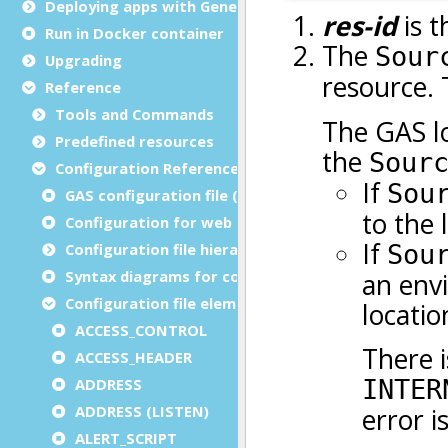
Deploying apps with Genero Archive
Run in Docker container
Upgrading
Reference
Tools and Commands
Predefined resources
Configuration Reference
GAS configuration file (as.xcf)
Configuration for web and service applications
Configuration file hierarchies
Syntax diagrams for configuration files
Configuration file elements
ACCESS_CONTROL
ACCESS_HEADER
ADDRESS
ADDRESS (LISTEN)
ALERT_SCRIPT