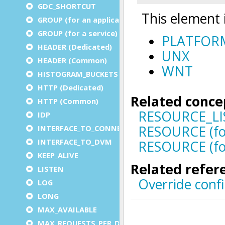
GDC_SHORTCUT
GROUP (for an application)
GROUP (for a service)
HEADER (Dedicated)
HEADER (Common)
HISTOGRAM_BUCKETS
HTTP (Dedicated)
HTTP (Common)
IDP
INTERFACE_TO_CONNECTOR
INTERFACE_TO_DVM
KEEP_ALIVE
LISTEN
LOG
LONG
MAX_AVAILABLE
MAX_REQUESTS_PER_DVM