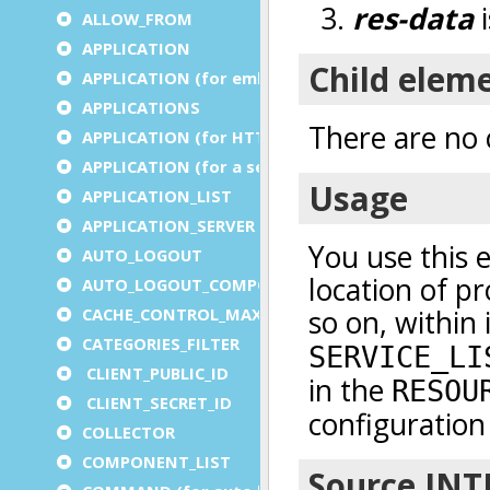
ALLOW_FROM
APPLICATION
APPLICATION (for embedded apps)
APPLICATIONS
APPLICATION (for HTTP)
APPLICATION (for a service)
APPLICATION_LIST
APPLICATION_SERVER
AUTO_LOGOUT
AUTO_LOGOUT_COMPONENT
CACHE_CONTROL_MAX_AGE
CATEGORIES_FILTER
CLIENT_PUBLIC_ID
CLIENT_SECRET_ID
COLLECTOR
COMPONENT_LIST