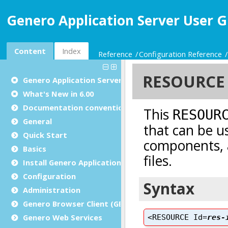
Genero Application Server User G
Content
Index
Reference
Configuration Reference
Genero Application Server User Guide
What's New in 6.00
Documentation conventions
General
Quick Start
Basics
Install Genero Application Server
Configuration
Administration
Genero Browser Client (GBC)
Genero Web Services