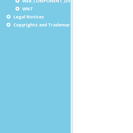
WEB_COMPONENT_DIRECTORY
WNT
Legal Notices
Copyrights and Trademarks