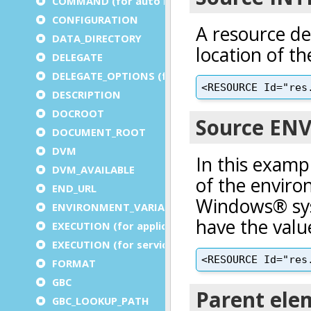
COMMAND (for auto logout)
CONFIGURATION
DATA_DIRECTORY
DELEGATE
DELEGATE_OPTIONS (for a service)
DESCRIPTION
DOCROOT
DOCUMENT_ROOT
DVM
DVM_AVAILABLE
END_URL
ENVIRONMENT_VARIABLE
EXECUTION (for application)
EXECUTION (for service)
FORMAT
GBC
GBC_LOOKUP_PATH