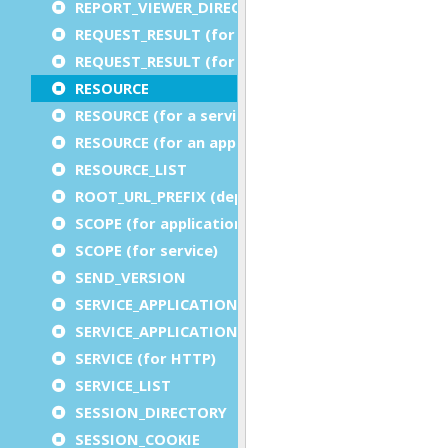
REPORT_VIEWER_DIRECTORY
REQUEST_RESULT (for an application)
REQUEST_RESULT (for a service)
RESOURCE
RESOURCE (for a service)
RESOURCE (for an application)
RESOURCE_LIST
ROOT_URL_PREFIX (deprecated)
SCOPE (for application)
SCOPE (for service)
SEND_VERSION
SERVICE_APPLICATION_EXECUTION_COMPONENT
SERVICE_APPLICATION_TIMEOUT_COMPONENT
SERVICE (for HTTP)
SERVICE_LIST
SESSION_DIRECTORY
SESSION_COOKIE