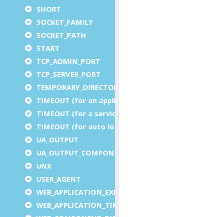
SHORT
SOCKET_FAMILY
SOCKET_PATH
START
TCP_ADMIN_PORT
TCP_SERVER_PORT
TEMPORARY_DIRECTORY
TIMEOUT (for an application)
TIMEOUT (for a service)
TIMEOUT (for auto logout)
UA_OUTPUT
UA_OUTPUT_COMPONENT
UNX
USER_AGENT
WEB_APPLICATION_EXECUTION_COMPONENT
WEB_APPLICATION_TIMEOUT_COMPONENT