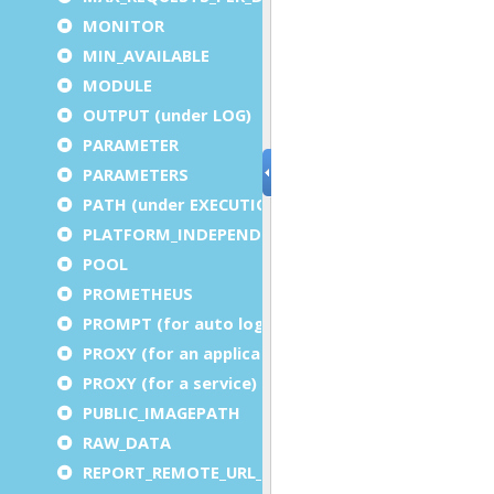
MONITOR
MIN_AVAILABLE
MODULE
OUTPUT (under LOG)
PARAMETER
PARAMETERS
PATH (under EXECUTION)
PLATFORM_INDEPENDENT
POOL
PROMETHEUS
PROMPT (for auto logout)
PROXY (for an application)
PROXY (for a service)
PUBLIC_IMAGEPATH
RAW_DATA
REPORT_REMOTE_URL_PREFIX