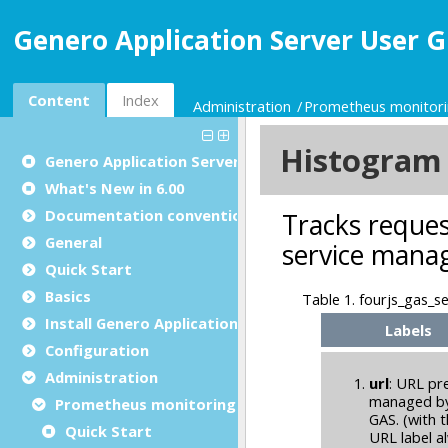
Genero Application Server User G
Content
Index
Administration
Prometheus monitor
Genero Application Server User Guide
What's New in 6.00
Documentation conventions
General
Quick Start
Basics
Install Genero Application Server
Configuration
Administration
Prometheus monitoring
Quick Start