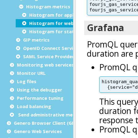
Histogram metrics
Histogram for application request duration
Histogram for web service request duration
Histogram for static file request duration
GIP metrics
OpenID Connect Service Provider metrics
SAML Service Provider metrics
Monitoring web services
Monitor URL
Log files
Using the debugger
Performance tuning
Load balancing
Send administrative messages to user agents
Genero Browser Client (GBC)
Genero Web Services