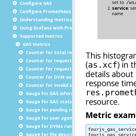
Configure GAS
Configure Prometheus
Understanding metrics
Using Grafana with Prometheus metrics
Supported metrics
GAS metrics
Counter for total requests
Counter for requests processed
Counter for request retransmission
Counter for DVM available timeout errors
Counter for invalid services (GWSProxy only)
Gauge for GAS information
Gauge for GAS status
Gauge for pending requests
Gauge for user agents connected
Gauge for DVMs running
Gauge for file descriptors