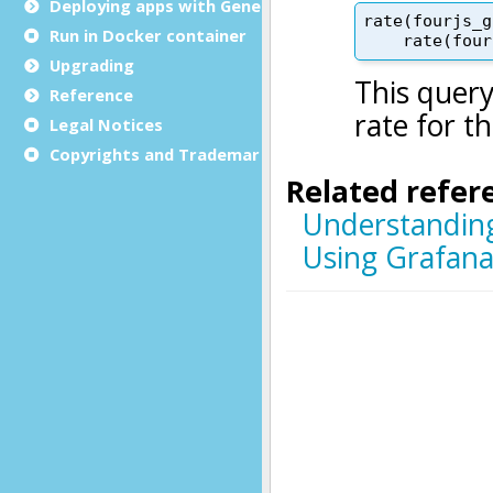
Deploying apps with Genero Archive
Run in Docker container
Upgrading
Reference
Legal Notices
Copyrights and Trademarks