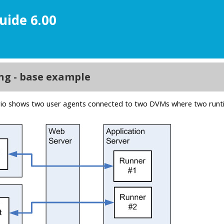
uide 6.00
ment