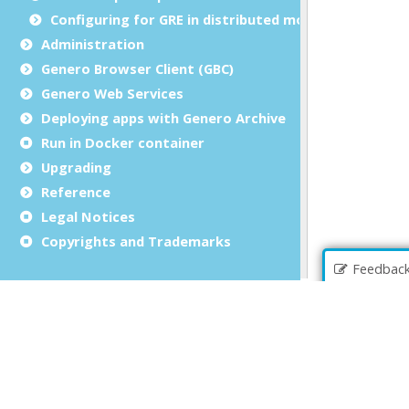
Configuring for GRE in distributed mode
Administration
Genero Browser Client (GBC)
Genero Web Services
Deploying apps with Genero Archive
Run in Docker container
Upgrading
Reference
Legal Notices
Copyrights and Trademarks
Feedbac