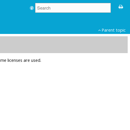
Parent topic