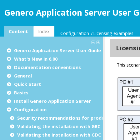
Genero Application Server User G
Content
Index
Configuration
Licensing examples
Genero Application Server User Guide
What's New in 6.00
Documentation conventions
General
Quick Start
Basics
Install Genero Application Server
Configuration
Security recommendations for production environ
Validating the installation with GBC
Validating the installation with GDC