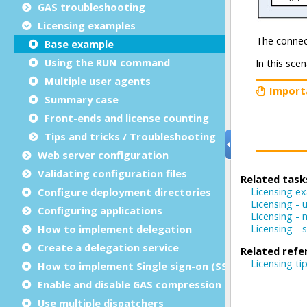
GAS troubleshooting
Licensing examples
Base example
Using the RUN command
Multiple user agents
Summary case
Front-ends and license counting
Tips and tricks / Troubleshooting
Web server configuration
Validating configuration files
Configure deployment directories
Configuring applications
How to implement delegation
Create a delegation service
How to implement Single sign-on (SSO)
Enable and disable GAS compression
Use multiple dispatchers