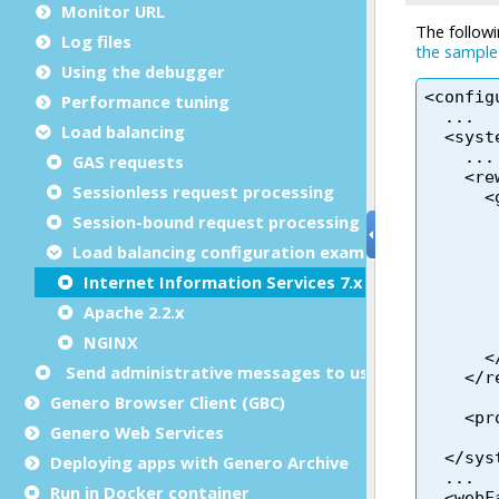
Monitor URL
Log files
Using the debugger
Performance tuning
Load balancing
GAS requests
Sessionless request processing
Session-bound request processing
Load balancing configuration examples
Internet Information Services 7.x
Apache 2.2.x
NGINX
Send administrative messages to user agents
Genero Browser Client (GBC)
Genero Web Services
Deploying apps with Genero Archive
Run in Docker container