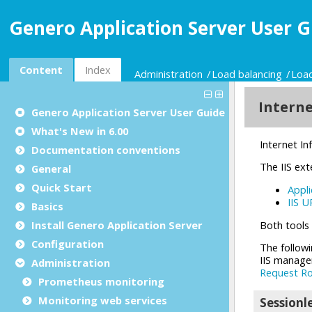
Genero Application Server User G
Content
Index
Administration
Load balancing
Load
Genero Application Server User Guide
What's New in 6.00
Documentation conventions
General
Quick Start
Basics
Install Genero Application Server
Configuration
Administration
Prometheus monitoring
Monitoring web services