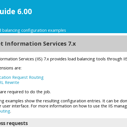
uide 6.00
 balancing configuration examples