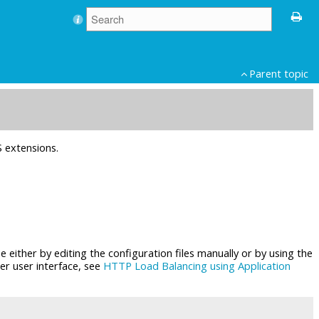
Parent topic