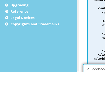
Upgrading
Reference
Legal Notices
Copyrights and Trademarks
Feedbac