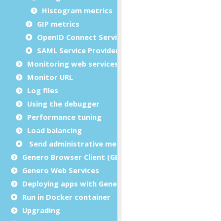
Histogram metrics
GIP metrics
OpenID Connect Service Provider metrics
SAML Service Provider metrics
Monitoring web services
Monitor URL
Log files
Using the debugger
Performance tuning
Load balancing
Send administrative messages to user agents
Genero Browser Client (GBC)
Genero Web Services
Deploying apps with Genero Archive
Run in Docker container
Upgrading