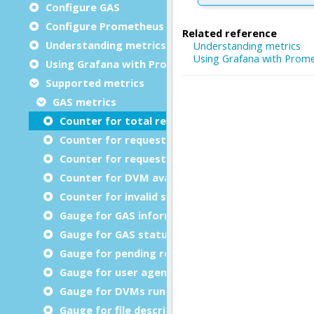
Configure GAS
Configure Prometheus
Understanding metrics
Using Grafana with Prometheus metrics
Supported metrics
GAS metrics
Counter for total requests
Counter for requests processed
Counter for request retransmission
Counter for DVM available timeout errors
Counter for invalid services (GWSProxy only)
Gauge for GAS information
Gauge for GAS status
Gauge for pending requests
Gauge for user agents connected
Gauge for DVMs running
Gauge for file descriptors