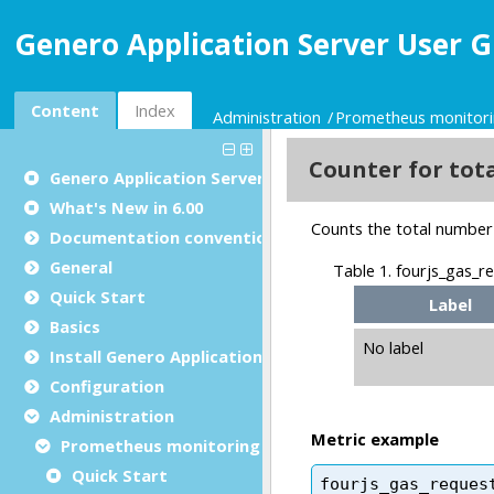
Genero Application Server User G
Content
Index
Administration
Prometheus monitor
Genero Application Server User Guide
What's New in 6.00
Documentation conventions
General
Quick Start
Basics
Install Genero Application Server
Configuration
Administration
Prometheus monitoring
Quick Start