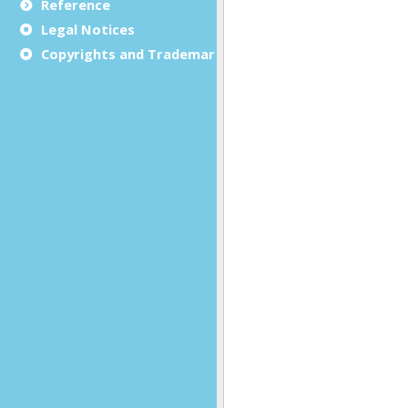
Reference
Legal Notices
Copyrights and Trademarks