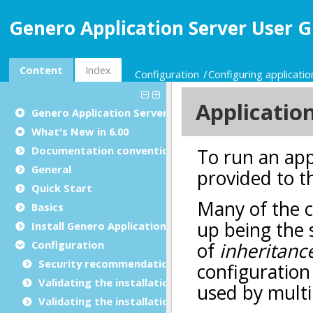
Genero Application Server User G
Content
Index
Configuration
Configuring applicatio
Genero Application Server User Guide
What's New in 6.00
Documentation conventions
General
Quick Start
Basics
Install Genero Application Server
Configuration
Security recommendations for production environ
Validating the installation with GBC
Validating the installation with GDC