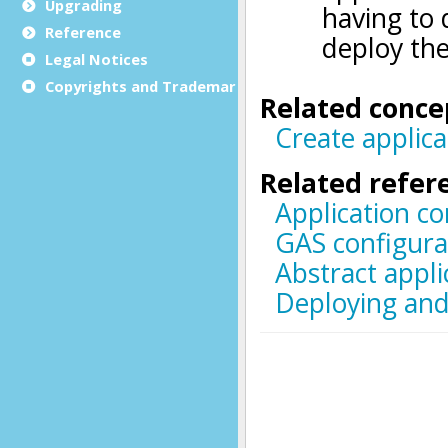
Upgrading
Reference
Legal Notices
Copyrights and Trademarks