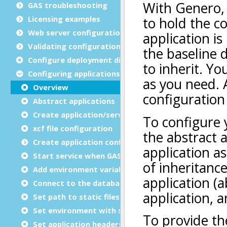
GAS troubleshooting
Licensing examples
Web server configuration
Validating configuration files
Configure deployment directories
Configuring applications
Overview
Abstract applications
Create application/service group
xcf file configuration
Create application configuration files
Start service when GAS starts
Add environment variables
Connect to the database
Set path to static files
Set environment with script
Set application headers