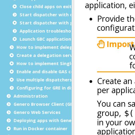
Close child apps on exit
Start dispatcher with overrides
Start dispatcher with group options
Application troubleshooting
Launch GBC applications in debug mode
How to implement delegation
Create a delegation service
How to implement Single sign-on (SSO)
Enable and disable GAS compression
Use multiple dispatchers
Configuring for GRE in distributed mode
Administration
Genero Browser Client (GBC)
Genero Web Services
Deploying apps with Genero Archive
Run in Docker container