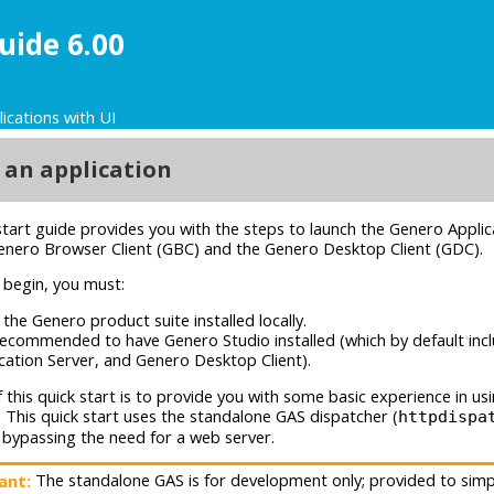
uide 6.00
lications with UI