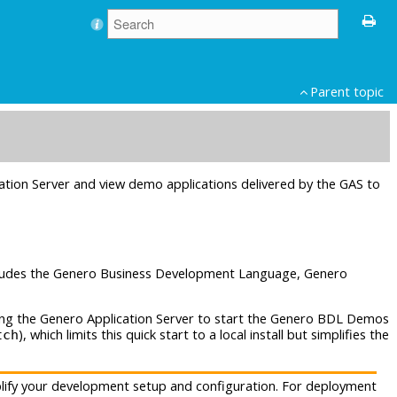
Parent topic