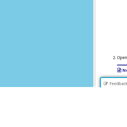
Feedbac