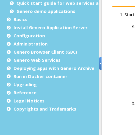
Quick start guide for web services applications
Genero demo applications
Basics
Install Genero Application Server
Configuration
Administration
Genero Browser Client (GBC)
Genero Web Services
Deploying apps with Genero Archive
Run in Docker container
Upgrading
Reference
Legal Notices
Copyrights and Trademarks