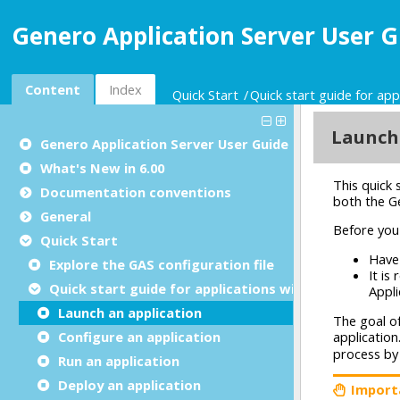
Genero Application Server User G
Content
Index
Quick Start
Quick start guide for app
Genero Application Server User Guide
What's New in 6.00
Documentation conventions
General
Quick Start
Explore the GAS configuration file
Quick start guide for applications with UI
Launch an application
Configure an application
Run an application
Deploy an application