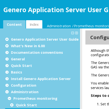
Genero Application Server User G
Content
Index
Administration
Prometheus monitor
Genero Application Server User Guide
What's New in 6.00
Documentation conventions
General
Quick Start
Basics
Install Genero Application Server
Configuration
Administration
Prometheus monitoring
Quick Start