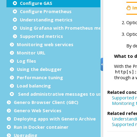
Configure GAS
Configure Prometheus
Understanding metrics
Using Grafana with Prometheus metrics
Supported metrics
Monitoring web services
Monitor URL
Log files
Using the debugger
Performance tuning
Load balancing
Send administrative messages to user agents
Genero Browser Client (GBC)
Genero Web Services
Deploying apps with Genero Archive
Run in Docker container
Upgrading