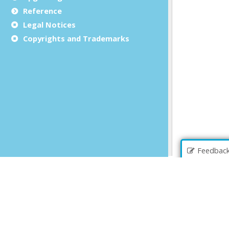
Reference
Legal Notices
Copyrights and Trademarks
Feedbac