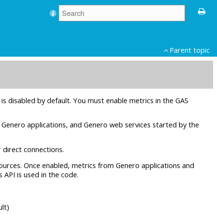
Parent topic