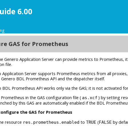
uide 6.00
ing