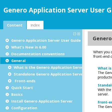
Genero Application Server User G
Content
Index
Genero Application Server User Guide
What's New in 6.00
Documentation conventions
General
What is the Genero Application Server?
Standalone Genero Application Server
Front-ends
Quick Start
Basics
Install Genero Application Server
Configuration