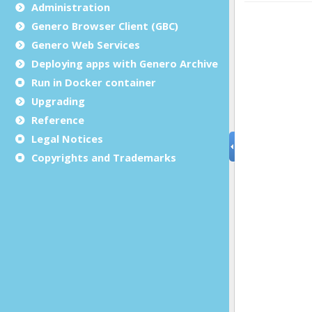
Administration
Genero Browser Client (GBC)
Genero Web Services
Deploying apps with Genero Archive
Run in Docker container
Upgrading
Reference
Legal Notices
Copyrights and Trademarks