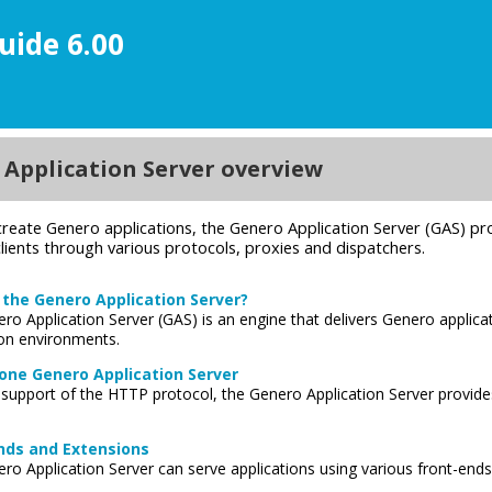
uide 6.00