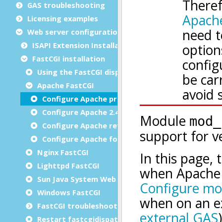
GAS troubleshooting
Licensing examples
Web server configuration
ISAPI Extension Installation
FastCGI installation
Using the FastCGI dispatcher
Apache FastCGI
Configure Apache prior to 2.4
Configure Apache 2.4
Configure Apache reverse proxy
Configure Apache for HTTP/2
Nginx FastCGI
Lighttpd FastCGI
Sun Java System Web Server 7.0 FastCGI
Windows FastCGI
FastCGI troubleshooting
Restart fastcgidispatch without losing sessions