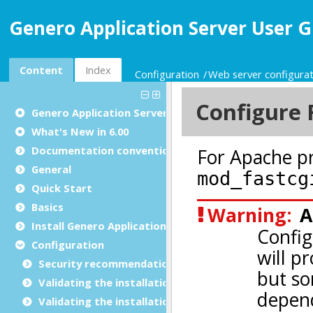
Genero Application Server User G
Content
Index
Configuration
Web server configurat
Genero Application Server User Guide
What's New in 6.00
Documentation conventions
General
Quick Start
Basics
Install Genero Application Server
Configuration
Security recommendations for production environ
Validating the installation with GBC
Validating the installation with GDC