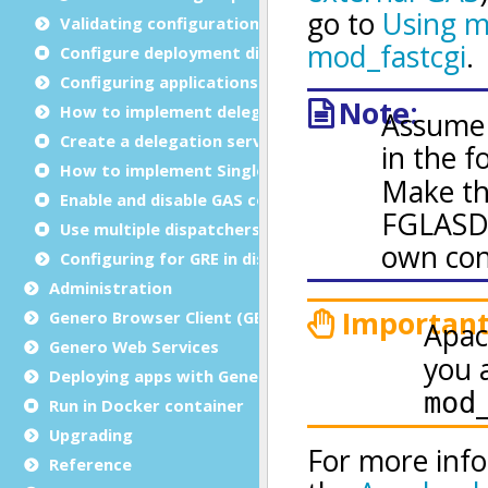
Validating configuration files
Configure deployment directories
Configuring applications
How to implement delegation
Create a delegation service
How to implement Single sign-on (SSO)
Enable and disable GAS compression
Use multiple dispatchers
Configuring for GRE in distributed mode
Administration
Genero Browser Client (GBC)
Genero Web Services
Deploying apps with Genero Archive
Run in Docker container
Upgrading
Reference