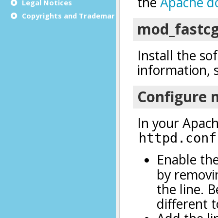
Legal Notices
Copyrights and Trademarks