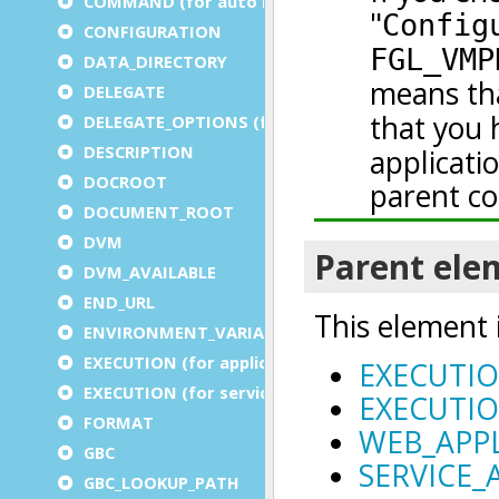
COMMAND (for auto logout)
CONFIGURATION
DATA_DIRECTORY
DELEGATE
DELEGATE_OPTIONS (for a service)
DESCRIPTION
DOCROOT
DOCUMENT_ROOT
DVM
DVM_AVAILABLE
END_URL
ENVIRONMENT_VARIABLE
EXECUTION (for application)
EXECUTION (for service)
FORMAT
GBC
GBC_LOOKUP_PATH