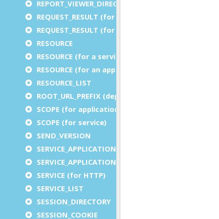
REPORT_VIEWER_DIRECTORY
REQUEST_RESULT (for an application)
REQUEST_RESULT (for a service)
RESOURCE
RESOURCE (for a service)
RESOURCE (for an application)
RESOURCE_LIST
ROOT_URL_PREFIX (deprecated)
SCOPE (for application)
SCOPE (for service)
SEND_VERSION
SERVICE_APPLICATION_EXECUTION_COMPONENT
SERVICE_APPLICATION_TIMEOUT_COMPONENT
SERVICE (for HTTP)
SERVICE_LIST
SESSION_DIRECTORY
SESSION_COOKIE