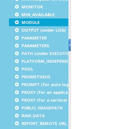
MONITOR
MIN_AVAILABLE
MODULE
OUTPUT (under LOG)
PARAMETER
PARAMETERS
PATH (under EXECUTION)
PLATFORM_INDEPENDENT
POOL
PROMETHEUS
PROMPT (for auto logout)
PROXY (for an application)
PROXY (for a service)
PUBLIC_IMAGEPATH
RAW_DATA
REPORT_REMOTE_URL_PREFIX