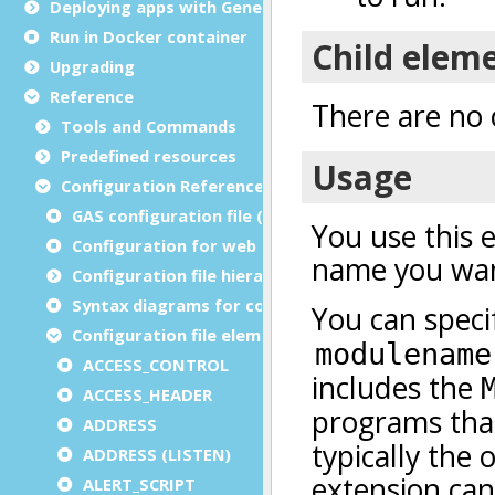
Deploying apps with Genero Archive
Run in Docker container
Upgrading
Reference
Tools and Commands
Predefined resources
Configuration Reference
GAS configuration file (as.xcf)
Configuration for web and service applications
Configuration file hierarchies
Syntax diagrams for configuration files
Configuration file elements
ACCESS_CONTROL
ACCESS_HEADER
ADDRESS
ADDRESS (LISTEN)
ALERT_SCRIPT