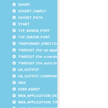
SHORT
SOCKET_FAMILY
SOCKET_PATH
START
TCP_ADMIN_PORT
TCP_SERVER_PORT
TEMPORARY_DIRECTORY
TIMEOUT (for an application)
TIMEOUT (for a service)
TIMEOUT (for auto logout)
UA_OUTPUT
UA_OUTPUT_COMPONENT
UNX
USER_AGENT
WEB_APPLICATION_EXECUTION_COMPONENT
WEB_APPLICATION_TIMEOUT_COMPONENT