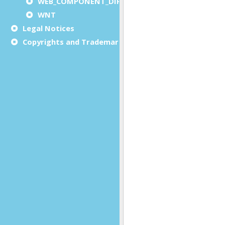
WEB_COMPONENT_DIRECTORY
WNT
Legal Notices
Copyrights and Trademarks