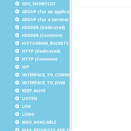
GDC_SHORTCUT
GROUP (for an application)
GROUP (for a service)
HEADER (Dedicated)
HEADER (Common)
HISTOGRAM_BUCKETS
HTTP (Dedicated)
HTTP (Common)
IDP
INTERFACE_TO_CONNECTOR
INTERFACE_TO_DVM
KEEP_ALIVE
LISTEN
LOG
LONG
MAX_AVAILABLE
MAX_REQUESTS_PER_DVM