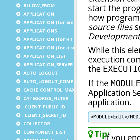
ALLOW_FROM
APPLICATION
APPLICATION (for embedded apps)
APPLICATIONS
APPLICATION (for HTTP)
APPLICATION (for a service)
APPLICATION_LIST
APPLICATION_SERVER
AUTO_LOGOUT
AUTO_LOGOUT_COMPONENT
CACHE_CONTROL_MAX_AGE
CATEGORIES_FILTER
CLIENT_PUBLIC_ID
CLIENT_SECRET_ID
COLLECTOR
COMPONENT_LIST