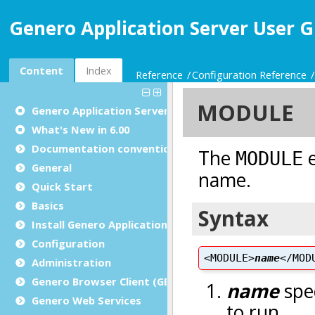
Genero Application Server User G
Content
Index
Reference
Configuration Reference
Genero Application Server User Guide
What's New in 6.00
Documentation conventions
General
Quick Start
Basics
Install Genero Application Server
Configuration
Administration
Genero Browser Client (GBC)
Genero Web Services