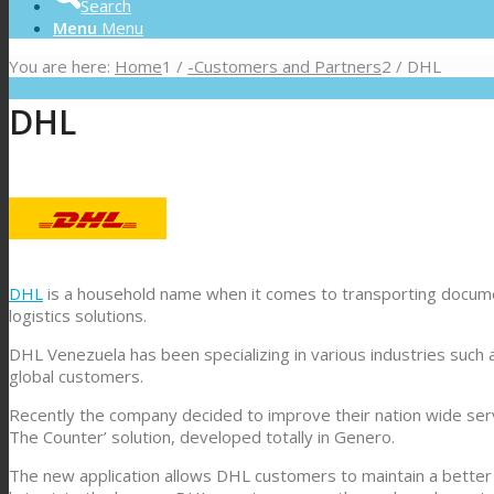
Search
Menu
Menu
You are here:
Home
1
/
-Customers and Partners
2
/
DHL
DHL
DHL
is a household name when it comes to transporting documen
logistics solutions.
DHL Venezuela has been specializing in various industries such 
global customers.
Recently the company decided to improve their nation wide servi
The Counter’ solution, developed totally in Genero.
The new application allows DHL customers to maintain a better r