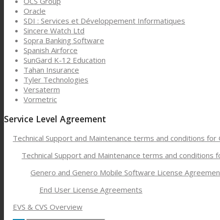
OCS Group
Oracle
SDI : Services et Développement Informatiques
Sincere Watch Ltd
Sopra Banking Software
Spanish Airforce
SunGard K-12 Education
Tahan Insurance
Tyler Technologies
Versaterm
Vormetric
Service Level Agreement
Technical Support and Maintenance terms and conditions for
Technical Support and Maintenance terms and conditions 
Genero and Genero Mobile Software License Agreemen
End User License Agreements
EVS & CVS Overview