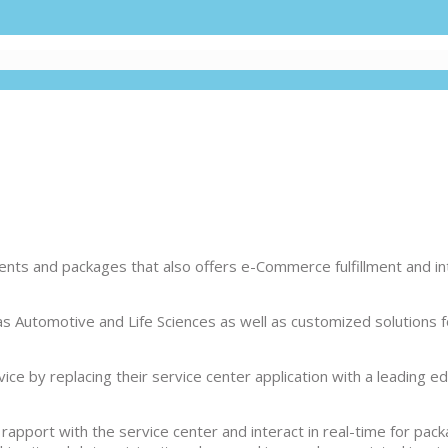
ts and packages that also offers e-Commerce fulfillment and int
as Automotive and Life Sciences as well as customized solutions fo
ce by replacing their service center application with a leading e
apport with the service center and interact in real-time for pac