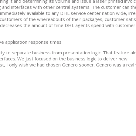
ng it and determining its volume and issue a laser printed invoi
and interfaces with other central systems. The customer can th
s immediately available to any DHL service center nation wide, irr
g customers of the whereabouts of their packages, customer satisf
his decreases the amount of time DHL agents spend with customer
ve application response times.
ty to separate business from presentation logic. That feature al
erfaces. We just focused on the business logic to deliver new
ast, I only wish we had chosen Genero sooner. Genero was a real 