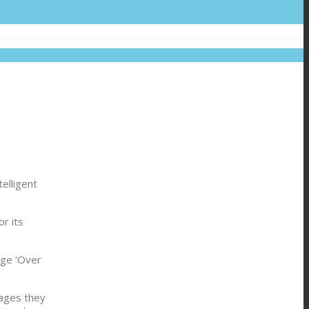
elligent
r its
dge ‘Over
kages they