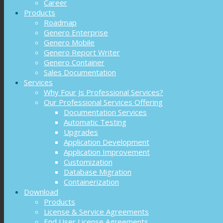
Career
Products
Roadmap
Genero Enterprise
Genero Mobile
Genero Report Writer
Genero Container
Sales Documentation
Services
Why Four Js Professional Services?
Our Professional Services Offering
Documentation Services
Automatic Testing
Upgrades
Application Development
Application Improvement
Customization
Database Migration
Containerization
Download
Products
License & Service Agreements
End User License Agreements