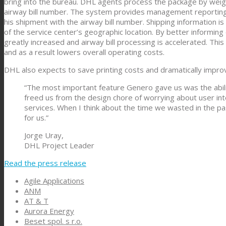
bring into the bureau. DHL agents process the package by weighi
airway bill number. The system provides management reporting 
his shipment with the airway bill number. Shipping information i
of the service center’s geographic location. By better informin
greatly increased and airway bill processing is accelerated. T
and as a result lowers overall operating costs.
DHL also expects to save printing costs and dramatically impro
“The most important feature Genero gave us was the abili
freed us from the design chore of worrying about user int
services. When I think about the time we wasted in the p
for us.”
Jorge Uray,
DHL Project Leader
Read the press release
Agile Applications
ANM
AT & T
Aurora Energy
Beset spol. s r.o.