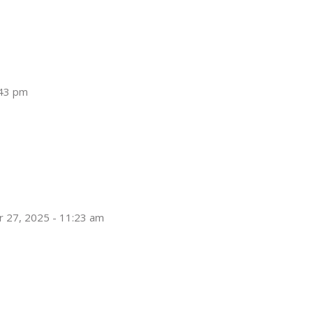
:43 pm
 27, 2025 - 11:23 am