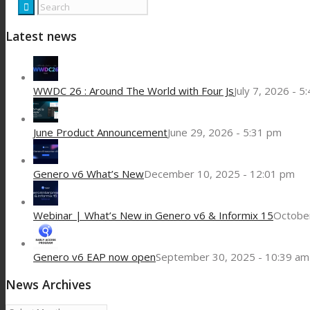
Latest news
WWDC 26 : Around The World with Four Js
July 7, 2026 - 5
June Product Announcement
June 29, 2026 - 5:31 pm
Genero v6 What’s New
December 10, 2025 - 12:01 pm
Webinar | What’s New in Genero v6 & Informix 15
October
Genero v6 EAP now open
September 30, 2025 - 10:39 am
News Archives