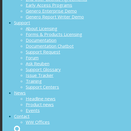
Early Access Programs
Genero Enterprise Demo
Genero Report Writer Demo
Support
About Licensing
Forms & Products Licensing
Documentation
Documentation Chatbot
Support Request
Forum
Ask Reuben
Support Glossary
Issue Tracker
Training
Support Centers
News
Headline news
Product news
Events
Contact
WW Offices