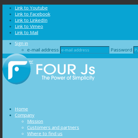
Cookies management panel
Link to Youtube
Link to Facebook
Link to LinkedIn
Link to Vimeo
Link to Mail
Sign in
e-mail address
Password
Register
Home
Company
Mission
Customers and partners
Where to find us