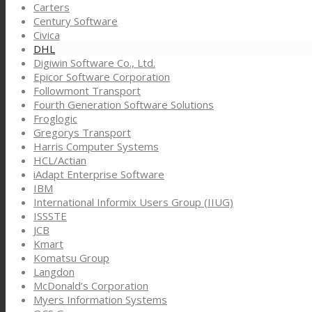
Carters
Century Software
Civica
DHL
Digiwin Software Co., Ltd.
Epicor Software Corporation
Followmont Transport
Fourth Generation Software Solutions
Froglogic
Gregorys Transport
Harris Computer Systems
HCL/Actian
iAdapt Enterprise Software
IBM
International Informix Users Group (IIUG)
ISSSTE
JCB
Kmart
Komatsu Group
Langdon
McDonald’s Corporation
Myers Information Systems