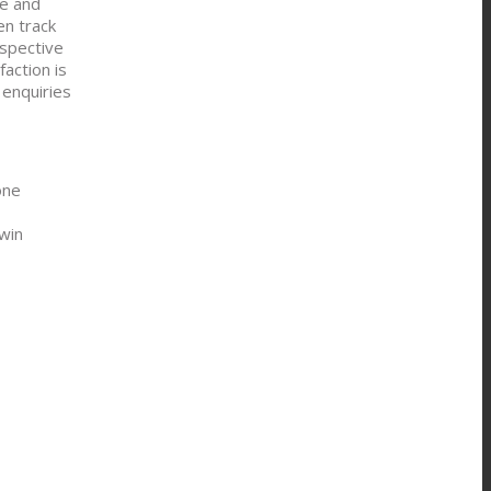
ce and
en track
espective
action is
 enquiries
one
win