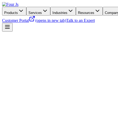
Products
Services
Industries
Resources
Compan
Customer Portal
(opens in new tab)
Talk to an Expert