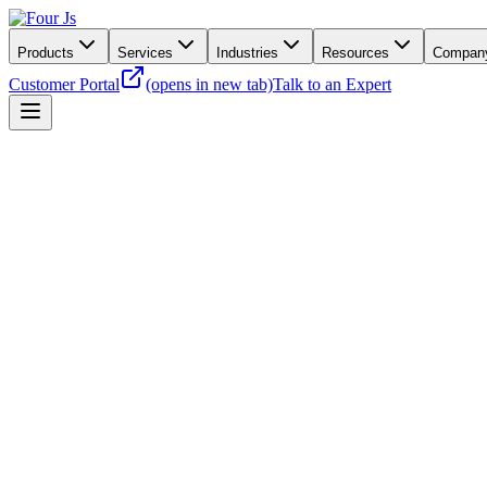
Products
Services
Industries
Resources
Compan
Customer Portal
(opens in new tab)
Talk to an Expert