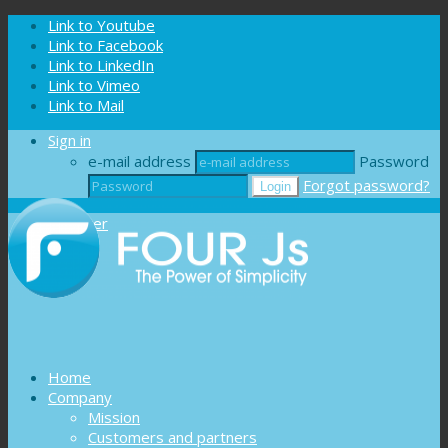
Cookies management panel
Link to Youtube
Link to Facebook
Link to LinkedIn
Link to Vimeo
Link to Mail
Sign in
e-mail address
Password
Forgot password?
Register
Home
Company
Mission
Customers and partners