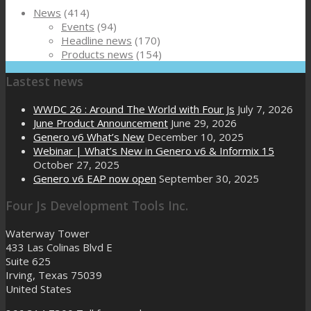
News
(414)
Events
(94)
Headline news
(170)
Products news
(154)
Lastest news
WWDC 26 : Around The World with Four Js
July 7, 2026
June Product Announcement
June 29, 2026
Genero v6 What’s New
December 10, 2025
Webinar | What’s New in Genero v6 & Informix 15
October 27, 2025
Genero v6 EAP now open
September 30, 2025
Four Js Development Tools Inc.
Waterway Tower
433 Las Colinas Blvd E
Suite 625
Irving, Texas 75039
United States