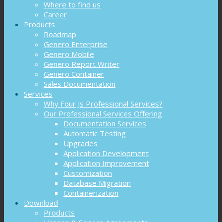
Where to find us
Career
Products
Roadmap
Genero Enterprise
Genero Mobile
Genero Report Writer
Genero Container
Sales Documentation
Services
Why Four Js Professional Services?
Our Professional Services Offering
Documentation Services
Automatic Testing
Upgrades
Application Development
Application Improvement
Customization
Database Migration
Containerization
Download
Products