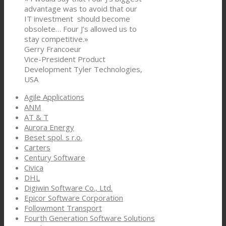
advantage was to avoid that our
IT investment should become
obsolete… Four J’s allowed us to
stay competitive.»
Gerry Francoeur
Vice-President Product
Development Tyler Technologies,
USA
Agile Applications
ANM
AT & T
Aurora Energy
Beset spol. s r.o.
Carters
Century Software
Civica
DHL
Digiwin Software Co., Ltd.
Epicor Software Corporation
Followmont Transport
Fourth Generation Software Solutions