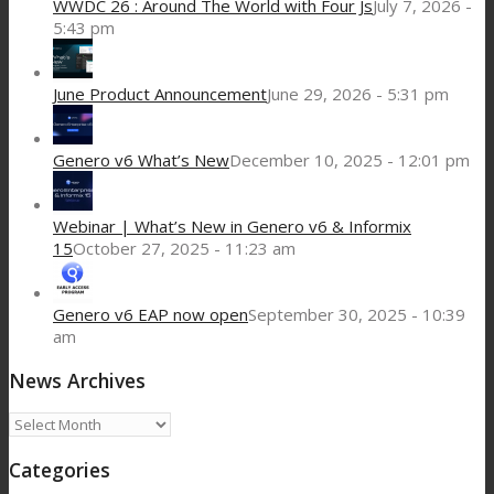
WWDC 26 : Around The World with Four Js
July 7, 2026 -
5:43 pm
June Product Announcement
June 29, 2026 - 5:31 pm
Genero v6 What’s New
December 10, 2025 - 12:01 pm
Webinar | What’s New in Genero v6 & Informix
15
October 27, 2025 - 11:23 am
Genero v6 EAP now open
September 30, 2025 - 10:39
am
News Archives
News
Archives
Categories