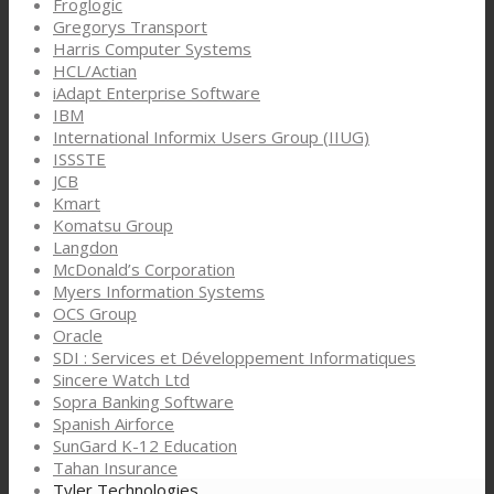
Froglogic
Gregorys Transport
Harris Computer Systems
HCL/Actian
iAdapt Enterprise Software
IBM
International Informix Users Group (IIUG)
ISSSTE
JCB
Kmart
Komatsu Group
Langdon
McDonald’s Corporation
Myers Information Systems
OCS Group
Oracle
SDI : Services et Développement Informatiques
Sincere Watch Ltd
Sopra Banking Software
Spanish Airforce
SunGard K-12 Education
Tahan Insurance
Tyler Technologies