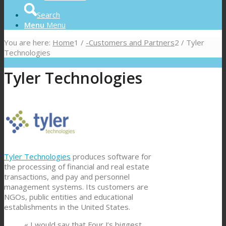
Search
Menu
Menu
You are here:
Home
1
/
-Customers and Partners
2
/
Tyler
Technologies
Tyler Technologies
Tyler Technologies
produces software for
the processing of financial and real estate
transactions, and pay and personnel
management systems. Its customers are
NGOs, public entities and educational
establishments in the United States.
« I would say that Four J’s biggest