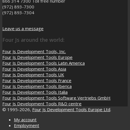
866 314 7300
Toll free number
(972) 893-7300
(972) 893-7304
Leave us a message
Four Js around the world:
Four Js Development Tools, Inc.
Four Js Development Tools Europe
Four Js Development Tools Latin America
Four Js Development Tools Asia
Four Js Development Tools UK
Four Js Development Tools France
Four Js Development Tools Iberica
Four Js Development Tools Italia
Four Js Development Tools Software Vertriebs GmbH
Four Js Development Tools R&D centre
© 1995-2026,
Four Js Development Tools Europe Ltd
.
My account
Employment