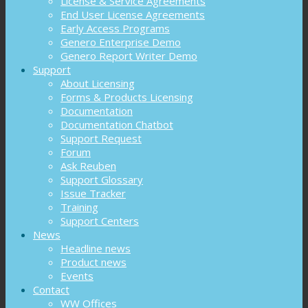
License & Service Agreements
End User License Agreements
Early Access Programs
Genero Enterprise Demo
Genero Report Writer Demo
Support
About Licensing
Forms & Products Licensing
Documentation
Documentation Chatbot
Support Request
Forum
Ask Reuben
Support Glossary
Issue Tracker
Training
Support Centers
News
Headline news
Product news
Events
Contact
WW Offices