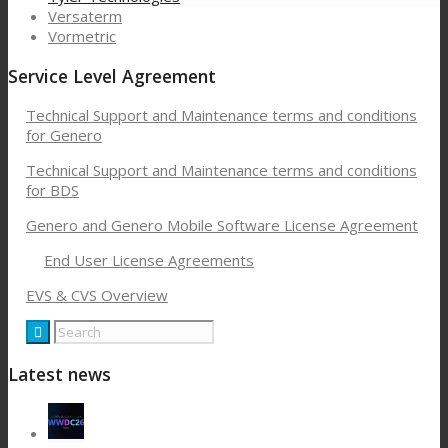
Versaterm
Vormetric
Service Level Agreement
Technical Support and Maintenance terms and conditions
for Genero
Technical Support and Maintenance terms and conditions
for BDS
Genero and Genero Mobile Software License Agreement
End User License Agreements
EVS & CVS Overview
Latest news