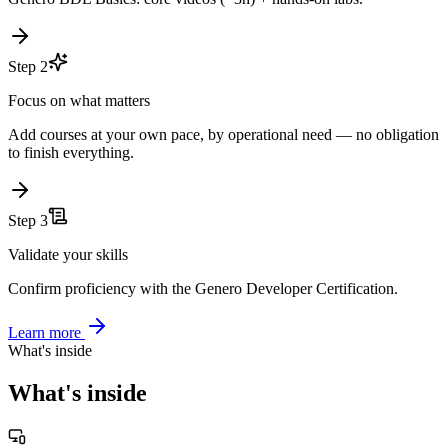
Get started fast
Genero BDL Basics: core videos (~3h) + hands-on labs.
Step 2
Focus on what matters
Add courses at your own pace, by operational need — no obligation
to finish everything.
Step 3
Validate your skills
Confirm proficiency with the Genero Developer Certification.
Learn more
What's inside
What's inside