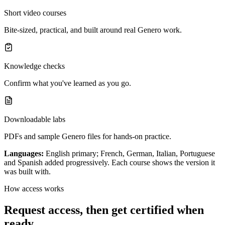
Short video courses
Bite-sized, practical, and built around real Genero work.
Knowledge checks
Confirm what you've learned as you go.
Downloadable labs
PDFs and sample Genero files for hands-on practice.
Languages:
English primary; French, German, Italian, Portuguese
and Spanish added progressively. Each course shows the version it
was built with.
How access works