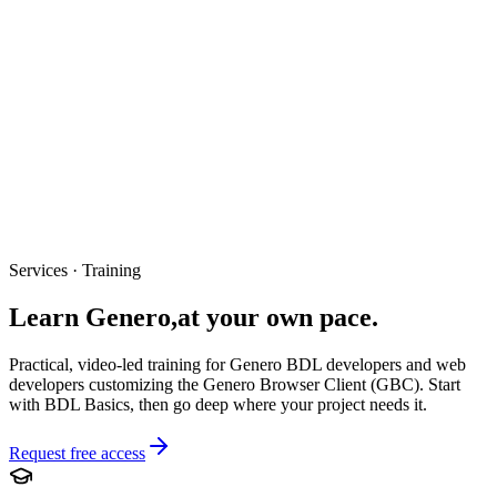
Services · Training
Learn Genero,
at your own pace.
Practical, video-led training for Genero BDL developers and web
developers customizing the Genero Browser Client (GBC). Start
with BDL Basics, then go deep where your project needs it.