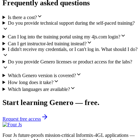
Request training access
FAQ
Frequently asked questions
Is there a cost?
Do you provide technical support during the self-paced training?
Can I log into the training portal using my 4js.com login?
Can I get instructor-led training instead?
I didn't receive my credentials, or I can't log in. What should I do?
Do you provide Genero licenses or product access for the labs?
Which Genero version is covered?
How long does it take?
Which languages are available?
Start learning Genero — free.
Request free access