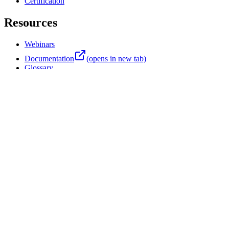
Professional Services
Training
Certification
Resources
Webinars
Documentation
(opens in new tab)
Glossary
Customer Stories
Blog
Product News
Events
Support Center
(opens in new tab)
Company
About Four Js
Partners
Careers
Contact