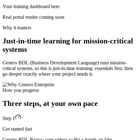
Request free access
Your training dashboard here
Real portal render coming soon
Why it matters
Just-in-time learning for mission-critical
systems
Genero BDL (Business Development Language) runs mission-
critical systems, so this is just-in-time learning: essentials first, then
go deeper exactly where your project needs it.
How you progress
Three steps, at your own pace
Step 1