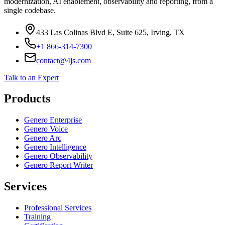
Four Js future-proofs mission-critical Informix-4GL applications —
modernization, AI enablement, observability and reporting, from a
single codebase.
433 Las Colinas Blvd E, Suite 625, Irving, TX
+1 866-314-7300
contact@4js.com
Talk to an Expert
Products
Genero Enterprise
Genero Voice
Genero Arc
Genero Intelligence
Genero Observability
Genero Report Writer
Services