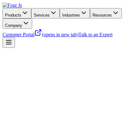
Products
Services
Industries
Resources
Company
Customer Portal
(opens in new tab)
Talk to an Expert