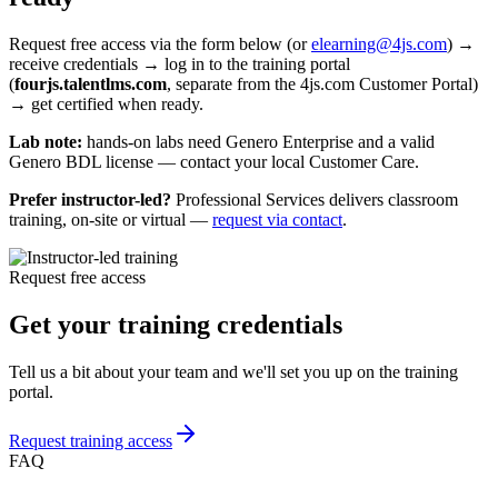
Request access, then get certified when
ready
Request free access via the form below (or
elearning@4js.com
) →
receive credentials → log in to the training portal
(
fourjs.talentlms.com
, separate from the 4js.com Customer Portal)
→ get certified when ready.
Lab note:
hands-on labs need Genero Enterprise and a valid
Genero BDL license — contact your local Customer Care.
Prefer instructor-led?
Professional Services delivers classroom
training, on-site or virtual —
request via contact
.
Request free access
Get your training credentials
Tell us a bit about your team and we'll set you up on the training
portal.