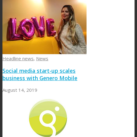
Headline news
,
News
Social media start-up scales
business with Genero Mobile
August 14, 2019