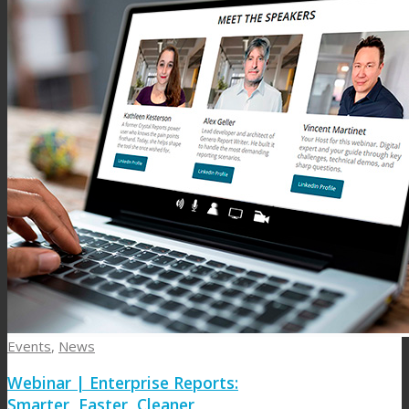
Events
,
News
Webinar | Enterprise Reports:
Smarter, Faster, Cleaner