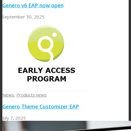
Genero v6 EAP now open
September 30, 2025
News
,
Products news
Genero Theme Customizer EAP
July 7, 2025