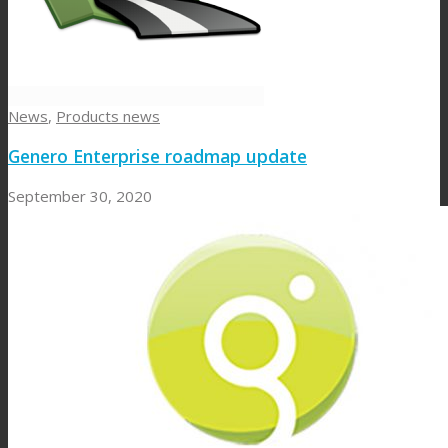
News
,
Products news
Genero Enterprise roadmap update
September 30, 2020