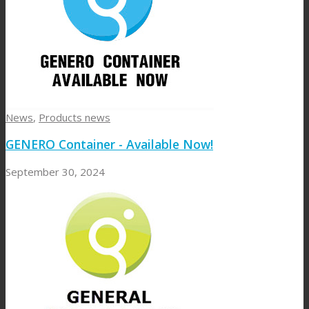
News
,
Products news
GENERO Container - Available Now!
September 30, 2024