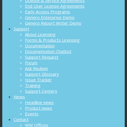
License & Service Agreements
End User License Agreements
Early Access Programs
Genero Enterprise Demo
Genero Report Writer Demo
Support
About Licensing
Forms & Products Licensing
Documentation
Documentation Chatbot
Support Request
Forum
Ask Reuben
Support Glossary
Issue Tracker
Training
Support Centers
News
Headline news
Product news
Events
Contact
WW Offices