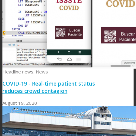
Headline news
,
News
COVID-19 - Real-time patient status
reduces crowd contagion
August 19, 2020