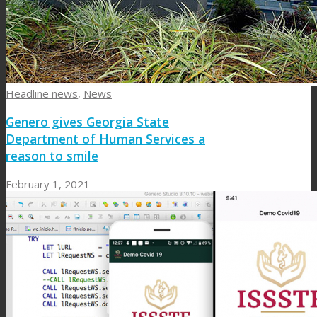
Headline news
,
News
Genero gives Georgia State
Department of Human Services a
reason to smile
February 1, 2021