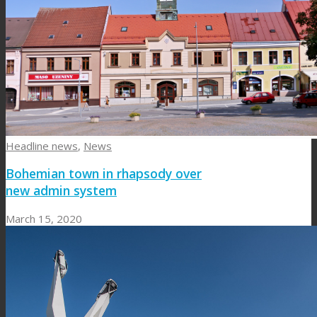
Headline news
,
News
Bohemian town in rhapsody over
new admin system
March 15, 2020