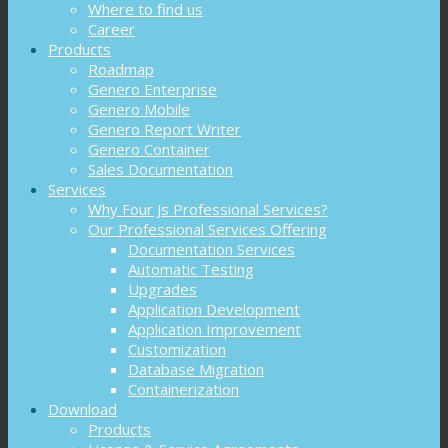
Where to find us
Career
Products
Roadmap
Genero Enterprise
Genero Mobile
Genero Report Writer
Genero Container
Sales Documentation
Services
Why Four Js Professional Services?
Our Professional Services Offering
Documentation Services
Automatic Testing
Upgrades
Application Development
Application Improvement
Customization
Database Migration
Containerization
Download
Products