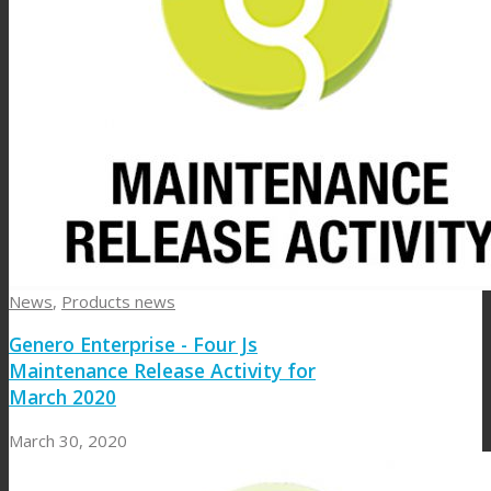
News
,
Products news
Genero Enterprise - Four Js
Maintenance Release Activity for
March 2020
March 30, 2020