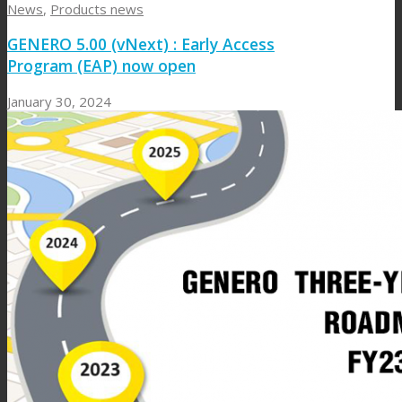
News
,
Products news
GENERO 5.00 (vNext) : Early Access
Program (EAP) now open
January 30, 2024