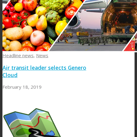
Headline news
,
News
Air transit leader selects Genero
Cloud
February 18, 2019