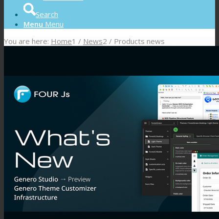
Search
Menu
Menu
You are here:
Home
1
/
News
2
/
Products news