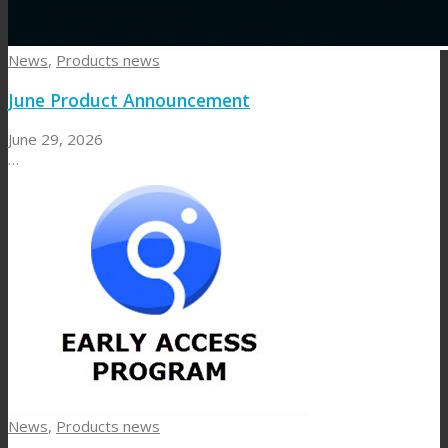
News
,
Products news
June Product Announcement
June 29, 2026
…
News
,
Products news