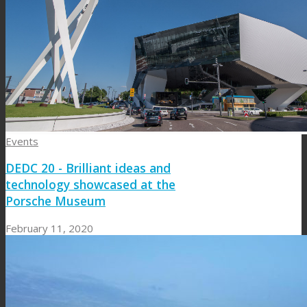
Events
DEDC 20 - Brilliant ideas and
technology showcased at the
Porsche Museum
February 11, 2020