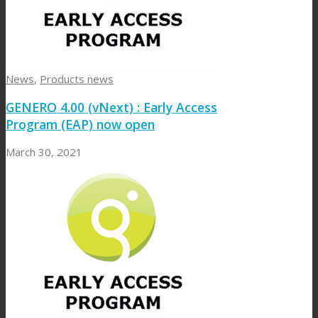
News
,
Products news
GENERO 4.00 (vNext) : Early Access
Program (EAP) now open
March 30, 2021