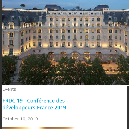
Events
FRDC 19 - Conférence des
développeurs France 2019
October 10, 2019
…