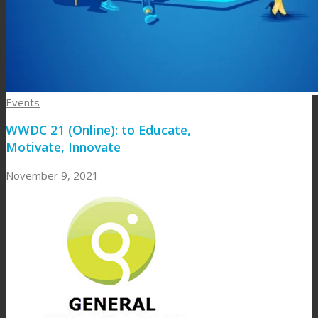
Events
WWDC 21 (Online): to Educate,
Motivate, Innovate
November 9, 2021