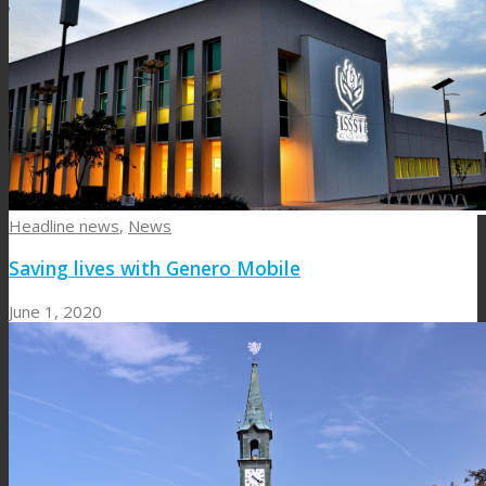
Headline news
,
News
Saving lives with Genero Mobile
June 1, 2020