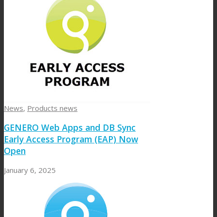
News
,
Products news
GENERO Web Apps and DB Sync
Early Access Program (EAP) Now
Open
January 6, 2025