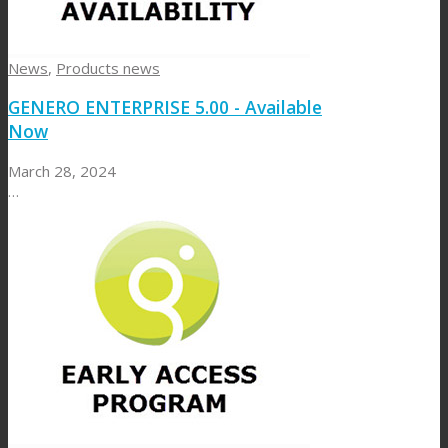
News
,
Products news
GENERO ENTERPRISE 5.00 - Available
Now
March 28, 2024
…