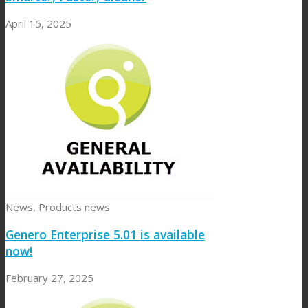
April 15, 2025
News
,
Products news
Genero Enterprise 5.01 is available
now!
February 27, 2025