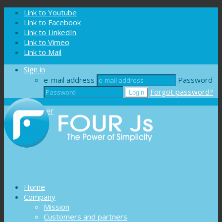
Cookies management panel
Link to Youtube
Link to Facebook
Link to LinkedIn
Link to Vimeo
Link to Mail
Sign in
e-mail address
Password
Forgot password?
Register
Home
Company
Mission
Customers and partners