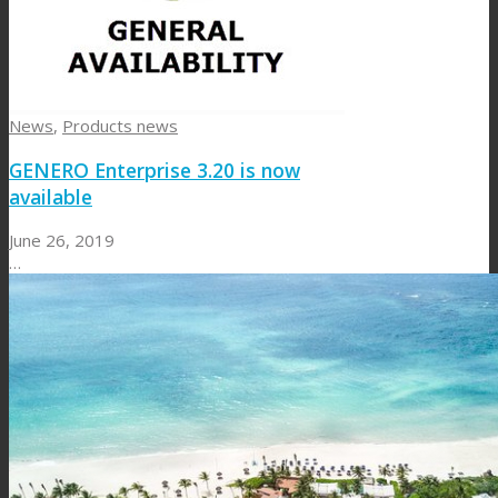
News
,
Products news
GENERO Enterprise 3.20 is now
available
June 26, 2019
…