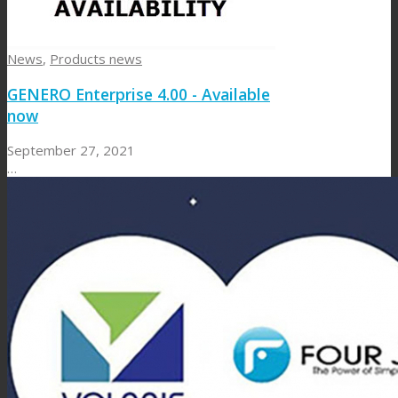
News
,
Products news
GENERO Enterprise 4.00 - Available
now
September 27, 2021
…