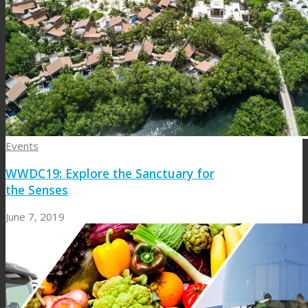
Events
WWDC19: Explore the Sanctuary for
the Senses
June 7, 2019