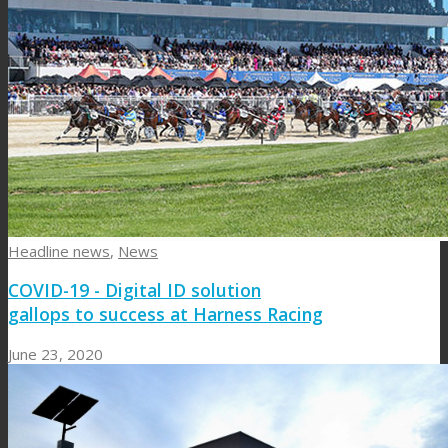
Headline news
,
News
COVID-19 - Digital ID solution
gallops to success at Harness Racing
June 23, 2020