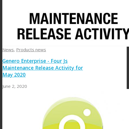
News
,
Products news
Genero Enterprise - Four Js
Maintenance Release Activity for
May 2020
June 2, 2020