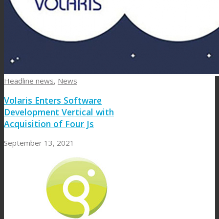
Headline news
,
News
Volaris Enters Software
Development Vertical with
Acquisition of Four Js
September 13, 2021