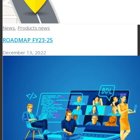
News
,
Products news
ROADMAP FY23-25
December 13, 2022