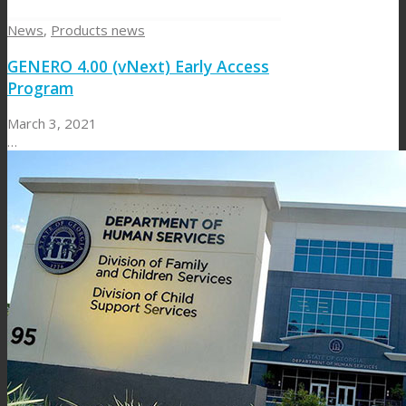
News
,
Products news
GENERO 4.00 (vNext) Early Access
Program
March 3, 2021
…