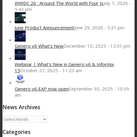
WWDC 26 : Around The World with Four Js
July 7, 2026 -
5:43 pm
June Product Announcement
June 29, 2026 - 5:31 pm
Genero v6 What’s New
December 10, 2025 - 12:01 pm
Webinar | What’s New in Genero v6 & Informix
15
October 27, 2025 - 11:23 am
Genero v6 EAP now open
September 30, 2025 - 10:39
am
News Archives
News
Archives
Categories