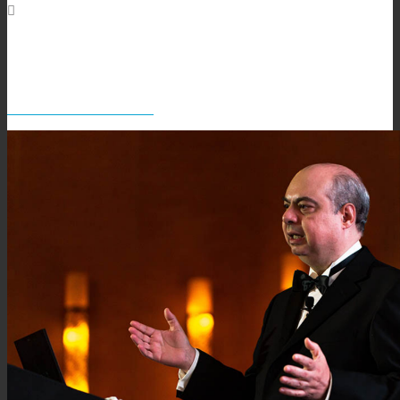
David Salazar in full swing