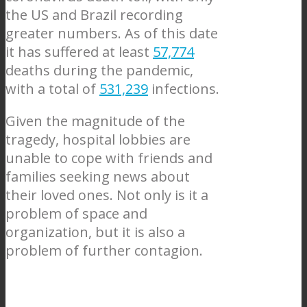
the US and Brazil recording
greater numbers. As of this date
it has suffered at least
57,774
deaths during the pandemic,
with a total of
531,239
infections.
Given the magnitude of the
tragedy, hospital lobbies are
unable to cope with friends and
families seeking news about
their loved ones. Not only is it a
problem of space and
organization, but it is also a
problem of further contagion.