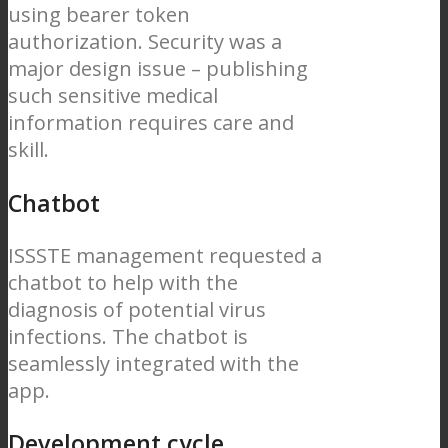
using bearer token
authorization. Security was a
major design issue – publishing
such sensitive medical
information requires care and
skill.
Chatbot
ISSSTE management requested a
chatbot to help with the
diagnosis of potential virus
infections. The chatbot is
seamlessly integrated with the
app.
Development cycle