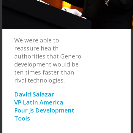
We were able to
reassure health
authorities that Genero
development would be
ten times faster than
rival technologies.
David Salazar
VP Latin America
Four Js Development
Tools