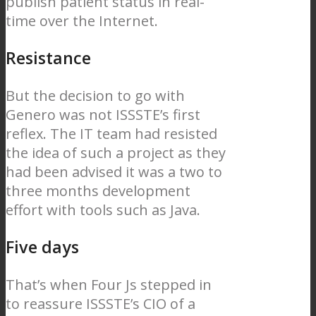
publish patient status in real-
time over the Internet.
Resistance
But the decision to go with
Genero was not ISSSTE’s first
reflex. The IT team had resisted
the idea of such a project as they
had been advised it was a two to
three months development
effort with tools such as Java.
Five days
That’s when Four Js stepped in
to reassure ISSSTE’s CIO of a