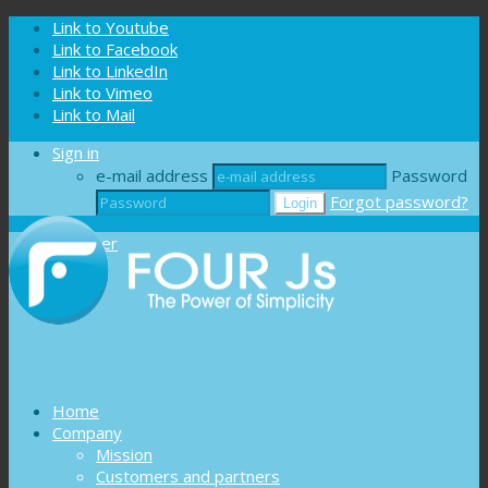
Cookies management panel
Link to Youtube
Link to Facebook
Link to LinkedIn
Link to Vimeo
Link to Mail
Sign in
e-mail address
Password
Forgot password?
Register
Home
Company
Mission
Customers and partners