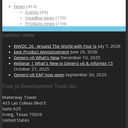
News
(414)
Events
(94)
Headline news
(170)
Products news
(154)
Lastest news
WWDC 26 : Around The World with Four Js
July 7, 2026
June Product Announcement
June 29, 2026
Genero v6 What’s New
December 10, 2025
Webinar | What’s New in Genero v6 & Informix 15
October 27, 2025
Genero v6 EAP now open
September 30, 2025
Four Js Development Tools Inc.
Waterway Tower
433 Las Colinas Blvd E
Suite 625
Irving, Texas 75039
United States