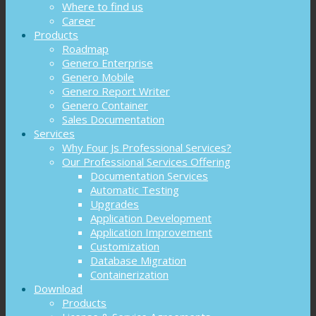
Where to find us
Career
Products
Roadmap
Genero Enterprise
Genero Mobile
Genero Report Writer
Genero Container
Sales Documentation
Services
Why Four Js Professional Services?
Our Professional Services Offering
Documentation Services
Automatic Testing
Upgrades
Application Development
Application Improvement
Customization
Database Migration
Containerization
Download
Products