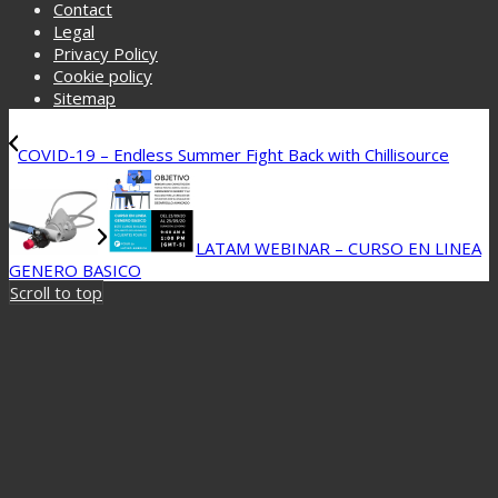
Contact
Legal
Privacy Policy
Cookie policy
Sitemap
COVID-19 – Endless Summer Fight Back with Chillisource
LATAM WEBINAR – CURSO EN LINEA
GENERO BASICO
Scroll to top