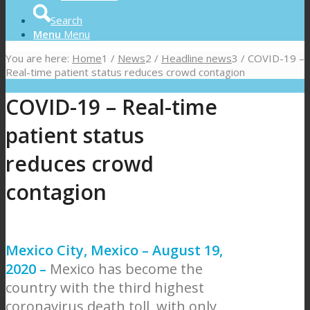
Search
Menu
Menu
You are here:
Home
1
/
News
2
/
Headline news
3
/
COVID-19 –
Real-time patient status reduces crowd contagion
COVID-19 – Real-time
patient status
reduces crowd
contagion
Mexico City, Mexico – August 19,
2020 –
Mexico has become the
country with the third highest
coronavirus death toll, with only