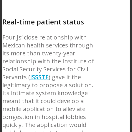
Real-time patient status
Four Js’ close relationship with
Mexican health services through
its more than twenty-year
relationship with the Institute of
Social Security Services for Civil
Servants (
ISSSTE
) gave it the
legitimacy to propose a solution.
Its intimate system knowledge
meant that it could develop a
mobile application to alleviate
congestion in hospital lobbies
quickly. The application would