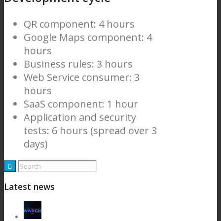
QR component: 4 hours
Google Maps component: 4
hours
Business rules: 3 hours
Web Service consumer: 3
hours
SaaS component: 1 hour
Application and security
tests: 6 hours (spread over 3
days)
Latest news