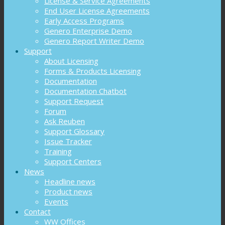
License & Service Agreements
End User License Agreements
Early Access Programs
Genero Enterprise Demo
Genero Report Writer Demo
Support
About Licensing
Forms & Products Licensing
Documentation
Documentation Chatbot
Support Request
Forum
Ask Reuben
Support Glossary
Issue Tracker
Training
Support Centers
News
Headline news
Product news
Events
Contact
WW Offices