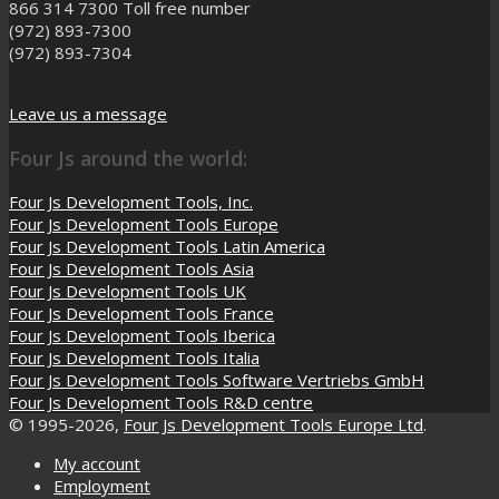
866 314 7300
Toll free number
(972) 893-7300
(972) 893-7304
Leave us a message
Four Js around the world:
Four Js Development Tools, Inc.
Four Js Development Tools Europe
Four Js Development Tools Latin America
Four Js Development Tools Asia
Four Js Development Tools UK
Four Js Development Tools France
Four Js Development Tools Iberica
Four Js Development Tools Italia
Four Js Development Tools Software Vertriebs GmbH
Four Js Development Tools R&D centre
© 1995-2026,
Four Js Development Tools Europe Ltd
.
My account
Employment