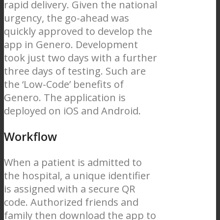
rapid delivery. Given the national
urgency, the go-ahead was
quickly approved to develop the
app in Genero. Development
took just two days with a further
three days of testing. Such are
the ‘Low-Code’ benefits of
Genero. The application is
deployed on iOS and Android.
Workflow
When a patient is admitted to
the hospital, a unique identifier
is assigned with a secure QR
code. Authorized friends and
family then download the app to