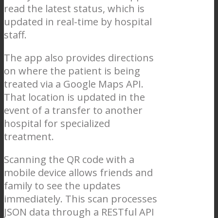
read the latest status, which is
updated in real-time by hospital
staff.
The app also provides directions
on where the patient is being
treated via a Google Maps API.
That location is updated in the
event of a transfer to another
hospital for specialized
treatment.
Scanning the QR code with a
mobile device allows friends and
family to see the updates
immediately. This scan processes
JSON data through a RESTful API