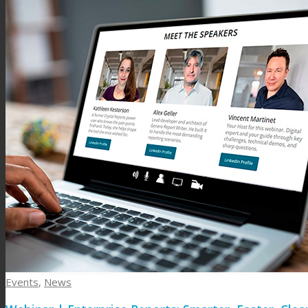
Events
,
News