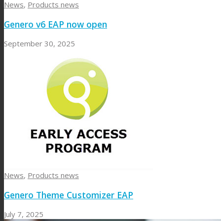
News
,
Products news
Genero v6 EAP now open
September 30, 2025
News
,
Products news
Genero Theme Customizer EAP
July 7, 2025