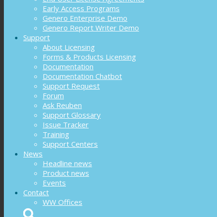
Early Access Programs
Genero Enterprise Demo
Genero Report Writer Demo
Support
About Licensing
Forms & Products Licensing
Documentation
Documentation Chatbot
Support Request
Forum
Ask Reuben
Support Glossary
Issue Tracker
Training
Support Centers
News
Headline news
Product news
Events
Contact
WW Offices