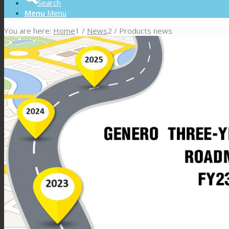
Search
Menu
Menu
You are here:
Home
1
/
News
2
/
Products news