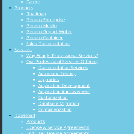
Career
Products
Roadmap
Genero Enterprise
Genero Mobile
Genero Report Writer
Genero Container
Sales Documentation
Services
Why Four Js Professional Services?
Our Professional Services Offering
Documentation Services
Automatic Testing
Upgrades
Application Development
Application Improvement
Customization
Database Migration
Containerization
Download
Products
License & Service Agreements
End User License Agreements