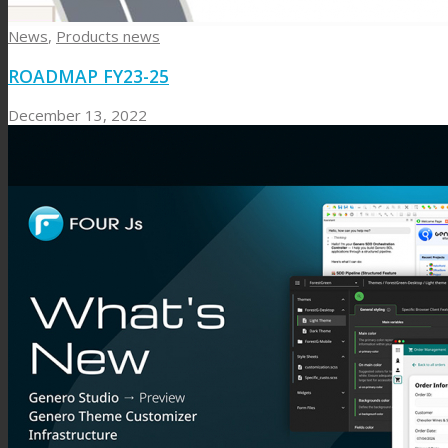
News
,
Products news
ROADMAP FY23-25
December 13, 2022