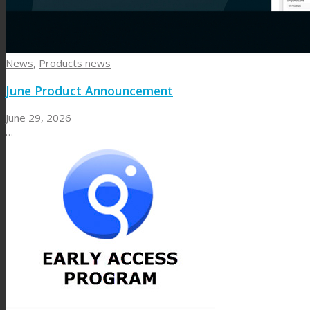
News
,
Products news
June Product Announcement
June 29, 2026
…