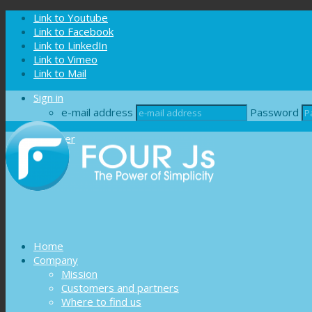
Cookies management panel
Link to Youtube
Link to Facebook
Link to LinkedIn
Link to Vimeo
Link to Mail
Sign in
e-mail address
Password
Register
Home
Company
Mission
Customers and partners
Where to find us