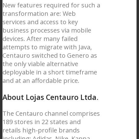
New features required for such a
transformation are: Web
services and access to key
business processes via mobile
devices. After many failed
attempts to migrate with Java,
Centauro switched to Genero as
the only viable alternative
deployable in a short timeframe
and at an affordable price.
About Lojas Centauro Ltda.
The Centauro channel comprises
189 stores in 22 states and
retails high-profile brands
including: Adidas, Nike, Kappa,