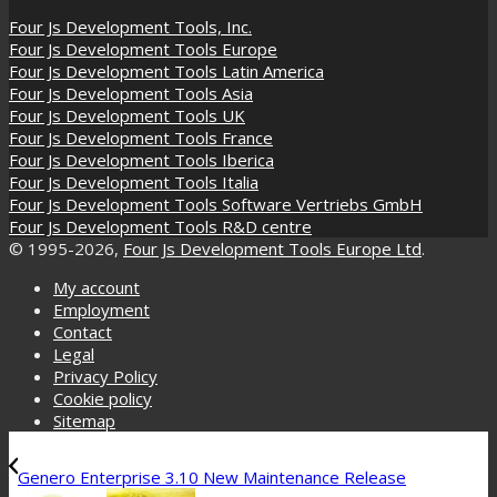
Four Js Development Tools, Inc.
Four Js Development Tools Europe
Four Js Development Tools Latin America
Four Js Development Tools Asia
Four Js Development Tools UK
Four Js Development Tools France
Four Js Development Tools Iberica
Four Js Development Tools Italia
Four Js Development Tools Software Vertriebs GmbH
Four Js Development Tools R&D centre
© 1995-2026,
Four Js Development Tools Europe Ltd
.
My account
Employment
Contact
Legal
Privacy Policy
Cookie policy
Sitemap
Genero Enterprise 3.10 New Maintenance Release