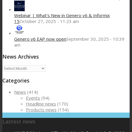
Webinar | What’s New in Genero v6 & Informix
15
October 27, 2025 - 11:23 am
Genero v6 EAP now open
September 30, 2025 - 10:39
am
News Archives
News
Archives
Categories
News
(414)
Events
(94)
Headline news
(170)
Products news
(154)
Lastest news