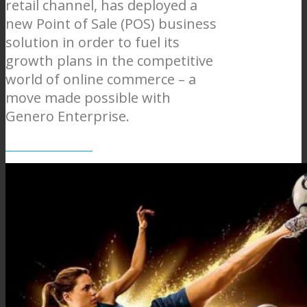
retail channel, has deployed a
new Point of Sale (POS) business
solution in order to fuel its
growth plans in the competitive
world of online commerce – a
move made possible with
Genero Enterprise.
Centauro web site