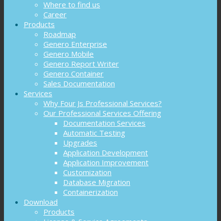
Where to find us
Career
Products
Roadmap
Genero Enterprise
Genero Mobile
Genero Report Writer
Genero Container
Sales Documentation
Services
Why Four Js Professional Services?
Our Professional Services Offering
Documentation Services
Automatic Testing
Upgrades
Application Development
Application Improvement
Customization
Database Migration
Containerization
Download
Products