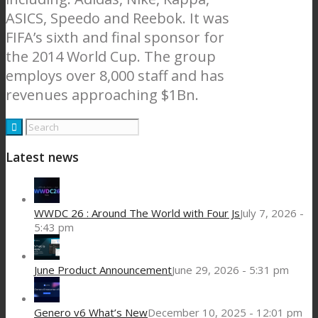
ASICS, Speedo and Reebok. It was
FIFA’s sixth and final sponsor for
the 2014 World Cup. The group
employs over 8,000 staff and has
revenues approaching $1Bn.
Latest news
WWDC 26 : Around The World with Four Js
July 7, 2026 -
5:43 pm
June Product Announcement
June 29, 2026 - 5:31 pm
Genero v6 What’s New
December 10, 2025 - 12:01 pm