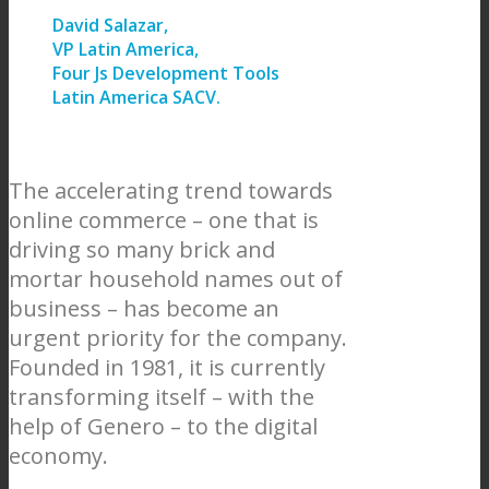
David Salazar,
VP Latin America,
Four Js Development Tools
Latin America SACV.
The accelerating trend towards
online commerce – one that is
driving so many brick and
mortar household names out of
business – has become an
urgent priority for the company.
Founded in 1981, it is currently
transforming itself – with the
help of Genero – to the digital
economy.