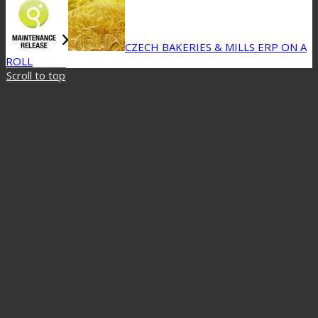
CZECH BAKERIES & MILLS ERP ON A
ROLL
Scroll to top