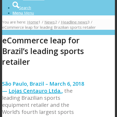
Search
Menu
Menu
You are here:
Home
1
/
News
2
/
Headline news
3
/
eCommerce leap for leading Brazilian sports retailer
eCommerce leap for
Brazil’s leading sports
retailer
São Paulo, Brazil – March 6, 2018
—
Lojas Centauro Ltda.
,
the
leading Brazilian sports
equipment retailer and the
World’s fourth largest sports