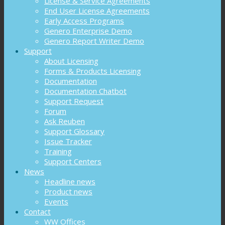
License & Service Agreements
End User License Agreements
Early Access Programs
Genero Enterprise Demo
Genero Report Writer Demo
Support
About Licensing
Forms & Products Licensing
Documentation
Documentation Chatbot
Support Request
Forum
Ask Reuben
Support Glossary
Issue Tracker
Training
Support Centers
News
Headline news
Product news
Events
Contact
WW Offices