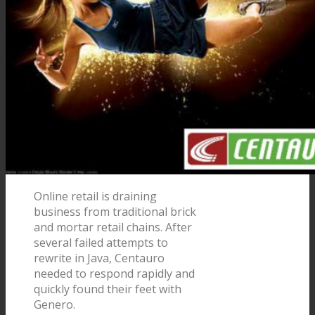
Online retail is draining
business from traditional brick
and mortar retail chains. After
several failed attempts to
rewrite in Java, Centauro
needed to respond rapidly and
quickly found their feet with
Genero.