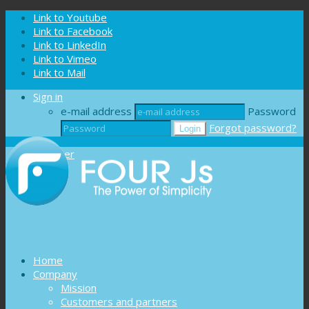
Cookies management panel
Link to Youtube
Link to Facebook
Link to LinkedIn
Link to Vimeo
Link to Mail
Sign in
e-mail address
Password
Forgot password?
Register
Home
Company
Mission
Customers and partners