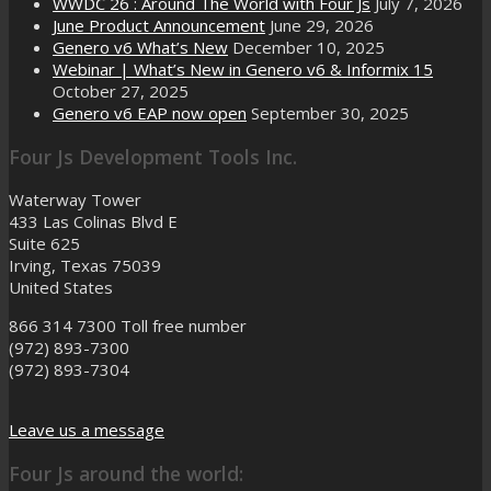
WWDC 26 : Around The World with Four Js
July 7, 2026
June Product Announcement
June 29, 2026
Genero v6 What’s New
December 10, 2025
Webinar | What’s New in Genero v6 & Informix 15
October 27, 2025
Genero v6 EAP now open
September 30, 2025
Four Js Development Tools Inc.
Waterway Tower
433 Las Colinas Blvd E
Suite 625
Irving, Texas 75039
United States
866 314 7300
Toll free number
(972) 893-7300
(972) 893-7304
Leave us a message
Four Js around the world: