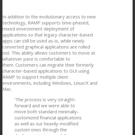
In addition to the evolutionary access to new
technology, RAMP supports time-phased,
mixed environment deployment of
applications so that legacy character-based
apps can still be used as-is, while newly
converted graphical applications are rolled
out. This ability allows customers to move at
whatever pace is comfortable to
them. Customers can migrate their formerly
character-based applications to GUI using
RAMP to support multiple client
environments, including Windows, Linux/X and
Mac.
‘The process is very straight-
forward and we were able to
move both standard minimally-
customized financial applications
as well as our heavily-modified
custom ones through the