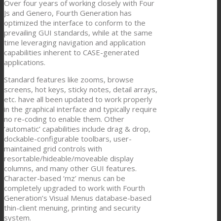
Over four years of working closely with Four
Js and Genero, Fourth Generation has
optimized the interface to conform to the
prevailing GUI standards, while at the same
time leveraging navigation and application
capabilities inherent to CASE-generated
applications.
Standard features like zooms, browse
screens, hot keys, sticky notes, detail arrays,
etc. have all been updated to work properly
in the graphical interface and typically require
no re-coding to enable them. Other
‘automatic’ capabilities include drag & drop,
dockable-configurable toolbars, user-
maintained grid controls with
resortable/hideable/moveable display
columns, and many other GUI features.
Character-based ‘mz’ menus can be
completely upgraded to work with Fourth
Generation’s Visual Menus database-based
thin-client menuing, printing and security
system.