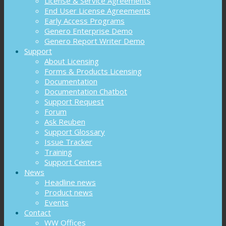
License & Service Agreements
End User License Agreements
Early Access Programs
Genero Enterprise Demo
Genero Report Writer Demo
Support
About Licensing
Forms & Products Licensing
Documentation
Documentation Chatbot
Support Request
Forum
Ask Reuben
Support Glossary
Issue Tracker
Training
Support Centers
News
Headline news
Product news
Events
Contact
WW Offices