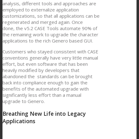
analysis, different tools and approaches are
employed to externalize application
customizations, so that all applications can be
regenerated and merged again. Once
done, the v5.2 CASE Tools automate 90% of
the remaining work to upgrade the character
applications to the rich Genero based GUI.
Customers who stayed consistent with CASE
conventions generally have very little manual
effort, but even software that has been
heavily modified by developers that
abandoned the standards can be brought
back into compliance enough to gain the
benefits of the automated upgrade with
significantly less effort than a manual
upgrade to Genero.
Breathing New Life into Legacy
Applications