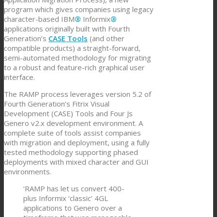
program which gives companies using legacy
character-based IBM
®
Informix
®
applications originally built with Fourth
Generation’s
CASE Tools
(and other
compatible products) a straight-forward,
semi-automated methodology for migrating
to a robust and feature-rich graphical user
interface.
The RAMP process leverages version 5.2 of
Fourth Generation’s Fitrix Visual
Development (CASE) Tools and Four Js
Genero v2.x development environment. A
complete suite of tools assist companies
with migration and deployment, using a fully
tested methodology supporting phased
deployments with mixed character and GUI
environments.
‘RAMP has let us convert 400-
plus Informix ‘classic’ 4GL
applications to Genero over a