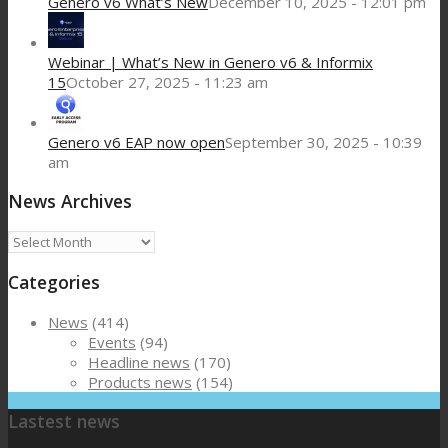
Genero v6 What’s New
December 10, 2025 - 12:01 pm
Webinar | What’s New in Genero v6 & Informix
15
October 27, 2025 - 11:23 am
Genero v6 EAP now open
September 30, 2025 - 10:39
am
News Archives
News
Archives
Categories
News
(414)
Events
(94)
Headline news
(170)
Products news
(154)
Lastest news