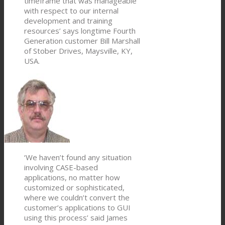
timeframe that was manageable
with respect to our internal
development and training
resources’ says longtime Fourth
Generation customer Bill Marshall
of Stober Drives, Maysville, KY,
USA.
‘We haven’t found any situation
involving CASE-based
applications, no matter how
customized or sophisticated,
where we couldn’t convert the
customer’s applications to GUI
using this process’ said James