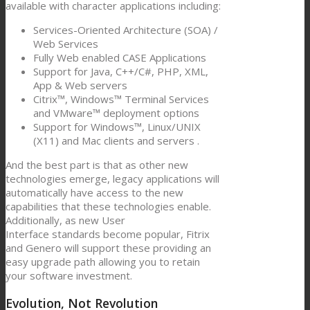
available with character applications including:
Services-Oriented Architecture (SOA) /
Web Services
Fully Web enabled CASE Applications
Support for Java, C++/C#, PHP, XML,
App & Web servers
Citrix™, Windows™ Terminal Services
and VMware™ deployment options
Support for Windows™, Linux/UNIX
(X11) and Mac clients and servers .
And the best part is that as other new
technologies emerge, legacy applications will
automatically have access to the new
capabilities that these technologies enable.
Additionally, as new User
Interface standards become popular, Fitrix
and Genero will support these providing an
easy upgrade path allowing you to retain
your software investment.
Evolution, Not Revolution