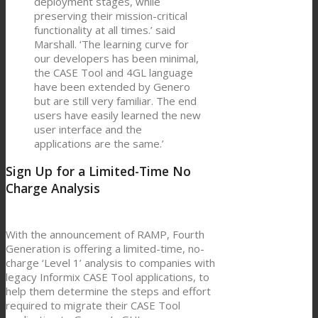
deployment stages, while
preserving their mission-critical
functionality at all times.’ said
Marshall. ‘The learning curve for
our developers has been minimal,
the CASE Tool and 4GL language
have been extended by Genero
but are still very familiar. The end
users have easily learned the new
user interface and the
applications are the same.’
Sign Up for a Limited-Time No
Charge Analysis
With the announcement of RAMP, Fourth
Generation is offering a limited-time, no-
charge ‘Level 1’ analysis to companies with
legacy Informix CASE Tool applications, to
help them determine the steps and effort
required to migrate their CASE Tool