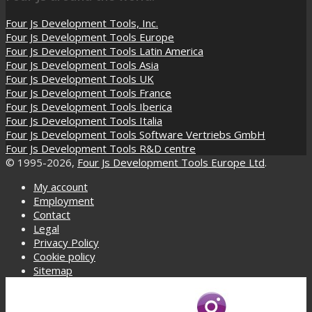
Four Js Development Tools, Inc.
Four Js Development Tools Europe
Four Js Development Tools Latin America
Four Js Development Tools Asia
Four Js Development Tools UK
Four Js Development Tools France
Four Js Development Tools Iberica
Four Js Development Tools Italia
Four Js Development Tools Software Vertriebs GmbH
Four Js Development Tools R&D centre
© 1995-2026,
Four Js Development Tools Europe Ltd
.
My account
Employment
Contact
Legal
Privacy Policy
Cookie policy
Sitemap