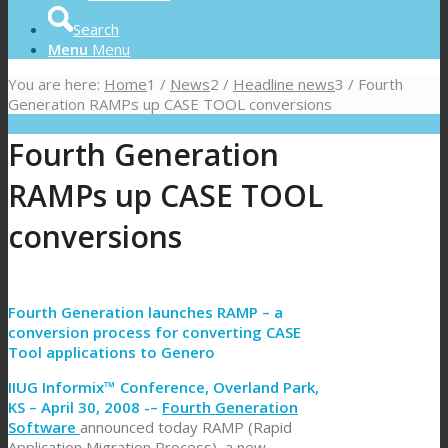
Search
Menu
Menu
You are here:
Home
1
/
News
2
/
Headline news
3
/
Fourth
Generation RAMPs up CASE TOOL conversions
Fourth Generation
RAMPs up CASE TOOL
conversions
Fourth Generation launches RAMP – a
conversion process for converting CASE
Tool applications to Genero
IIUG Informix™ Conference, Overland Park,
KS – April 30, 2008 -–
Fourth Generation
Software
announced today RAMP (Rapid
Application Migration Process), a new