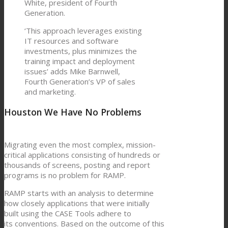
White, president of Fourth
Generation.
‘This approach leverages existing
IT resources and software
investments, plus minimizes the
training impact and deployment
issues’ adds Mike Barnwell,
Fourth Generation’s VP of sales
and marketing.
Houston We Have No Problems
Migrating even the most complex, mission-
critical applications consisting of hundreds or
thousands of screens, posting and report
programs is no problem for RAMP.
RAMP starts with an analysis to determine
how closely applications that were initially
built using the CASE Tools adhere to
its conventions. Based on the outcome of this