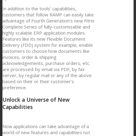
In addition to the tools’ capabilities,
customers that follow RAMP can easily take
advantage of Fourth Generation’s new Fitrix
Complete Series of fully-customizable and
highly scalable ERP application modules.
Features like its new Flexible Document
Delivery (FDD) system for example, enable
customers to choose how documents like
invoices, order & shipping
acknowledgements, purchase orders, etc.
are processed: by email via PDF, by fax
server, by regular mail or any of the above
based on their or their customer’s
preference.
Unlock a Universe of New
Capabilities
Now applications can take advantage of a
world of new features and capabilities not