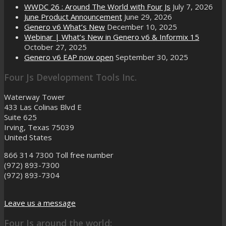
WWDC 26 : Around The World with Four Js
July 7, 2026
June Product Announcement
June 29, 2026
Genero v6 What’s New
December 10, 2025
Webinar | What’s New in Genero v6 & Informix 15
October 27, 2025
Genero v6 EAP now open
September 30, 2025
Four Js Development Tools Inc.
Waterway Tower
433 Las Colinas Blvd E
Suite 625
Irving, Texas 75039
United States
866 314 7300
Toll free number
(972) 893-7300
(972) 893-7304
Leave us a message
Four Js around the world: