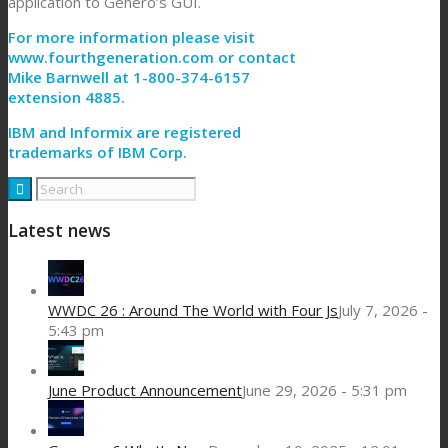
application to Genero’s GUI.
For more information please visit
www.fourthgeneration.com or contact
Mike Barnwell at 1-800-374-6157
extension 4885.
IBM and Informix are registered
trademarks of IBM Corp.
Latest news
WWDC 26 : Around The World with Four Js
July 7, 2026 -
5:43 pm
June Product Announcement
June 29, 2026 - 5:31 pm