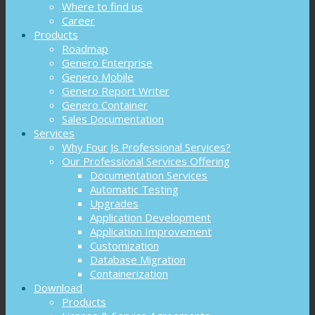
Where to find us
Career
Products
Roadmap
Genero Enterprise
Genero Mobile
Genero Report Writer
Genero Container
Sales Documentation
Services
Why Four Js Professional Services?
Our Professional Services Offering
Documentation Services
Automatic Testing
Upgrades
Application Development
Application Improvement
Customization
Database Migration
Containerization
Download
Products