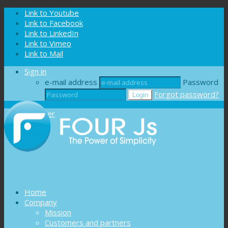
Cookies management panel
Link to Youtube
Link to Facebook
Link to LinkedIn
Link to Vimeo
Link to Mail
Sign in
e-mail address
Password
Forgot password?
Register
Home
Company
Mission
Customers and partners