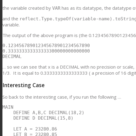
the variable created by
has as its datatype, the datatype o
VAR
and the
reflect.Type.typeOf(variable-name).toStri
variable.
The output of the above program is (the 0.12345678901234567
0.123456789012345678901234567890

0.333333333333333300000000000000

DECIMAL
… so we can see that x is a DECIMAL with no precision or scale,
1/3. It is equal to 0.3333333333333333 ( a precision of 16 digits
Interesting Case
So back to the interesting case, if you run the following …
MAIN

    DEFINE A,B,C DECIMAL(18,2)

    DEFINE D DECIMAL(15,8)

    LET A = 23280.86

    LET B = 23280.85
