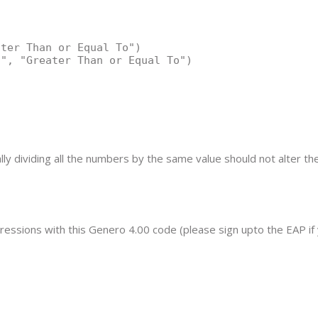
ter Than or Equal To")

", "Greater Than or Equal To")

ly dividing all the numbers by the same value should not alter the
pressions with this Genero 4.00 code (please sign upto the EAP if