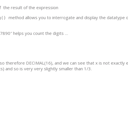
f the result of the expression
method allows you to interrogate and display the datatype o
ng()
890″ helps you count the digits …
 so therefore DECIMAL(16), and we can see that x is not exactly 
) and so is very very slightly smaller than 1/3.