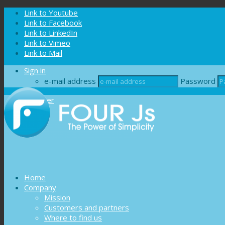
Cookies management panel
Link to Youtube
Link to Facebook
Link to LinkedIn
Link to Vimeo
Link to Mail
Sign in
e-mail address
Password
Register
Home
Company
Mission
Customers and partners
Where to find us