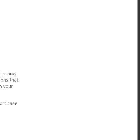
nder how
ions that
m your
ort case