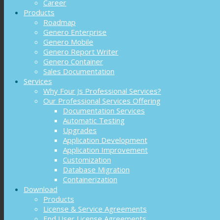
Career
Products
Roadmap
Genero Enterprise
Genero Mobile
Genero Report Writer
Genero Container
Sales Documentation
Services
Why Four Js Professional Services?
Our Professional Services Offering
Documentation Services
Automatic Testing
Upgrades
Application Development
Application Improvement
Customization
Database Migration
Containerization
Download
Products
License & Service Agreements
End User License Agreements