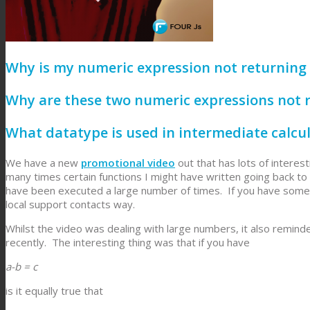
Why is my numeric expression not returning 
Why are these two numeric expressions not 
What datatype is used in intermediate calcu
We have a new
promotional video
out that has lots of inter
many times certain functions I might have written going back to
have been executed a large number of times. If you have some 
local support contacts way.
Whilst the video was dealing with large numbers, it also remi
recently. The interesting thing was that if you have
a-b = c
is it equally true that