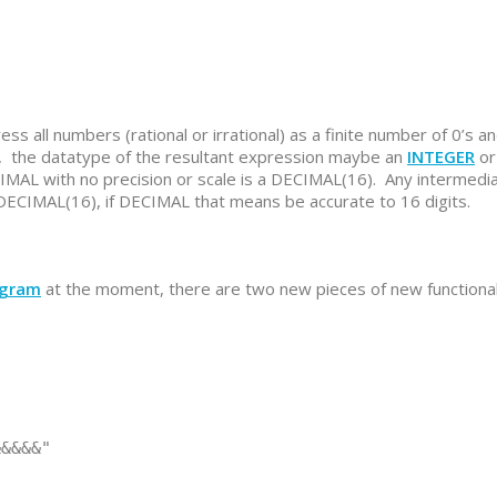
ss all numbers (rational or irrational) as a finite number of 0’s an
, the datatype of the resultant expression maybe an
INTEGER
or
IMAL with no precision or scale is a DECIMAL(16). Any intermedi
ECIMAL(16), if DECIMAL that means be accurate to 16 digits.
ogram
at the moment, there are two new pieces of new functional
&&&&"
