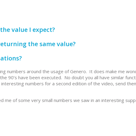
the value I expect?
returning the same value?
lations?
esting numbers around the usage of Genero. It does make me wo
 the 90’s have been executed. No doubt you all have similar funct
interesting numbers for a second edition of the video, send the
nded me of some very small numbers we saw in an interesting supp