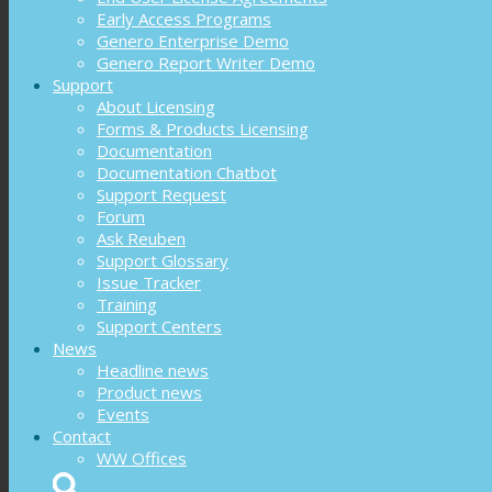
Early Access Programs
Genero Enterprise Demo
Genero Report Writer Demo
Support
About Licensing
Forms & Products Licensing
Documentation
Documentation Chatbot
Support Request
Forum
Ask Reuben
Support Glossary
Issue Tracker
Training
Support Centers
News
Headline news
Product news
Events
Contact
WW Offices