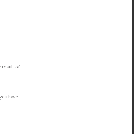
 result of
 you have