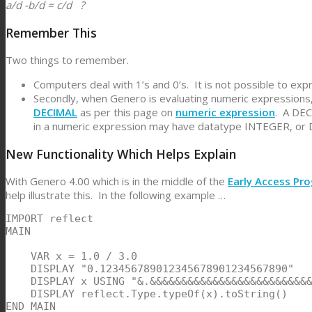
a/d -b/d = c/d ?
Remember This
Two things to remember.
Computers deal with 1’s and 0’s. It is not possible to expre
Secondly, when Genero is evaluating numeric expressions
DECIMAL
as per this page on
numeric expression
. A DEC
in a numeric expression may have datatype INTEGER, or D
New Functionality Which Helps Explain
With Genero 4.00 which is in the middle of the
Early Access Pr
help illustrate this. In the following example …
IMPORT reflect

MAIN

    VAR x = 1.0 / 3.0

    DISPLAY "0.123456789012345678901234567890"

    DISPLAY x USING "&.&&&&&&&&&&&&&&&&&&&&&&&&&&
    DISPLAY reflect.Type.typeOf(x).toString()

END MAIN