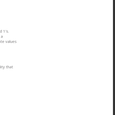
d 1’s.
 a
ate values
ity that