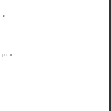
f a
equal to