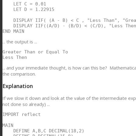
    LET C = 0.01

    LET D = 1.22915

    DISPLAY IIF( (A - B) < C , "Less Than", "Grea
    DISPLAY IIF((A/D) - (B/D) < (C/D), "Less Then
END MAIN
... the output is ...
Greater Than or Equal To

Less Then
... and your immediate thought, is how can this be? Mathematical
the comparison.
Explanation
If we slow it down and look at the value of the intermediate ex
not done so already) ...
IMPORT reflect

MAIN

    DEFINE A,B,C DECIMAL(18,2)
