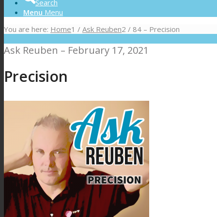
Search
Menu
Menu
You are here:
Home
1
/
Ask Reuben
2
/
84 – Precision
Ask Reuben – February 17, 2021
Precision