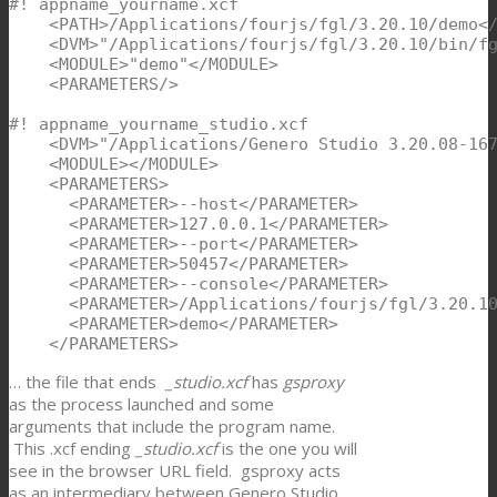
#! appname_yourname.xcf

    <PATH>/Applications/fourjs/fgl/3.20.10/demo</
    <DVM>"/Applications/fourjs/fgl/3.20.10/bin/fg
    <MODULE>"demo"</MODULE>

    <PARAMETERS/>

#! appname_yourname_studio.xcf

    <DVM>"/Applications/Genero Studio 3.20.08-167
    <MODULE></MODULE>

    <PARAMETERS>

      <PARAMETER>--host</PARAMETER>

      <PARAMETER>127.0.0.1</PARAMETER>

      <PARAMETER>--port</PARAMETER>

      <PARAMETER>50457</PARAMETER>

      <PARAMETER>--console</PARAMETER>

      <PARAMETER>/Applications/fourjs/fgl/3.20.10
      <PARAMETER>demo</PARAMETER>

    </PARAMETERS>
… the file that ends
_studio.xcf
has
gsproxy
as the process launched and some
arguments that include the program name.
This .xcf ending
_studio.xcf
is the one you will
see in the browser URL field. gsproxy acts
as an intermediary between Genero Studio