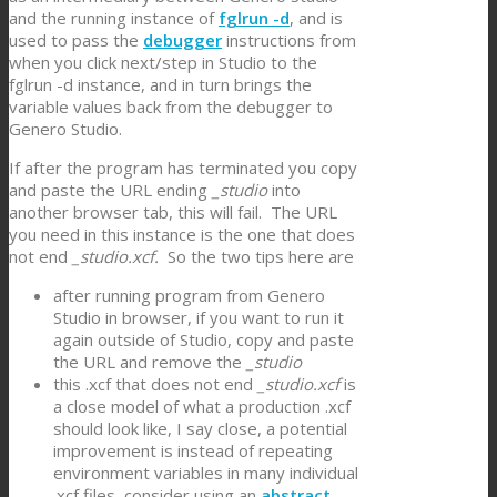
and the running instance of
fglrun -d
, and is
used to pass the
debugger
instructions from
when you click next/step in Studio to the
fglrun -d instance, and in turn brings the
variable values back from the debugger to
Genero Studio.
If after the program has terminated you copy
and paste the URL ending
_studio
into
another browser tab, this will fail. The URL
you need in this instance is the one that does
not end
_studio.xcf.
So the two tips here are
after running program from Genero
Studio in browser, if you want to run it
again outside of Studio, copy and paste
the URL and remove the
_studio
this .xcf that does not end
_studio.xcf
is
a close model of what a production .xcf
should look like, I say close, a potential
improvement is instead of repeating
environment variables in many individual
.xcf files, consider using an
abstract