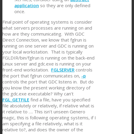
application
so they are only defined
once.
Final point of operating systems is consider
what servers processes are running on and
how are they communicating. With GDC
Direct Connection, we know that fglrun is
running on one server and GDC is running on
your local workstation. That is typically
FGLDIR/bin/fglrun is running on the back-end
Linux server and gdc.exe is running on your
front-end workstation.
FGLSERVER
controls
the port that fglrun communicates on,
-p
controls the port that GDC listens in. But do
you know the present working directory of
the gdc.exe executable? Why can’t
FGL_GETFILE
find a file, have you specified
file absolutely or relatively, if relative what is
it relative to …. This isn’t unseen Genero
magic, this is following operating systems, if I
am specifying a file relatively, what is it
relative to?, and does the owner of the