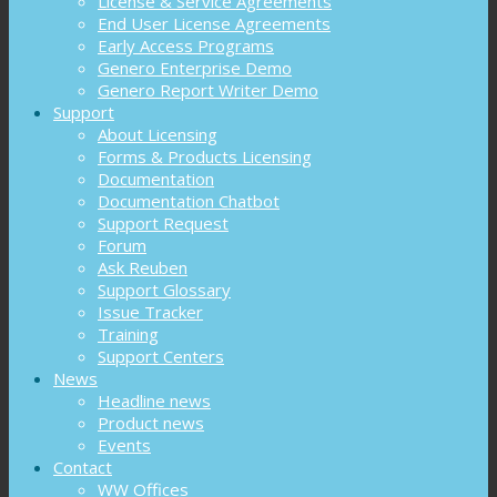
License & Service Agreements
End User License Agreements
Early Access Programs
Genero Enterprise Demo
Genero Report Writer Demo
Support
About Licensing
Forms & Products Licensing
Documentation
Documentation Chatbot
Support Request
Forum
Ask Reuben
Support Glossary
Issue Tracker
Training
Support Centers
News
Headline news
Product news
Events
Contact
WW Offices