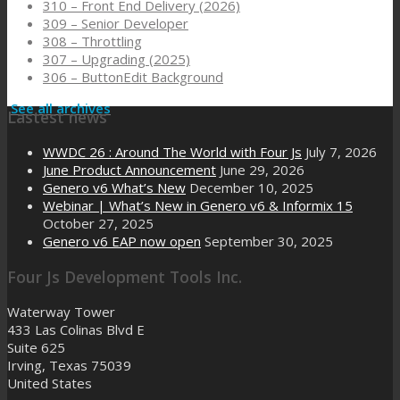
310 – Front End Delivery (2026)
309 – Senior Developer
308 – Throttling
307 – Upgrading (2025)
306 – ButtonEdit Background
See all archives
Lastest news
WWDC 26 : Around The World with Four Js
July 7, 2026
June Product Announcement
June 29, 2026
Genero v6 What’s New
December 10, 2025
Webinar | What’s New in Genero v6 & Informix 15
October 27, 2025
Genero v6 EAP now open
September 30, 2025
Four Js Development Tools Inc.
Waterway Tower
433 Las Colinas Blvd E
Suite 625
Irving, Texas 75039
United States