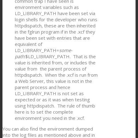
common trap I have seen is
environment variables such as
LD_LIBRARY_PATH have been set via
login shells for the developer who runs
httpdispatch, these are then inherited
in the fglrun program if in the .xcf they
have been set with entries that are
equivalent of
LD_LIBRARY_PATH=
some-
path
:$LD_LIBRARY_PATH. That is the
value is inherited from, or includes the
value from the parent process of
httpdispatch. When the .xcf is run from
a Web Server, this value is not in the
parent process and hence
LD_LIBRARY_PATH is not set as
expected or as it was when testing
using httpdispatch. The rule of thumb
here is to set the complete
environment you need in the .xcf.
You can also find the environment dumped
into the log files as mentioned above and in