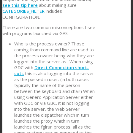
see this tip here
about making sure
CATEGORIES_FILTER
includes
CONFIGURATION.
There are two common misconceptions I see
with programs launched via GAS.
Who is the process owner? Those
coming from command line are used to
the process owner being who they are
logged into the server as. When using
GDC with
Direct Connection short-
cuts
this is also logging into the server
as the passed in user. (in both cases
typically the name of the person
between the keyboard and chair) When
using Genero Application Server either
with GDC or via GBC, it is not logging
into the server, the Web Server
launches the dispatcher which in turn
launches the proxy which in turn
launches the fglrun process, all as the
same system user as opposed to the