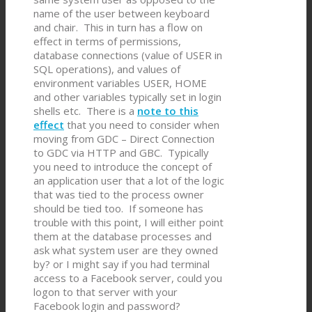
name of the user between keyboard
and chair. This in turn has a flow on
effect in terms of permissions,
database connections (value of USER in
SQL operations), and values of
environment variables USER, HOME
and other variables typically set in login
shells etc. There is a
note to this
effect
that you need to consider when
moving from GDC – Direct Connection
to GDC via HTTP and GBC. Typically
you need to introduce the concept of
an application user that a lot of the logic
that was tied to the process owner
should be tied too. If someone has
trouble with this point, I will either point
them at the database processes and
ask what system user are they owned
by? or I might say if you had terminal
access to a Facebook server, could you
logon to that server with your
Facebook login and password?