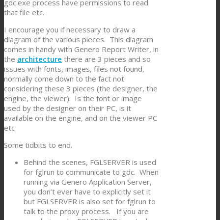
gdc.exe process have permissions to read
that file etc.
I encourage you if necessary to draw a
diagram of the various pieces. This diagram
comes in handy with Genero Report Writer, in
the
architecture
there are 3 pieces and so
issues with fonts, images, files not found,
normally come down to the fact not
considering these 3 pieces (the designer, the
engine, the viewer). Is the font or image
used by the designer on their PC, is it
available on the engine, and on the viewer PC
etc
Some tidbits to end.
Behind the scenes, FGLSERVER is used
for fglrun to communicate to gdc. When
running via Genero Application Server,
you don’t ever have to explicitly set it
but FGLSERVER is also set for fglrun to
talk to the proxy process. If you are