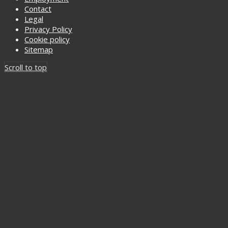
Contact
Legal
Privacy Policy
Cookie policy
Sitemap
Scroll to top