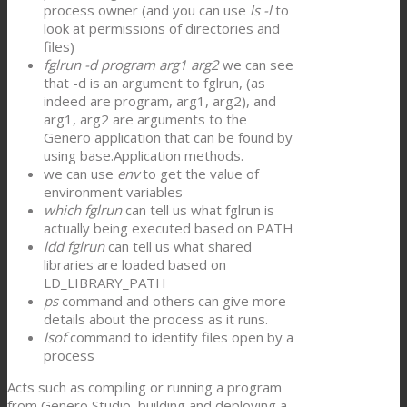
process owner (and you can use
ls -l
to
look at permissions of directories and
files)
fglrun -d program arg1 arg2
we can see
that -d is an argument to fglrun, (as
indeed are program, arg1, arg2), and
arg1, arg2 are arguments to the
Genero application that can be found by
using base.Application methods.
we can use
env
to get the value of
environment variables
which fglrun
can tell us what fglrun is
actually being executed based on PATH
ldd fglrun
can tell us what shared
libraries are loaded based on
LD_LIBRARY_PATH
ps
command and others can give more
details about the process as it runs.
lsof
command to identify files open by a
process
Acts such as compiling or running a program
from Genero Studio, building and deploying a