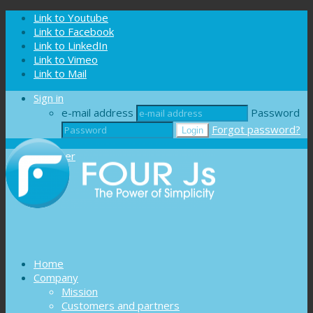
Cookies management panel
Link to Youtube
Link to Facebook
Link to LinkedIn
Link to Vimeo
Link to Mail
Sign in
e-mail address
Password
Forgot password?
Register
Home
Company
Mission
Customers and partners