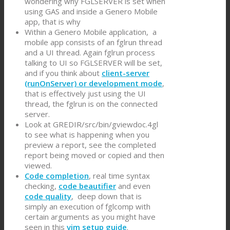
wondering why FGLSERVER is set when
using GAS and inside a Genero Mobile
app, that is why
Within a Genero Mobile application, a
mobile app consists of an fglrun thread
and a UI thread. Again fglrun process
talking to UI so FGLSERVER will be set,
and if you think about
client-server
(runOnServer) or development mode
,
that is effectively just using the UI
thread, the fglrun is on the connected
server.
Look at GREDIR/src/bin/gviewdoc.4gl
to see what is happening when you
preview a report, see the completed
report being moved or copied and then
viewed.
Code completion
, real time syntax
checking,
code beautifier
and even
code quality
, deep down that is
simply an execution of fglcomp with
certain arguments as you might have
seen in this
vim setup guide
.