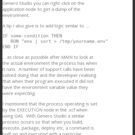
Genero Studio you can right-click on the
application node to get a dump of the
environment.
A tip I also give is to add logic similar to …
IF some-condition THEN

   RUN "env | sort > /tmp/yourname.env"

END IF
… as close as possible after MAIN to look at
the actual environment the process has when
it runs. A number of support calls have been
solved doing that and the developer realising
that when their program executed it did not
have the environment variable value they
were expecting.
I mentioned that the process operating is set
by the EXECUTION node in the .xcf when
using GAS. With Genero Studio a similar
process occurs so that when you build,
execute, package, deploy etc, a command is
built-up and executed with a particular