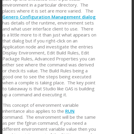
environment in a particular directory. The
places where it is set are more varied. The
Genero Configuration Management dialog
has details of the runtime, environment sets
and what user interface client to use. There
is a little more to it than just what appears on
that dialog but if you right-click on an
Application node and investigate the entries
Display Environment, Edit Build Rules, Edit
Package Rules, Advanced Properties you can
either see where the command was derived
or check its value. The Build Rules being a
good one to see the steps being executed
when a compile is taking place. The key point
to takeaway is that Studio like GAS is building
up a command and executing it.
This concept of environment variable
inheritance also applies to the
RUN
command. The environment will be the same
as per the fglrun command, if you need a
different environment variable value then you