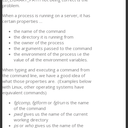
problem.
When a process is running on a server, it has
certain properties …
the name of the command
the directory it is running from
the owner of the process
the arguments passed to the command
the environment of the process i.e the
value of all the environment variables.
When typing and executing a command from
the command line, we have a good idea of
what those properties are. (Examples below
with Linux, other operating systems have
equivalent commands)
fglcomp, fglform
or
fglrun
is the name
of the command
pwd
gives us the name of the current
working directory
ps
or
who
gives us the name of the