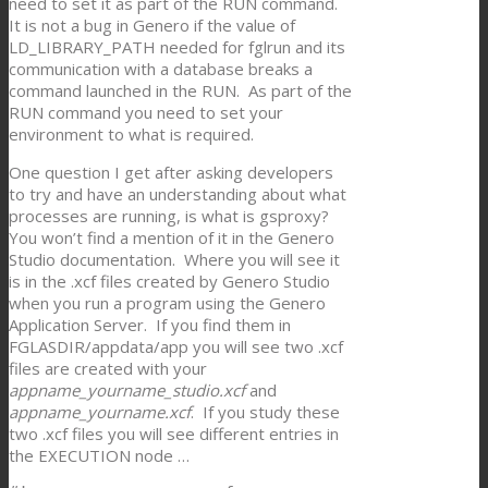
need to set it as part of the RUN command.
It is not a bug in Genero if the value of
LD_LIBRARY_PATH needed for fglrun and its
communication with a database breaks a
command launched in the RUN. As part of the
RUN command you need to set your
environment to what is required.
One question I get after asking developers
to try and have an understanding about what
processes are running, is what is gsproxy?
You won’t find a mention of it in the Genero
Studio documentation. Where you will see it
is in the .xcf files created by Genero Studio
when you run a program using the Genero
Application Server. If you find them in
FGLASDIR/appdata/app you will see two .xcf
files are created with your
appname_yourname_studio.xcf
and
appname_yourname.xcf
. If you study these
two .xcf files you will see different entries in
the EXECUTION node …