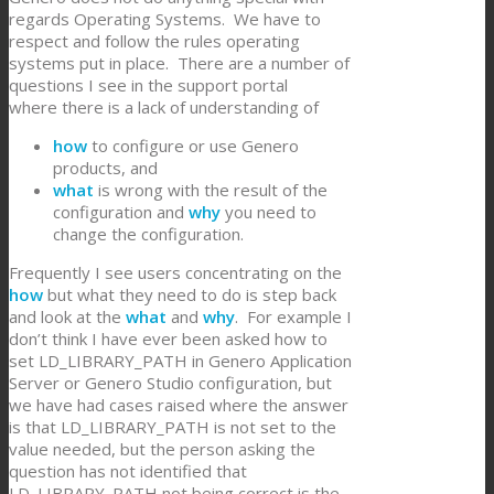
regards Operating Systems. We have to
respect and follow the rules operating
systems put in place. There are a number of
questions I see in the support portal
where there is a lack of understanding of
how
to configure or use Genero
products, and
what
is wrong with the result of the
configuration and
why
you need to
change the configuration.
Frequently I see users concentrating on the
how
but what they need to do is step back
and look at the
what
and
why
. For example I
don’t think I have ever been asked how to
set LD_LIBRARY_PATH in Genero Application
Server or Genero Studio configuration, but
we have had cases raised where the answer
is that LD_LIBRARY_PATH is not set to the
value needed, but the person asking the
question has not identified that
LD_LIBRARY_PATH not being correct is the