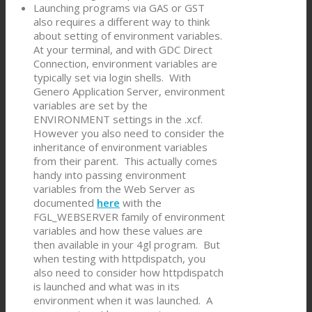
Launching programs via GAS or GST
also requires a different way to think
about setting of environment variables.
At your terminal, and with GDC Direct
Connection, environment variables are
typically set via login shells. With
Genero Application Server, environment
variables are set by the
ENVIRONMENT settings in the .xcf.
However you also need to consider the
inheritance of environment variables
from their parent. This actually comes
handy into passing environment
variables from the Web Server as
documented
here
with the
FGL_WEBSERVER family of environment
variables and how these values are
then available in your 4gl program. But
when testing with httpdispatch, you
also need to consider how httpdispatch
is launched and what was in its
environment when it was launched. A