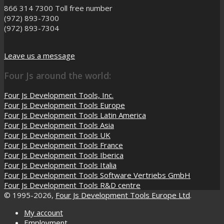
866 314 7300
Toll free number
(972) 893-7300
(972) 893-7304
Leave us a message
Four Js around the world:
Four Js Development Tools, Inc.
Four Js Development Tools Europe
Four Js Development Tools Latin America
Four Js Development Tools Asia
Four Js Development Tools UK
Four Js Development Tools France
Four Js Development Tools Iberica
Four Js Development Tools Italia
Four Js Development Tools Software Vertriebs GmbH
Four Js Development Tools R&D centre
© 1995-2026,
Four Js Development Tools Europe Ltd
.
My account
Employment