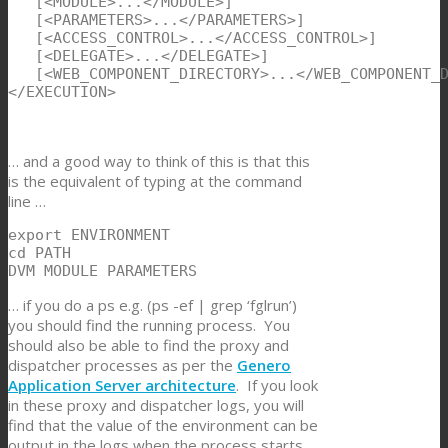
   [<MODULE>...</MODULE>]

   [<PARAMETERS>...</PARAMETERS>]

   [<ACCESS_CONTROL>...</ACCESS_CONTROL>]

   [<DELEGATE>...</DELEGATE>]

   [<WEB_COMPONENT_DIRECTORY>...</WEB_COMPONENT_D
</EXECUTION>
… and a good way to think of this is that this
is the equivalent of typing at the command
line …
export ENVIRONMENT

cd PATH

DVM MODULE PARAMETERS
… if you do a ps e.g. (ps -ef | grep ‘fglrun’)
you should find the running process. You
should also be able to find the proxy and
dispatcher processes as per the
Genero
Application Server architecture
. If you look
in these proxy and dispatcher logs, you will
find that the value of the environment can be
output in the logs when the process starts,