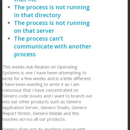
The process is not running
in that directory
The process is not running
on that server
The process can’t
communicate with another
process
This weeks Ask Reuben on Operating
Systems is one I have been attempting to
write for a few weeks and is a little different.
I have been wanting to write it as I am
conscious that I have concentrated on
Genero code issues and I want to branch out
into our other products such as Genero
Application Server, Genero Studio, Genero
Report Writer, Genero Mobile and this
touches across all our products.
Genero does not do anything special with