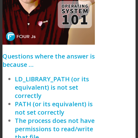
Questions where the answer is
because …
LD_LIBRARY_PATH (or its
equivalent) is not set
correctly
PATH (or its equivalent) is
not set correctly
The process does not have
permissions to read/write
that file