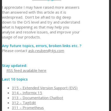
I appreciate I may have raised more answers
than answered with this article as it is
widespread. Don’t be afraid to dig deep
down to the O/S level and try and understand
what is happening as that may help you
analyse and resolve issues, and improve your
usage of our products.
Any future topics, errors, broken links etc. ?
Please contact
ask-reuben@4js.com
Stay updated:
RSS feed available here
Last 10 topics
315 – Extended Version Support (EVS)
314 – Informix 15
313 – Documentation Chatbot
312 – TagEdit
311 – Prometheus