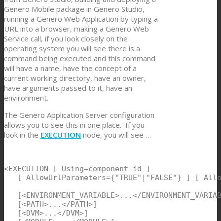
Genero Mobile package in Genero Studio,
running a Genero Web Application by typing a
URL into a browser, making a Genero Web
Service call, if you look closely on the
operating system you will see there is a
command being executed and this command
will have a name, have the concept of a
current working directory, have an owner,
have arguments passed to it, have an
environment.
The Genero Application Server configuration
allows you to see this in one place. If you
look in the
EXECUTION
node, you will see …
<EXECUTION [ Using=component-id ] 

   [ AllowUrlParameters={"TRUE"|"FALSE"} ] [ Allo
   [<ENVIRONMENT_VARIABLE>...</ENVIRONMENT_VARIAB
   [<PATH>...</PATH>]

   [<DVM>...</DVM>]
