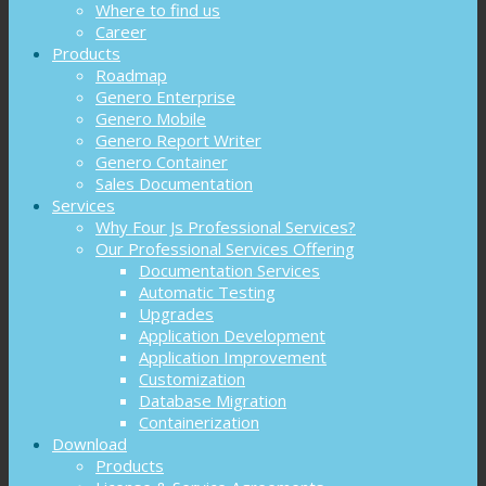
Where to find us
Career
Products
Roadmap
Genero Enterprise
Genero Mobile
Genero Report Writer
Genero Container
Sales Documentation
Services
Why Four Js Professional Services?
Our Professional Services Offering
Documentation Services
Automatic Testing
Upgrades
Application Development
Application Improvement
Customization
Database Migration
Containerization
Download
Products