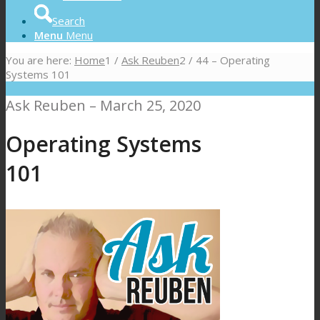
Search
Menu
Menu
You are here:
Home
1
/
Ask Reuben
2
/
44 – Operating
Systems 101
Ask Reuben – March 25, 2020
Operating Systems
101