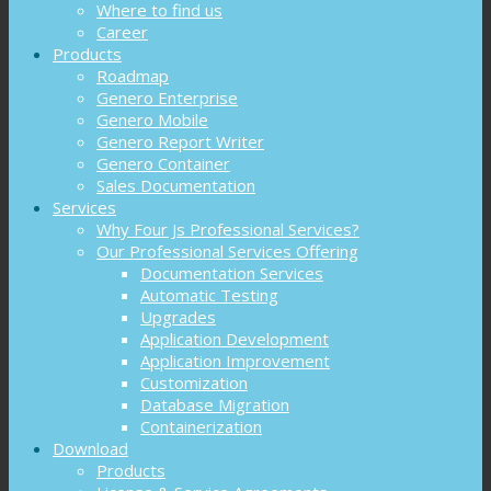
Where to find us
Career
Products
Roadmap
Genero Enterprise
Genero Mobile
Genero Report Writer
Genero Container
Sales Documentation
Services
Why Four Js Professional Services?
Our Professional Services Offering
Documentation Services
Automatic Testing
Upgrades
Application Development
Application Improvement
Customization
Database Migration
Containerization
Download
Products