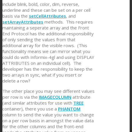
include blink, bold, color, dim, reverse,
underline and these can be set on a per cell
basis via the
setCellAttributes
, and
setArrayAttributes
methods. This requires
maintaining a seperate array and the Front
End Protocol has the additional responsibility
of only sending the values from that
additional array for the visible rows. (This
functionality means we can mirror what you
could do with Informix-4gl and using DISPLAY
ATTRIBUTES on an individual cell). The
developer has the responsibility to keep the
two arrays in sync, what if you insert or
delete a row?
The other place you may see different values
per row is via the
IMAGECOLUMN
attribute
(and similar attributes for use with
TREE
container), there you use a
PHANTOM
column to send the value you want to change
on a per row basis in amongst the value data
for the other columns and the front-end