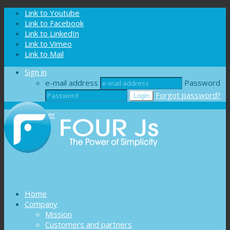
Cookies management panel
Link to Youtube
Link to Facebook
Link to LinkedIn
Link to Vimeo
Link to Mail
Sign in
e-mail address
Password
Forgot password?
Register
Home
Company
Mission
Customers and partners