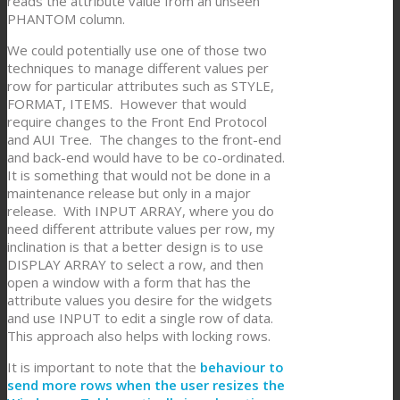
reads the attribute value from an unseen
PHANTOM column.
We could potentially use one of those two
techniques to manage different values per
row for particular attributes such as STYLE,
FORMAT, ITEMS. However that would
require changes to the Front End Protocol
and AUI Tree. The changes to the front-end
and back-end would have to be co-ordinated.
It is something that would not be done in a
maintenance release but only in a major
release. With INPUT ARRAY, where you do
need different attribute values per row, my
inclination is that a better design is to use
DISPLAY ARRAY to select a row, and then
open a window with a form that has the
attribute values you desire for the widgets
and use INPUT to edit a single row of data.
This approach also helps with locking rows.
It is important to note that the
behaviour to
send more rows when the user resizes the