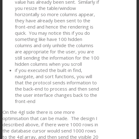
value has already been sent. Similarly if
you resize the table/window
horizontally so more columns appear,
they have already been sent to the
front-end and hence the rendering is
quick. You may notice this if you do
something like have 100 hidden
columns and only unhide the columns
are appropriate for the user, you are
still sending the information for the 100
hidden columns when you scroll
if you executed the built-in find,
navigate, and sort functions, you will
that the protocol sends information to
the back-end to process and then send
the user interface changes back to the
front-end
On the 4gl side there is one more
optimisation that can be made. The design I
described above, if there were 1000 rows in
the database cursor would send 1000 rows
to the 4gl array, and then send the visible 20