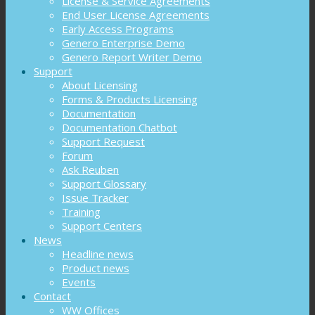
License & Service Agreements
End User License Agreements
Early Access Programs
Genero Enterprise Demo
Genero Report Writer Demo
Support
About Licensing
Forms & Products Licensing
Documentation
Documentation Chatbot
Support Request
Forum
Ask Reuben
Support Glossary
Issue Tracker
Training
Support Centers
News
Headline news
Product news
Events
Contact
WW Offices