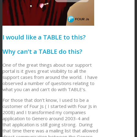
I would like a TABLE to this?
Why can’t a TABLE do this?
One of the great things about our support
portal is it gives great visibility to all the
support cases from around the world. I have
observed a number of questions relating to
what you can and can’t do with TABLE’s.
For those that don’t know, I used to be a
customer of Four Js ( I started with Four Js in
2008) and I transformed my companies
application to Genero around 2003-4 and
that application is still going strong. During
that time there was a mailing list that allowed
direct communication between the Genero