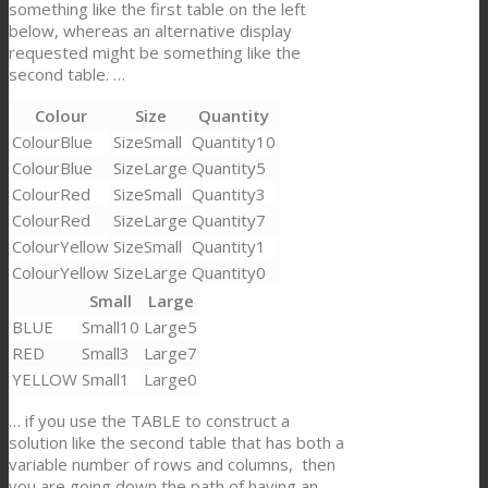
something like the first table on the left
below, whereas an alternative display
requested might be something like the
second table. …
Colour
Size
Quantity
Blue
Small
10
Blue
Large
5
Red
Small
3
Red
Large
7
Yellow
Small
1
Yellow
Large
0
Small
Large
BLUE
10
5
RED
3
7
YELLOW
1
0
… if you use the TABLE to construct a
solution like the second table that has both a
variable number of rows and columns, then
you are going down the path of having an