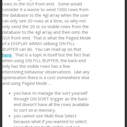
rows to the GUI front-end. Some would
consider it a waste to send 1000 rows from
the database to the 4gl array when the user
can only see 20 rows at a time, so why not
only send the 20 or so visible rows from the
database to the 4gl array and then onto the
GUI front-end. That is what the Paged Mode
of a DISPLAY ARRAY utilising ON FILL
BUFFER can do. You can read up on that
here
. That is a topic in itself but the fact that
when using ON FILL BUFFER, the back-end
only has the visible rows has a few
interesting behaviour observations. Like any
optimisation there is a cost somewhere else
and using Paged Mode …
you have to manage the sort yourself
through ON SORT trigger as the back-
end doesn’t have all the rows available
to sort on in memory.
you cannot use Multi Row Select
because what if you wanted to select