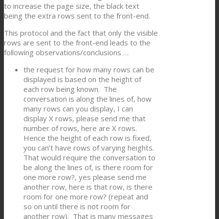
to increase the page size, the black text
being the extra rows sent to the front-end.
This protocol and the fact that only the visible
rows are sent to the front-end leads to the
following observations/conclusions …
the request for how many rows can be
displayed is based on the height of
each row being known. The
conversation is along the lines of, how
many rows can you display, I can
display X rows, please send me that
number of rows, here are X rows.
Hence the height of each row is fixed,
you can’t have rows of varying heights.
That would require the conversation to
be along the lines of, is there room for
one more row?, yes please send me
another row, here is that row, is there
room for one more row? (repeat and
so on until there is not room for
another row). That is many messages