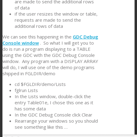
are made to send the additional rows
of data
if the user resizes the window or table,
requests are made to send the
additional rows of data
We can see this happening in the
GDC Debug
Console window
. So what I will get you to
do is run a program displaying to a TABLE
using the GDC with the GDC Debug Console
window. Any program with a DISPLAY ARRAY
will do, I will use one of the demo programs
shipped in FGLDIR/demo
cd $FGLDIR/demo/Lists
fglrun Lists
In the Lists window, double-click the
entry Table01e, I chose this one as it
has some data
In the GDC Debug Console click Clear
Rearrange your windows so you should
see something like this …