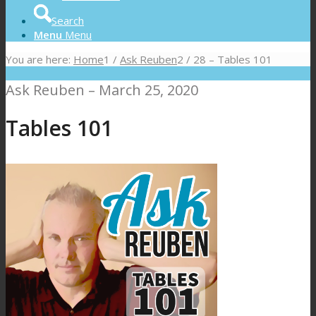
Search
Menu
Menu
You are here:
Home
1
/
Ask Reuben
2
/
28 – Tables 101
Ask Reuben – March 25, 2020
Tables 101