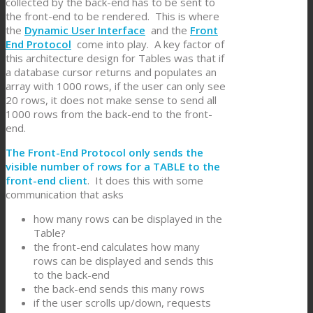
collected by the back-end has to be sent to
the front-end to be rendered. This is where
the
Dynamic User Interface
and the
Front
End Protocol
come into play. A key factor of
this architecture design for Tables was that if
a database cursor returns and populates an
array with 1000 rows, if the user can only see
20 rows, it does not make sense to send all
1000 rows from the back-end to the front-
end.
The Front-End Protocol only sends the
visible number of rows for a TABLE to the
front-end client
. It does this with some
communication that asks
how many rows can be displayed in the
Table?
the front-end calculates how many
rows can be displayed and sends this
to the back-end
the back-end sends this many rows
if the user scrolls up/down, requests