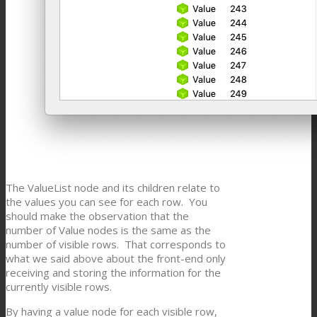
The ValueList node and its children relate to
the values you can see for each row. You
should make the observation that the
number of Value nodes is the same as the
number of visible rows. That corresponds to
what we said above about the front-end only
receiving and storing the information for the
currently visible rows.
By having a value node for each visible row,