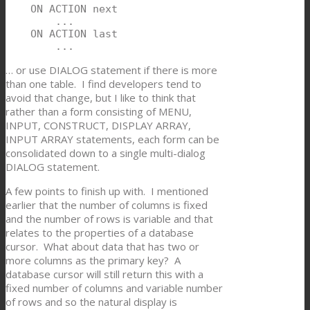
    ON ACTION next

        ...

    ON ACTION last

        ...
… or use DIALOG statement if there is more
than one table. I find developers tend to
avoid that change, but I like to think that
rather than a form consisting of MENU,
INPUT, CONSTRUCT, DISPLAY ARRAY,
INPUT ARRAY statements, each form can be
consolidated down to a single multi-dialog
DIALOG statement.
A few points to finish up with. I mentioned
earlier that the number of columns is fixed
and the number of rows is variable and that
relates to the properties of a database
cursor. What about data that has two or
more columns as the primary key? A
database cursor will still return this with a
fixed number of columns and variable number
of rows and so the natural display is