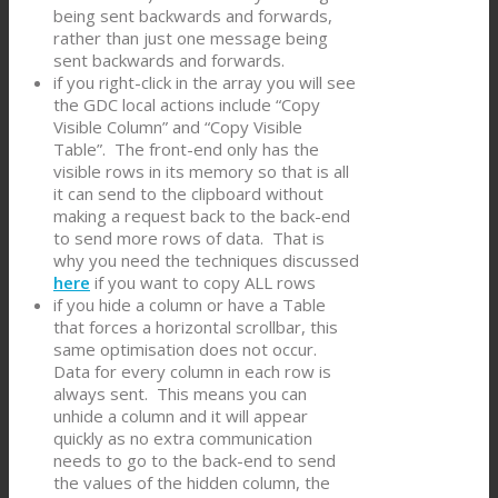
being sent backwards and forwards,
rather than just one message being
sent backwards and forwards.
if you right-click in the array you will see
the GDC local actions include “Copy
Visible Column” and “Copy Visible
Table”. The front-end only has the
visible rows in its memory so that is all
it can send to the clipboard without
making a request back to the back-end
to send more rows of data. That is
why you need the techniques discussed
here
if you want to copy ALL rows
if you hide a column or have a Table
that forces a horizontal scrollbar, this
same optimisation does not occur.
Data for every column in each row is
always sent. This means you can
unhide a column and it will appear
quickly as no extra communication
needs to go to the back-end to send
the values of the hidden column, the