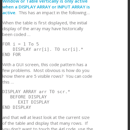
Window or Table vertically is only active
when a DISPLAY ARRAY or INPUT ARRAY is
active
. This has an impact in the following…
When the table is first displayed, the initial
display of the array may have historically
been coded …
FOR i = 1 To 5

    DISPLAY arr[i]. TO scr[i].*

END FOR
With a GUI screen, this code pattern has a
few problems. Most obvious is how do you
know there are 5 visible rows? You can code
this …
DISPLAY ARRAY arr TO scr.*

   BEFORE DISPLAY

      EXIT DISPLAY

END DISPLAY
and that will at least look at the current size
of the table and display that many rows. If
you don’t want to touch the 4gl code, use the