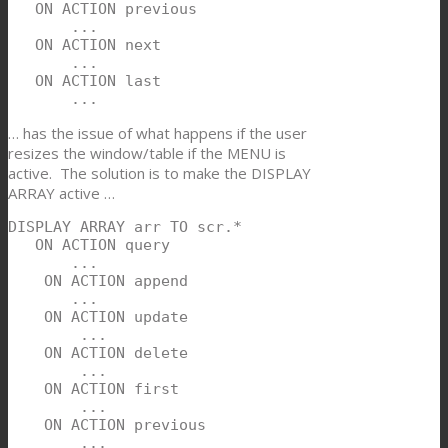
   ON ACTION previous

       ...

   ON ACTION next

       ...

   ON ACTION last

       ...
… has the issue of what happens if the user
resizes the window/table if the MENU is
active. The solution is to make the DISPLAY
ARRAY active …
DISPLAY ARRAY arr TO scr.*

   ON ACTION query

       ...

    ON ACTION append

       ...

    ON ACTION update

        ...

    ON ACTION delete

        ...

    ON ACTION first

        ...

    ON ACTION previous

        ...
