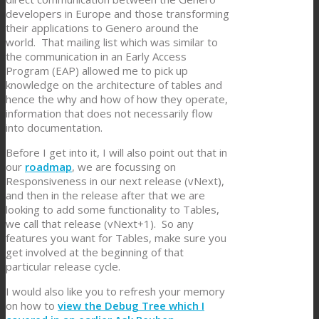
developers in Europe and those transforming
their applications to Genero around the
world. That mailing list which was similar to
the communication in an Early Access
Program (EAP) allowed me to pick up
knowledge on the architecture of tables and
hence the why and how of how they operate,
information that does not necessarily flow
into documentation.
Before I get into it, I will also point out that in
our
roadmap
, we are focussing on
Responsiveness in our next release (vNext),
and then in the release after that we are
looking to add some functionality to Tables,
we call that release (vNext+1). So any
features you want for Tables, make sure you
get involved at the beginning of that
particular release cycle.
I would also like you to refresh your memory
on how to
view the Debug Tree which I