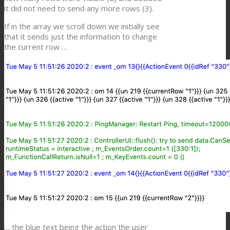
it did not need to send any more rows (3).
If in the array we scroll down we initially see
that it sends just the information to change
the current row …
… the blue text being the action the user