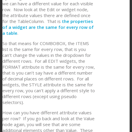
we can have a different value for each visible
row. Now look at the Edit or widget node,
the attribute values there are defined once
for the TableColumn. That is
the properties
of a widget are the same for every row of
a table
.
So that means for COMBOBOX, the ITEMS
list is the same for every row, that is you
can’t change the values in the dropdown for
different rows. For all EDIT widgets, the
FORMAT attribute is the same for every row,
that is you can’t say have a different number
of decimal places on different rows. For all
widgets, the STYLE attribute is the same for
every row, you can’t apply a different style to
different rows (except using pseudo
selectors).
How can you have different attribute values
per row? If you go back and look at the Value
node again, you will see that are some
additional elements other than Value. These