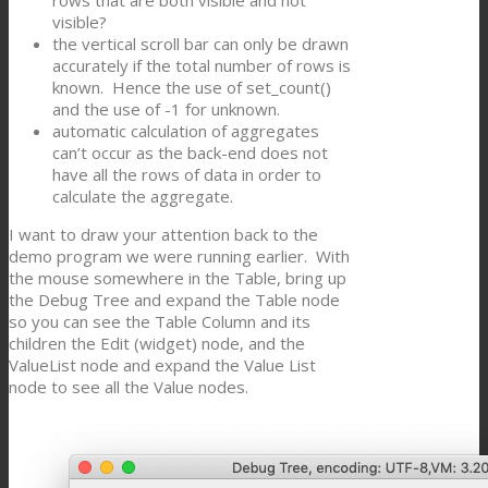
rows that are both visible and not
visible?
the vertical scroll bar can only be drawn
accurately if the total number of rows is
known. Hence the use of set_count()
and the use of -1 for unknown.
automatic calculation of aggregates
can’t occur as the back-end does not
have all the rows of data in order to
calculate the aggregate.
I want to draw your attention back to the
demo program we were running earlier. With
the mouse somewhere in the Table, bring up
the Debug Tree and expand the Table node
so you can see the Table Column and its
children the Edit (widget) node, and the
ValueList node and expand the Value List
node to see all the Value nodes.