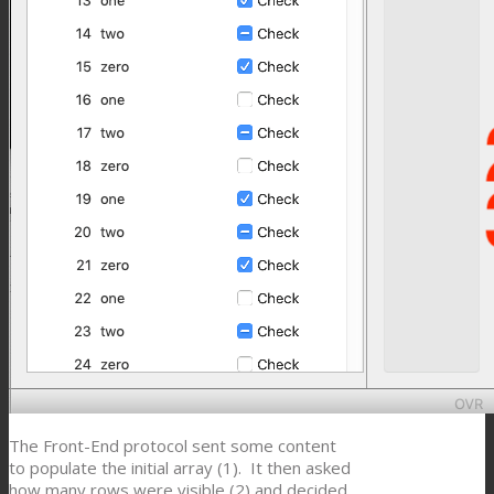
The Front-End protocol sent some content
to populate the initial array (1). It then asked
how many rows were visible (2) and decided