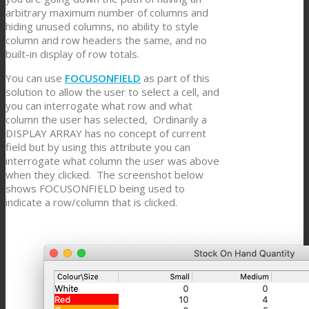
arbitrary maximum number of columns and
hiding unused columns, no ability to style
column and row headers the same, and no
built-in display of row totals.
You can use
FOCUSONFIELD
as part of this
solution to allow the user to select a cell, and
you can interrogate what row and what
column the user has selected, Ordinarily a
DISPLAY ARRAY has no concept of current
field but by using this attribute you can
interrogate what column the user was above
when they clicked. The screenshot below
shows FOCUSONFIELD being used to
indicate a row/column that is clicked.