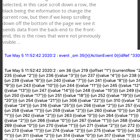
selected, in this case scroll down a row, the
black being the information to change the
current row, but then if we keep scrolling
down off the bottom of the page we see it
sends data from the back-end to the front-
end, this is the rows that were not previously
visible …