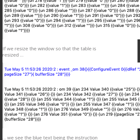
If we resize the window so that the table is
resized …
… we see the blue text being the instruction