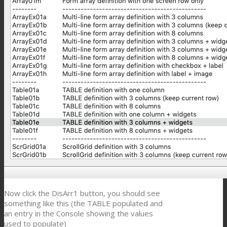
Now click the DisArr1 button, you should see
something like this (the TABLE populated and
an entry in the Console showing the values
used to populate)