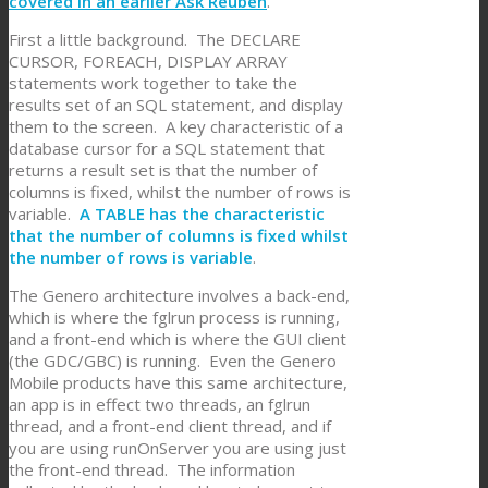
covered in an earlier Ask Reuben
.
First a little background. The DECLARE
CURSOR, FOREACH, DISPLAY ARRAY
statements work together to take the
results set of an SQL statement, and display
them to the screen. A key characteristic of a
database cursor for a SQL statement that
returns a result set is that the number of
columns is fixed, whilst the number of rows is
variable.
A TABLE has the characteristic
that the number of columns is fixed whilst
the number of rows is variable
.
The Genero architecture involves a back-end,
which is where the fglrun process is running,
and a front-end which is where the GUI client
(the GDC/GBC) is running. Even the Genero
Mobile products have this same architecture,
an app is in effect two threads, an fglrun
thread, and a front-end client thread, and if
you are using runOnServer you are using just
the front-end thread. The information