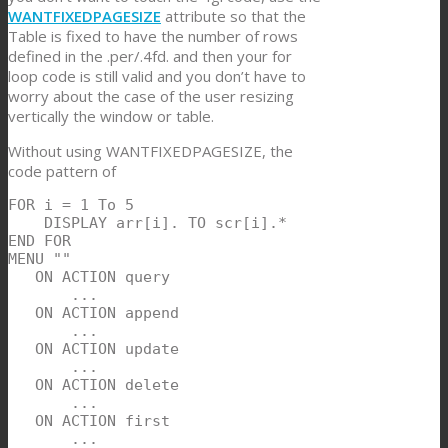
WANTFIXEDPAGESIZE
attribute so that the
Table is fixed to have the number of rows
defined in the .per/.4fd. and then your for
loop code is still valid and you don’t have to
worry about the case of the user resizing
vertically the window or table.
Without using WANTFIXEDPAGESIZE, the
code pattern of
FOR i = 1 To 5

    DISPLAY arr[i]. TO scr[i].*

END FOR

MENU ""

   ON ACTION query

       ...

   ON ACTION append

       ...

   ON ACTION update

       ...

   ON ACTION delete

       ...

   ON ACTION first

       ...
