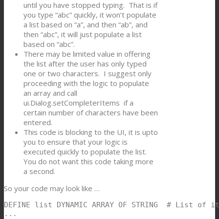
until you have stopped typing. That is if
you type “abc” quickly, it won’t populate
a list based on “a”, and then “ab”, and
then “abc”, it will just populate a list
based on “abc”.
There may be limited value in offering
the list after the user has only typed
one or two characters. I suggest only
proceeding with the logic to populate
an array and call
ui.Dialog.setCompleterItems if a
certain number of characters have been
entered.
This code is blocking to the UI, it is upto
you to ensure that your logic is
executed quickly to populate the list.
You do not want this code taking more
a second.
So your code may look like …
DEFINE list DYNAMIC ARRAY OF STRING  # List of it
...
