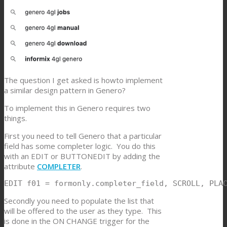
The question I get asked is howto implement
a similar design pattern in Genero?
To implement this in Genero requires two
things.
First you need to tell Genero that a particular
field has some completer logic. You do this
with an EDIT or BUTTONEDIT by adding the
attribute
COMPLETER
.
EDIT f01 = formonly.completer_field, SCROLL, PLA
Secondly you need to populate the list that
will be offered to the user as they type. This
is done in the ON CHANGE trigger for the