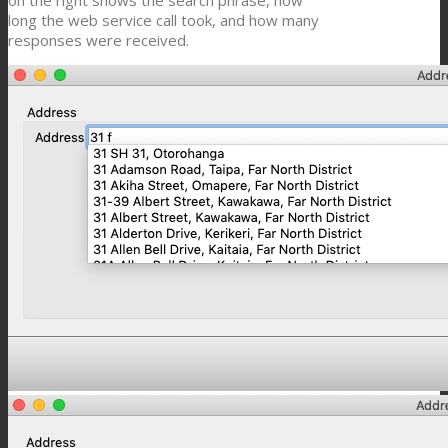
on the right shows the search phrase, how
long the web service call took, and how many
responses were received.