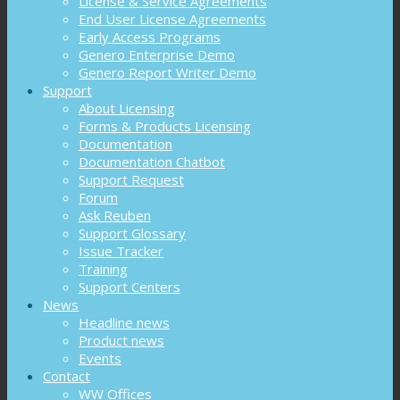
License & Service Agreements
End User License Agreements
Early Access Programs
Genero Enterprise Demo
Genero Report Writer Demo
Support
About Licensing
Forms & Products Licensing
Documentation
Documentation Chatbot
Support Request
Forum
Ask Reuben
Support Glossary
Issue Tracker
Training
Support Centers
News
Headline news
Product news
Events
Contact
WW Offices