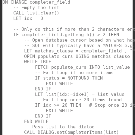
ON CHANGE completer_field

    -- Empty the list

    CALL list.clear()  

    LET idx = 0

    -- Only do this if more than 2 characters ent
    IF completer_field.getLength() > 2 THEN  

        -- Open database cursor based on what has
        -- SQL will typically have a MATCHES e.g.
        LET matches_clause = completer_field , "*
        OPEN populate_curs USING matches_clause  
        WHILE TRUE

            FETCH populate_curs INTO list_value

            -- Exit loop if no more items

            IF status = NOTFOUND THEN

                EXIT WHILE

            END IF

            LET list[idx:=idx+1] = list_value

            -- Exit loop once 20 items found

            IF idx >= 20 THEN   # Stop once 20 it
                EXIT WHILE

            END IF

        END WHILE

        -- Pass list to the dialog

        CALL DIALOG.setCompleterItems(list)  
