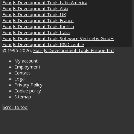
Four Js Development Tools Latin America
Four Js Development Tools Asia
Four Js Development Tools UK
Four Js Development Tools France
Four Js Development Tools Iberica
Four Js Development Tools Italia
Four Js Development Tools Software Vertriebs GmbH
Four Js Development Tools R&D centre
© 1995-2026,
Four Js Development Tools Europe Ltd
.
My account
Employment
Contact
Legal
Privacy Policy
Cookie policy
Sitemap
Scroll to top