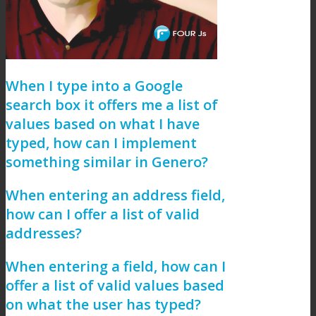
When I type into a Google
search box it offers me a list of
values based on what I have
typed, how can I implement
something similar in Genero?
When entering an address field,
how can I offer a list of valid
addresses?
When entering a field, how can I
offer a list of valid values based
on what the user has typed?