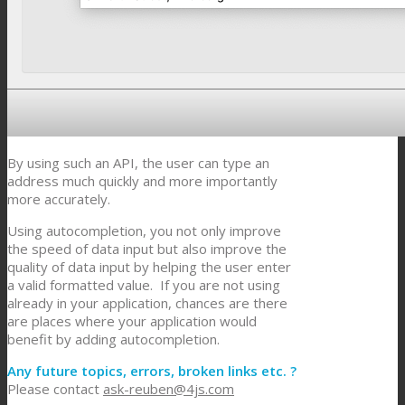
By using such an API, the user can type an
address much quickly and more importantly
more accurately.
Using autocompletion, you not only improve
the speed of data input but also improve the
quality of data input by helping the user enter
a valid formatted value. If you are not using
already in your application, chances are there
are places where your application would
benefit by adding autocompletion.
Any future topics, errors, broken links etc. ?
Please contact
ask-reuben@4js.com