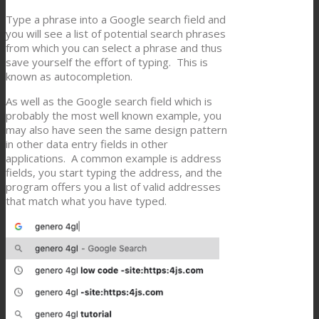
Type a phrase into a Google search field and
you will see a list of potential search phrases
from which you can select a phrase and thus
save yourself the effort of typing. This is
known as autocompletion.
As well as the Google search field which is
probably the most well known example, you
may also have seen the same design pattern
in other data entry fields in other
applications. A common example is address
fields, you start typing the address, and the
program offers you a list of valid addresses
that match what you have typed.