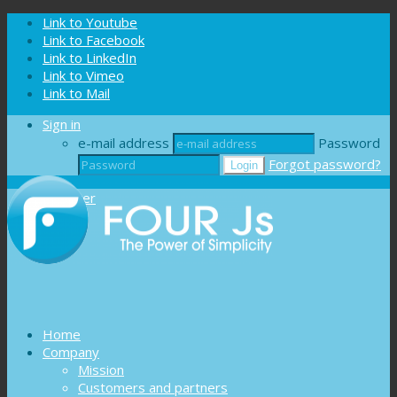
Cookies management panel
Link to Youtube
Link to Facebook
Link to LinkedIn
Link to Vimeo
Link to Mail
Sign in
e-mail address
Password
Forgot password?
Register
Home
Company
Mission
Customers and partners