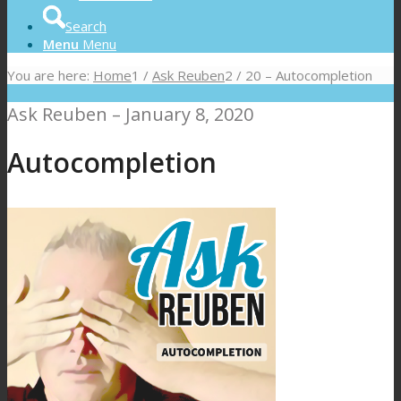
Search
Menu
Menu
You are here:
Home
1
/
Ask Reuben
2
/
20 – Autocompletion
Ask Reuben – January 8, 2020
Autocompletion