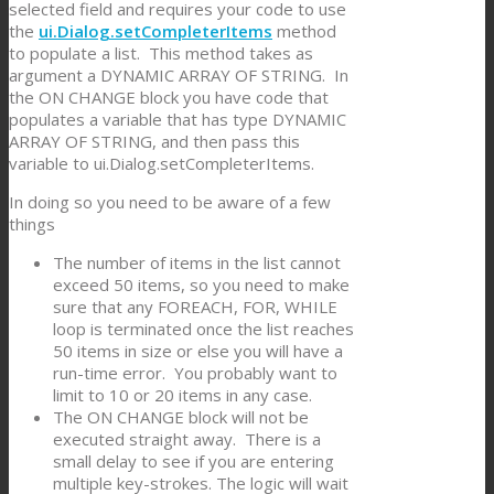
selected field and requires your code to use
the
ui.Dialog.setCompleterItems
method
to populate a list. This method takes as
argument a DYNAMIC ARRAY OF STRING. In
the ON CHANGE block you have code that
populates a variable that has type DYNAMIC
ARRAY OF STRING, and then pass this
variable to ui.Dialog.setCompleterItems.
In doing so you need to be aware of a few
things
The number of items in the list cannot
exceed 50 items, so you need to make
sure that any FOREACH, FOR, WHILE
loop is terminated once the list reaches
50 items in size or else you will have a
run-time error. You probably want to
limit to 10 or 20 items in any case.
The ON CHANGE block will not be
executed straight away. There is a
small delay to see if you are entering
multiple key-strokes. The logic will wait