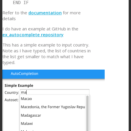
    END IF
Refer to the
documentation
for more
details
I do have an example at GitHub in the
ex_autocomplete repository
This has a simple example to input country.
Note as I have typed, the list of countries in
the list get smaller to match what I have
typed.