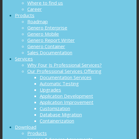
Where to find us
Career
Products
Roadmap
Genero Enterprise
Genero Mobile
Genero Report Writer
Genero Container
Sales Documentation
Services
Why Four Js Professional Services?
Our Professional Services Offering
Documentation Services
Automatic Testing
Upgrades
Application Development
Application Improvement
Customization
Database Migration
Containerization
Download
Products