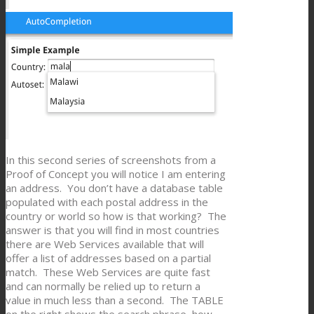
In this second series of screenshots from a
Proof of Concept you will notice I am entering
an address. You don’t have a database table
populated with each postal address in the
country or world so how is that working? The
answer is that you will find in most countries
there are Web Services available that will
offer a list of addresses based on a partial
match. These Web Services are quite fast
and can normally be relied up to return a
value in much less than a second. The TABLE