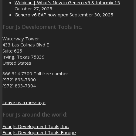
Webinar | What’s New in Genero v6 & Informix 15
October 27, 2025
Genero v6 EAP now open
September 30, 2025
Four Js Development Tools Inc.
Waterway Tower
433 Las Colinas Blvd E
Suite 625
Irving, Texas 75039
United States
866 314 7300
Toll free number
(972) 893-7300
(972) 893-7304
Leave us a message
Four Js around the world:
Four Js Development Tools, Inc.
Four Js Development Tools Europe