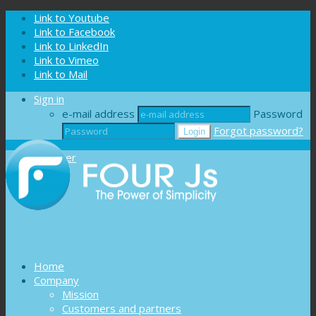
Cookies management panel
Link to Youtube
Link to Facebook
Link to LinkedIn
Link to Vimeo
Link to Mail
Sign in
e-mail address
Password
Forgot password?
Register
Home
Company
Mission
Customers and partners