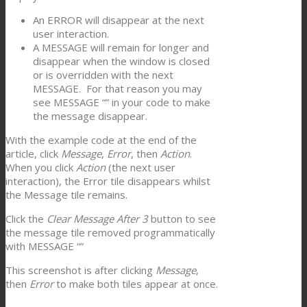
An ERROR will disappear at the next
user interaction.
A MESSAGE will remain for longer and
disappear when the window is closed
or is overridden with the next
MESSAGE. For that reason you may
see MESSAGE “” in your code to make
the message disappear.
With the example code at the end of the
article, click
Message
,
Error
, then
Action
.
When you click
Action
(the next user
interaction), the Error tile disappears whilst
the Message tile remains.
Click the
Clear Message After 3
button to see
the message tile removed programmatically
with MESSAGE “”
This screenshot is after clicking
Message
,
then
Error
to make both tiles appear at once.