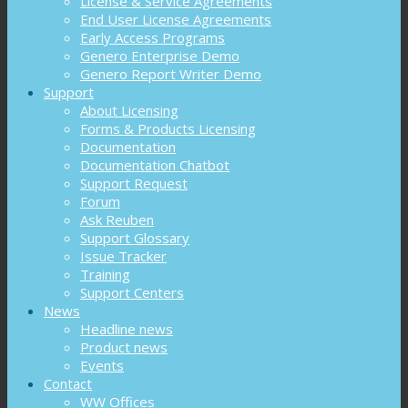
License & Service Agreements
End User License Agreements
Early Access Programs
Genero Enterprise Demo
Genero Report Writer Demo
Support
About Licensing
Forms & Products Licensing
Documentation
Documentation Chatbot
Support Request
Forum
Ask Reuben
Support Glossary
Issue Tracker
Training
Support Centers
News
Headline news
Product news
Events
Contact
WW Offices