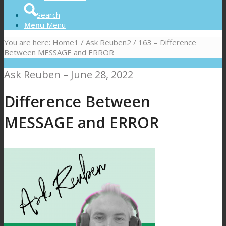
Search
Menu
Menu
You are here:
Home
1
/
Ask Reuben
2
/
163 – Difference
Between MESSAGE and ERROR
Ask Reuben – June 28, 2022
Difference Between
MESSAGE and ERROR