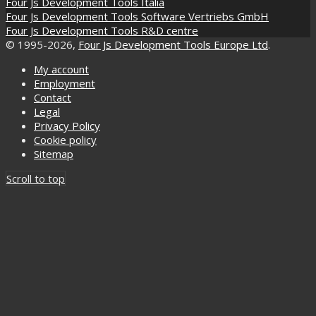
Four Js Development Tools Italia
Four Js Development Tools Software Vertriebs GmbH
Four Js Development Tools R&D centre
© 1995-2026,
Four Js Development Tools Europe Ltd
.
My account
Employment
Contact
Legal
Privacy Policy
Cookie policy
Sitemap
Scroll to top