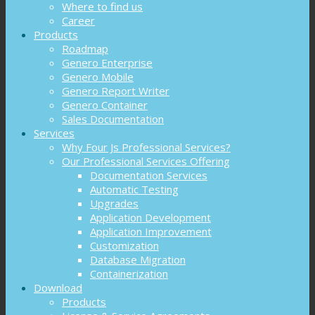
Where to find us
Career
Products
Roadmap
Genero Enterprise
Genero Mobile
Genero Report Writer
Genero Container
Sales Documentation
Services
Why Four Js Professional Services?
Our Professional Services Offering
Documentation Services
Automatic Testing
Upgrades
Application Development
Application Improvement
Customization
Database Migration
Containerization
Download
Products