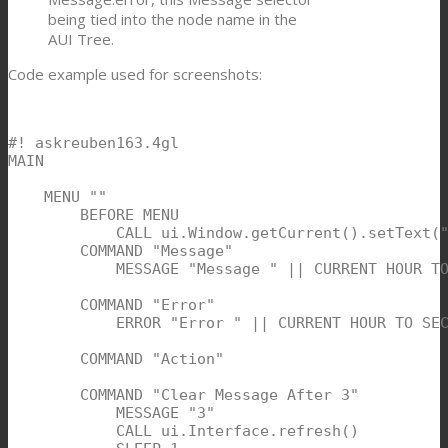
being tied into the node name in the
AUI Tree.
Code example used for screenshots:
#! askreuben163.4gl

MAIN

    MENU ""

        BEFORE MENU

            CALL ui.Window.getCurrent().setText("
        COMMAND "Message"

            MESSAGE "Message " || CURRENT HOUR TO
        COMMAND "Error"

            ERROR "Error " || CURRENT HOUR TO SEC
        COMMAND "Action"

        COMMAND "Clear Message After 3"

            MESSAGE "3"

            CALL ui.Interface.refresh()
