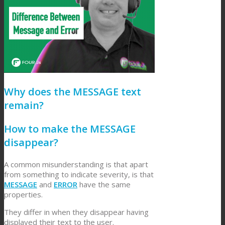
Why does the MESSAGE text
remain?
How to make the MESSAGE
disappear?
A common misunderstanding is that apart
from something to indicate severity, is that
MESSAGE
and
ERROR
have the same
properties.
They differ in when they disappear having
displayed their text to the user.