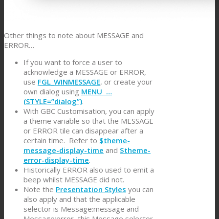
Other things to note about MESSAGE and
ERROR…
If you want to force a user to
acknowledge a MESSAGE or ERROR,
use
FGL_WINMESSAGE
, or create your
own dialog using
MENU …
(STYLE=”dialog”)
.
With GBC Customisation, you can apply
a theme variable so that the MESSAGE
or ERROR tile can disappear after a
certain time. Refer to
$theme-
message-display-time
and
$theme-
error-display-time
.
Historically ERROR also used to emit a
beep whilst MESSAGE did not.
Note the
Presentation Styles
you can
also apply and that the applicable
selector is Message:message and
Message:error, this Message selector