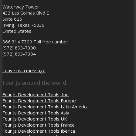
Waterway Tower
433 Las Colinas Blvd E
Suite 625
Irving, Texas 75039
United States
866 314 7300
Toll free number
(972) 893-7300
(972) 893-7304
Leave us a message
Four Js around the world:
Four Js Development Tools, Inc.
Four Js Development Tools Europe
Four Js Development Tools Latin America
Four Js Development Tools Asia
Four Js Development Tools UK
Four Js Development Tools France
Four Js Development Tools Iberica