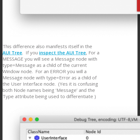
This difference also manifests itself in the
AUI Tree
. If you
inspect the AUI Tree
, For a
MESSAGE you will see a Message node with
type=Message as a child of the current
Window node. For an ERROR you will a
Message node with type=Error as a child of
the User Interface node. (Yes it is confusing
both Node names being ‘Message’ and the
Type attribute being used to differentiate )