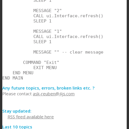
            SLEEP 1

            MESSAGE "2"

            CALL ui.Interface.refresh()

            SLEEP 1

            MESSAGE "1"

            CALL ui.Interface.refresh()

            SLEEP 1

            MESSAGE "" -- clear message

        COMMAND "Exit"

            EXIT MENU

    END MENU

END MAIN
Any future topics, errors, broken links etc. ?
Please contact
ask-reuben@4js.com
Stay updated:
RSS feed available here
Last 10 topics