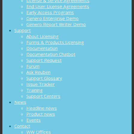
License & Service Agreements
End User License Agreements
Early Access Programs
Genero Enterprise Demo
Genero Report Writer Demo
Support
About Licensing
Forms & Products Licensing
Documentation
Documentation Chatbot
Support Request
Forum
Ask Reuben
Support Glossary
Issue Tracker
Training
Support Centers
News
Headline news
Product news
Events
Contact
WW Offices