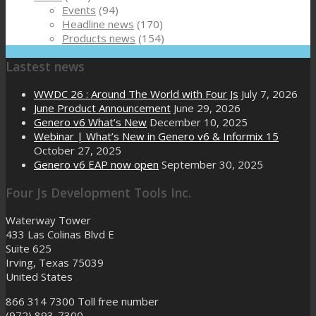
Events
(94)
Headline news
(170)
Products news
(154)
Lastest news
WWDC 26 : Around The World with Four Js
July 7, 2026
June Product Announcement
June 29, 2026
Genero v6 What’s New
December 10, 2025
Webinar | What’s New in Genero v6 & Informix 15
October 27, 2025
Genero v6 EAP now open
September 30, 2025
Four Js Development Tools Inc.
Waterway Tower
433 Las Colinas Blvd E
Suite 625
Irving, Texas 75039
United States
866 314 7300
Toll free number
(972) 893-7300