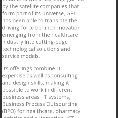
by the satellite companies that
form part of its universe, GPI
has been able to translate the
driving force behind innovation
emerging from the healthcare
industry into cutting-edge
technological solutions and
service models.
Its offerings combine IT
expertise as well as consulting
and design skills, making it
possible to work in different
business areas: IT systems,
Business Process Outsourcing
(BPO) for healthcare, pharmacy