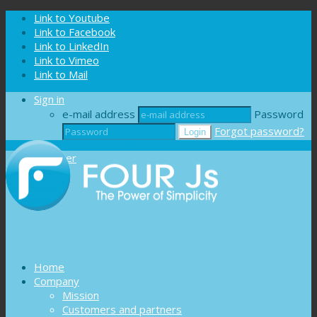
Cookies management panel
Link to Youtube
Link to Facebook
Link to LinkedIn
Link to Vimeo
Link to Mail
Sign in
e-mail address
Password
Forgot password?
Register
Home
Company
Mission
Customers and partners