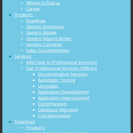
Where to find us
Career
Products
Roadmap
Genero Enterprise
Genero Mobile
Genero Report Writer
Genero Container
Sales Documentation
Services
Why Four Js Professional Services?
Our Professional Services Offering
Documentation Services
Automatic Testing
Upgrades
Application Development
Application Improvement
Customization
Database Migration
Containerization
Download
Products