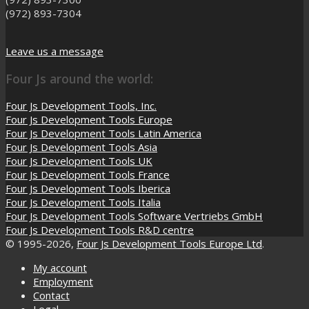
(972) 893-7304
Leave us a message
Four Js around the world:
Four Js Development Tools, Inc.
Four Js Development Tools Europe
Four Js Development Tools Latin America
Four Js Development Tools Asia
Four Js Development Tools UK
Four Js Development Tools France
Four Js Development Tools Iberica
Four Js Development Tools Italia
Four Js Development Tools Software Vertriebs GmbH
Four Js Development Tools R&D centre
© 1995-2026,
Four Js Development Tools Europe Ltd
.
My account
Employment
Contact