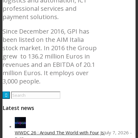
logistics and automation, ICT
professional services and
payment solutions.
Since December 2016, GPI has
been listed on the AIM Italia
stock market. In 2016 the Group
grew to 136.2 million Euros in
revenues and an EBITDA of 20.1
million Euros. It employs over
3,000 people.
Latest news
WWDC 26 : Around The World with Four Js
July 7, 2026 -