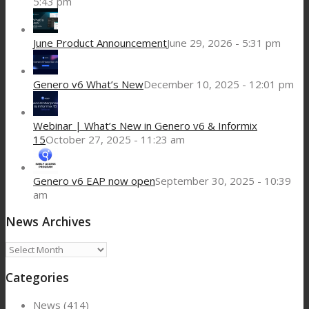
5:43 pm
June Product Announcement
June 29, 2026 - 5:31 pm
Genero v6 What’s New
December 10, 2025 - 12:01 pm
Webinar | What’s New in Genero v6 & Informix
15
October 27, 2025 - 11:23 am
Genero v6 EAP now open
September 30, 2025 - 10:39
am
News Archives
News
Archives
Categories
News
(414)