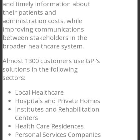
and timely information about
their patients and
administration costs, while
improving communications
between stakeholders in the
broader healthcare system.
Almost 1300 customers use GPI’s
solutions in the following
sectors:
Local Healthcare
Hospitals and Private Homes
Institutes and Rehabilitation
Centers
Health Care Residences
Personal Services Companies