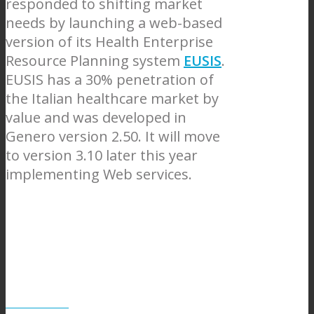
responded to shifting market
needs by launching a web-based
version of its Health Enterprise
Resource Planning system
EUSIS
.
EUSIS has a 30% penetration of
the Italian healthcare market by
value and was developed in
Genero version 2.50. It will move
to version 3.10 later this year
implementing Web services.
GPI web site