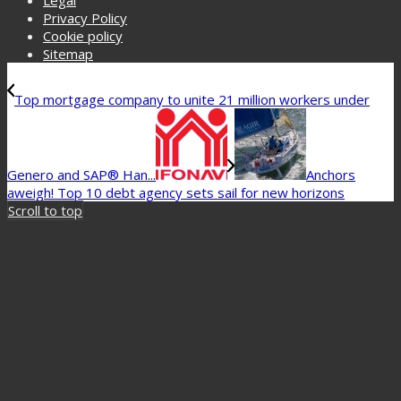
Legal
Privacy Policy
Cookie policy
Sitemap
Top mortgage company to unite 21 million workers under
Genero and SAP® Han...
Anchors
aweigh! Top 10 debt agency sets sail for new horizons
Scroll to top