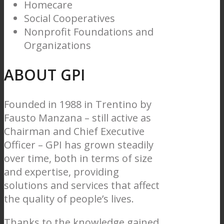
Homecare
Social Cooperatives
Nonprofit Foundations and
Organizations
ABOUT GPI
Founded in 1988 in Trentino by
Fausto Manzana – still active as
Chairman and Chief Executive
Officer – GPI has grown steadily
over time, both in terms of size
and expertise, providing
solutions and services that affect
the quality of people’s lives.
Thanks to the knowledge gained