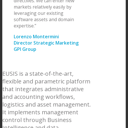
directives. We can enter new
markets relatively easily by
leveraging our existing
software assets and domain
expertise.”
Lorenzo Montermini
Director Strategic Marketing
GPI Group
EUSIS is a state-of-the-art,
flexible and parametric platform
that integrates administrative
and accounting workflows,
logistics and asset management.
It implements management
control through Business
Intelligence and data