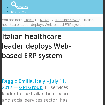
Search
Menu
Menu
You are here:
Home
1
/
News
2
/
Headline news
3
/
Italian
healthcare leader deploys Web-based ERP system
Italian healthcare
leader deploys Web-
based ERP system
Reggio Emilia, Italy – July 11,
2017
—
GPI Group
, IT services
leader in the Italian healthcare
and social services sector, has