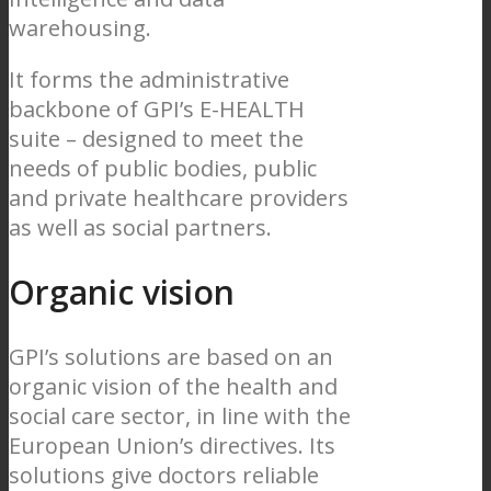
warehousing.
It forms the administrative
backbone of GPI’s E-HEALTH
suite – designed to meet the
needs of public bodies, public
and private healthcare providers
as well as social partners.
Organic vision
GPI’s solutions are based on an
organic vision of the health and
social care sector, in line with the
European Union’s directives. Its
solutions give doctors reliable