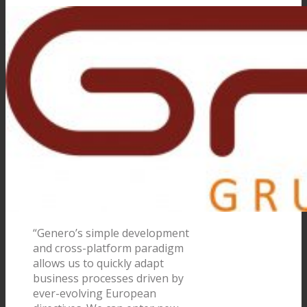
“Genero’s simple development
and cross-platform paradigm
allows us to quickly adapt
business processes driven by
ever-evolving European