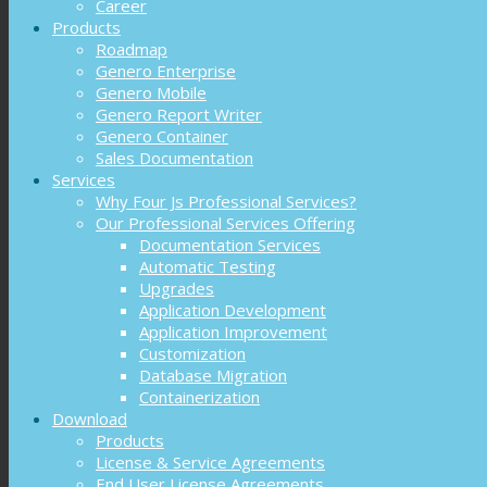
Career
Products
Roadmap
Genero Enterprise
Genero Mobile
Genero Report Writer
Genero Container
Sales Documentation
Services
Why Four Js Professional Services?
Our Professional Services Offering
Documentation Services
Automatic Testing
Upgrades
Application Development
Application Improvement
Customization
Database Migration
Containerization
Download
Products
License & Service Agreements
End User License Agreements