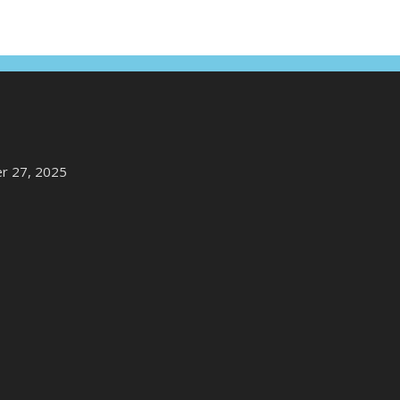
r 27, 2025