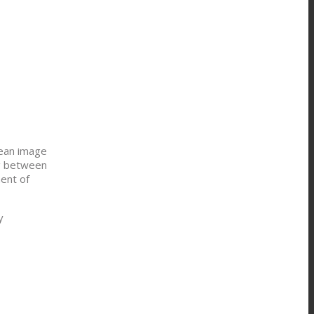
nean image
ng between
ment of
y