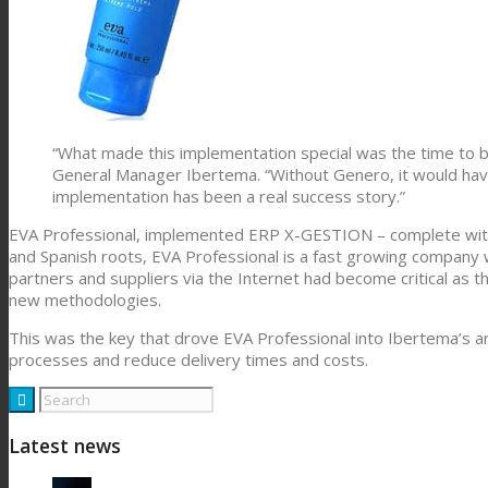
“What made this implementation special was the time to br
General Manager Ibertema. “Without Genero, it would hav
implementation has been a real success story.”
EVA Professional, implemented ERP X-GESTION – complete with 
and Spanish roots, EVA Professional is a fast growing company
partners and suppliers via the Internet had become critical as 
new methodologies.
This was the key that drove EVA Professional into Ibertema’s a
processes and reduce delivery times and costs.
Latest news