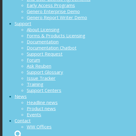
Early Access Programs
Genero Enterprise Demo
Genero Report Writer Demo
Support
About Licensing
Forms & Products Licensing
Documentation
Documentation Chatbot
Support Request
Forum
Ask Reuben
Support Glossary
Issue Tracker
Training
Support Centers
News
Headline news
Product news
Events
Contact
WW Offices