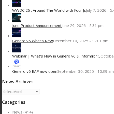
WWDC 26 : Around The World with Four Js
July 7, 2026 - 5
June Product Announcement
June 29, 2026 - 5:31 pm
Genero v6 What’s New
December 10, 2025 - 12:01 pm
Webinar | What’s New in Genero v6 & Informix 15
October
Genero v6 EAP now open
September 30, 2025 - 10:39 am
News Archives
News
Archives
Categories
News
(414)