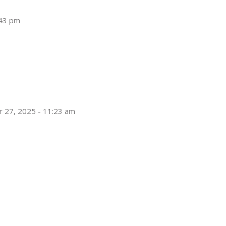
:43 pm
 27, 2025 - 11:23 am