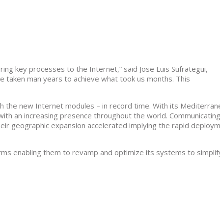
ing key processes to the Internet,” said Jose Luis Sufrategui,
e taken man years to achieve what took us months. This
the new Internet modules – in record time. With its Mediterra
 with an increasing presence throughout the world. Communicati
their geographic expansion accelerated implying the rapid deploy
rms enabling them to revamp and optimize its systems to simplif