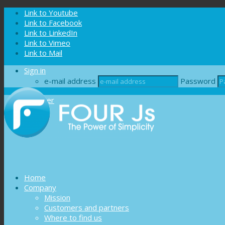
Cookies management panel
Link to Youtube
Link to Facebook
Link to LinkedIn
Link to Vimeo
Link to Mail
Sign in
e-mail address
Password
Register
Home
Company
Mission
Customers and partners
Where to find us