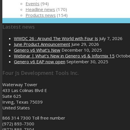
Events
(94)
Headline news
(170)
Products news
(154)
Lastest news
WWDC 26 : Around The World with Four Js
July 7, 2026
June Product Announcement
June 29, 2026
Genero v6 What’s New
December 10, 2025
Webinar | What’s New in Genero v6 & Informix 15
Octobe
Genero v6 EAP now open
September 30, 2025
Four Js Development Tools Inc.
Waterway Tower
433 Las Colinas Blvd E
Suite 625
Irving, Texas 75039
United States
866 314 7300
Toll free number
(972) 893-7300
(972) 893-7304