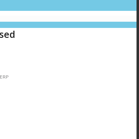
.
ased
 ERP