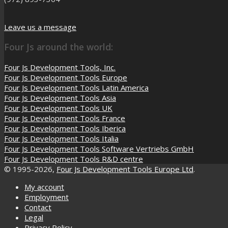
Leave us a message
Four Js around the world:
Four Js Development Tools, Inc.
Four Js Development Tools Europe
Four Js Development Tools Latin America
Four Js Development Tools Asia
Four Js Development Tools UK
Four Js Development Tools France
Four Js Development Tools Iberica
Four Js Development Tools Italia
Four Js Development Tools Software Vertriebs GmbH
Four Js Development Tools R&D centre
© 1995-2026,
Four Js Development Tools Europe Ltd
.
My account
Employment
Contact
Legal
Privacy Policy