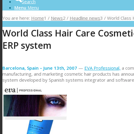
Search
Menu
Menu
You are here:
Home
1
/
News
2
/
Headline news
3
/
World Class 
World Class Hair Care Cosmet
ERP system
Barcelona, Spain – June 13th, 2007
—
EVA Professional,
a comp
manufacturing, and marketing cosmetic hair products has anno
system developed by Spanish systems integrator and softwar