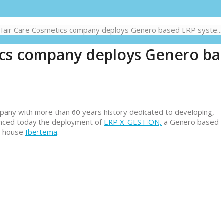
Hair Care Cosmetics company deploys Genero based ERP syste..
ics company deploys Genero b
any with more than 60 years history dedicated to developing,
unced today the deployment of
ERP X-GESTION,
a Genero based
e house
Ibertema
.