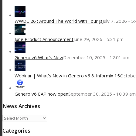
WWDC 26 : Around The World with Four Js
July 7, 2026 - 5
June Product Announcement
June 29, 2026 - 5:31 pm
Genero v6 What’s New
December 10, 2025 - 12:01 pm
Webinar | What’s New in Genero v6 & Informix 15
October
Genero v6 EAP now open
September 30, 2025 - 10:39 am
News Archives
News
Archives
Categories