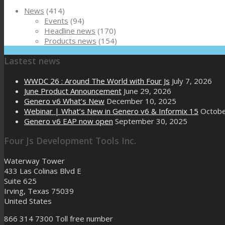
News
(414)
Events
(94)
Headline news
(170)
Products news
(154)
Lastest news
WWDC 26 : Around The World with Four Js
July 7, 2026
June Product Announcement
June 29, 2026
Genero v6 What’s New
December 10, 2025
Webinar | What’s New in Genero v6 & Informix 15
Octobe
Genero v6 EAP now open
September 30, 2025
Four Js Development Tools Inc.
Waterway Tower
433 Las Colinas Blvd E
Suite 625
Irving, Texas 75039
United States
866 314 7300
Toll free number