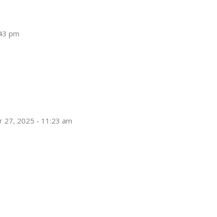
:43 pm
 27, 2025 - 11:23 am