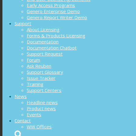
Early Access Programs
Genero Enterprise Demo
Genero Report Writer Demo
Support
About Licensing
Forms & Products Licensing
Documentation
Documentation Chatbot
Support Request
Forum
Ask Reuben
Support Glossary
Issue Tracker
Training
Support Centers
News
Headline news
Product news
Events
Contact
WW Offices