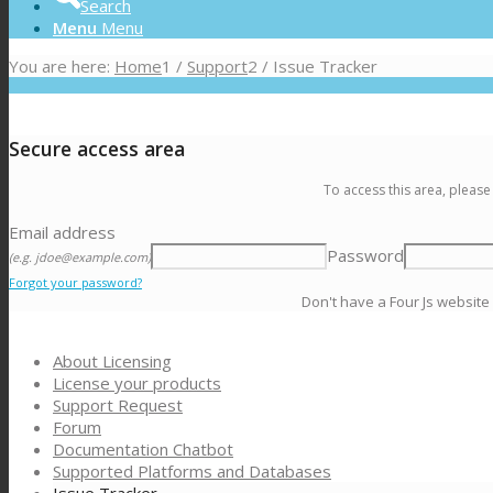
Search
Menu
Menu
You are here:
Home
1
/
Support
2
/
Issue Tracker
Secure access area
To access this area, please
Email address
Password
(e.g. jdoe@example.com)
Forgot your password?
Don't have a Four Js website
About Licensing
License your products
Support Request
Forum
Documentation Chatbot
Supported Platforms and Databases