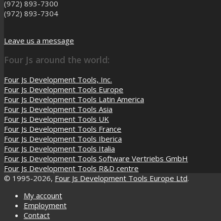
(972) 893-7300
(972) 893-7304
Leave us a message
Four Js around the world:
Four Js Development Tools, Inc.
Four Js Development Tools Europe
Four Js Development Tools Latin America
Four Js Development Tools Asia
Four Js Development Tools UK
Four Js Development Tools France
Four Js Development Tools Iberica
Four Js Development Tools Italia
Four Js Development Tools Software Vertriebs GmbH
Four Js Development Tools R&D centre
© 1995-2026,
Four Js Development Tools Europe Ltd
.
My account
Employment
Contact