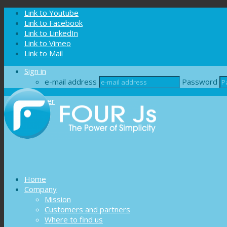
Cookies management panel
Link to Youtube
Link to Facebook
Link to LinkedIn
Link to Vimeo
Link to Mail
Sign in
e-mail address
Password
Register
Home
Company
Mission
Customers and partners
Where to find us