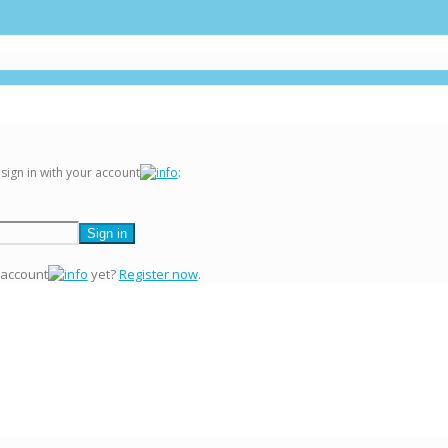
 sign in with your account
:
 account
yet?
Register now
.