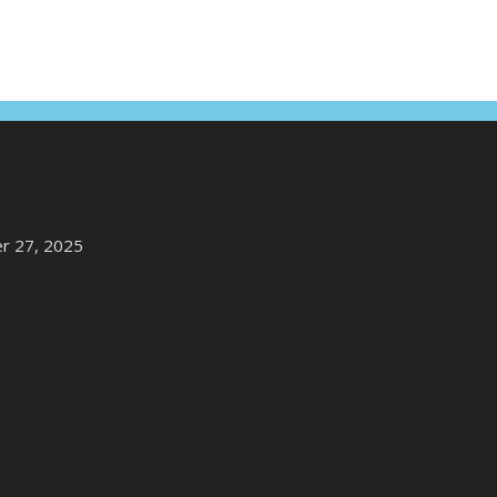
r 27, 2025