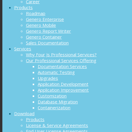
Career
Products
Roadmap
Genero Enterprise
Genero Mobile
Genero Report Writer
Genero Container
Sales Documentation
Services
Why Four Js Professional Services?
Our Professional Services Offering
Documentation Services
Automatic Testing
Upgrades
Application Development
Application Improvement
Customization
Database Migration
Containerization
Download
Products
License & Service Agreements
End User License Agreements