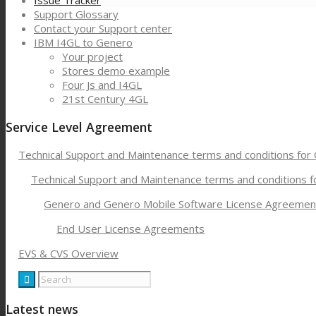
Issue Tracker
Support Glossary
Contact your Support center
IBM I4GL to Genero
Your project
Stores demo example
Four Js and I4GL
21st Century 4GL
Service Level Agreement
Technical Support and Maintenance terms and conditions for
Technical Support and Maintenance terms and conditions 
Genero and Genero Mobile Software License Agreemen
End User License Agreements
EVS & CVS Overview
Latest news