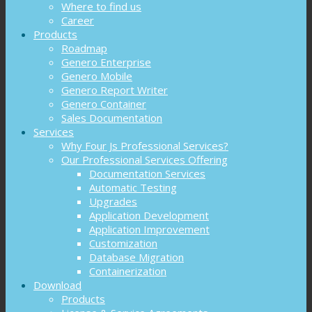
Where to find us
Career
Products
Roadmap
Genero Enterprise
Genero Mobile
Genero Report Writer
Genero Container
Sales Documentation
Services
Why Four Js Professional Services?
Our Professional Services Offering
Documentation Services
Automatic Testing
Upgrades
Application Development
Application Improvement
Customization
Database Migration
Containerization
Download
Products