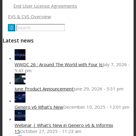
End User License Agreements
EVS & CVS Overview
Latest news
WWDC 26 : Around The World with Four Js
July 7, 2026 -
5:43 pm
June Product Announcement
June 29, 2026 - 5:31 pm
Genero v6 What’s New
December 10, 2025 - 12:01 pm
Webinar | What’s New in Genero v6 & Informix
15
October 27, 2025 - 11:23 am