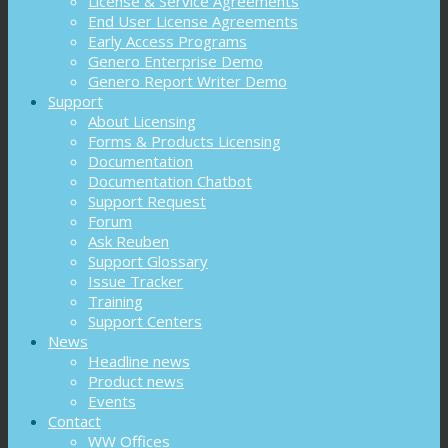
License & Service Agreements
End User License Agreements
Early Access Programs
Genero Enterprise Demo
Genero Report Writer Demo
Support
About Licensing
Forms & Products Licensing
Documentation
Documentation Chatbot
Support Request
Forum
Ask Reuben
Support Glossary
Issue Tracker
Training
Support Centers
News
Headline news
Product news
Events
Contact
WW Offices