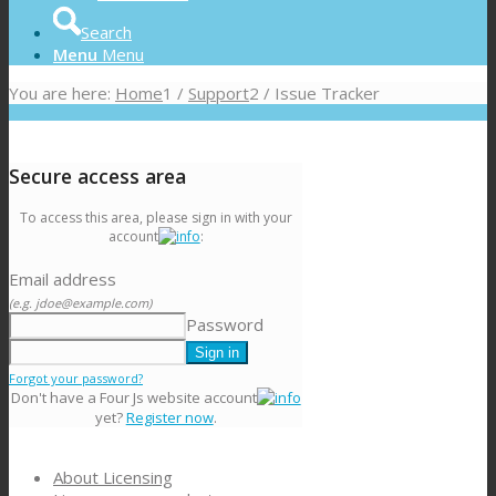
Search
Menu
Menu
You are here:
Home
1
/
Support
2
/
Issue Tracker
Secure access area
To access this area, please sign in with your
account
:
Email address
(e.g. jdoe@example.com)
Password
Forgot your password?
Don't have a Four Js website account
yet?
Register now
.
About Licensing