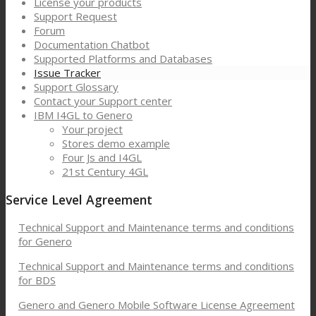
License your products
Support Request
Forum
Documentation Chatbot
Supported Platforms and Databases
Issue Tracker
Support Glossary
Contact your Support center
IBM I4GL to Genero
Your project
Stores demo example
Four Js and I4GL
21st Century 4GL
Service Level Agreement
Technical Support and Maintenance terms and conditions
for Genero
Technical Support and Maintenance terms and conditions
for BDS
Genero and Genero Mobile Software License Agreement