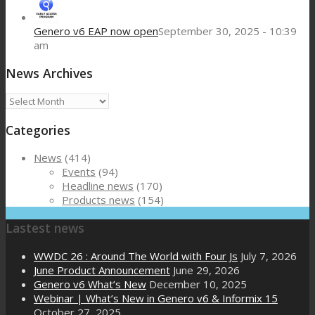
Genero v6 EAP now open
September 30, 2025 - 10:39
am
News Archives
News
Archives
Categories
News
(414)
Events
(94)
Headline news
(170)
Products news
(154)
Lastest news
WWDC 26 : Around The World with Four Js
July 7, 2026
June Product Announcement
June 29, 2026
Genero v6 What’s New
December 10, 2025
Webinar | What’s New in Genero v6 & Informix 15
October 27, 2025