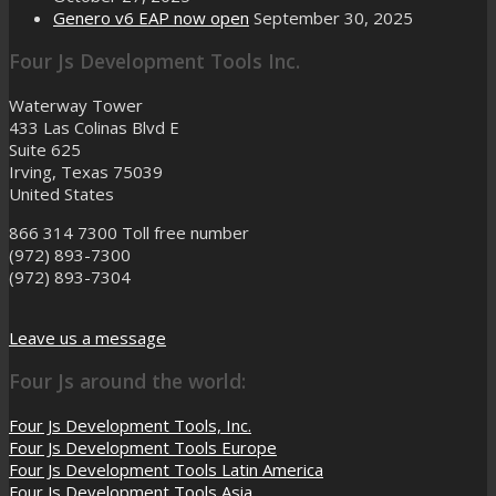
Genero v6 EAP now open
September 30, 2025
Four Js Development Tools Inc.
Waterway Tower
433 Las Colinas Blvd E
Suite 625
Irving, Texas 75039
United States
866 314 7300
Toll free number
(972) 893-7300
(972) 893-7304
Leave us a message
Four Js around the world:
Four Js Development Tools, Inc.
Four Js Development Tools Europe
Four Js Development Tools Latin America
Four Js Development Tools Asia