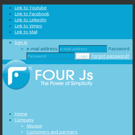
Cookies management panel
Link to Youtube
Link to Facebook
Link to LinkedIn
Link to Vimeo
Link to Mail
Sign in
e-mail address
Password
Forgot password?
Register
Home
Company
Mission
Customers and partners