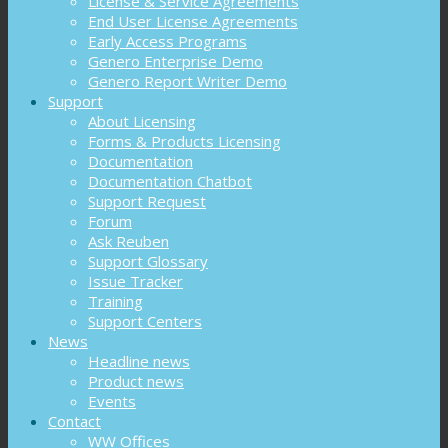
License & Service Agreements
End User License Agreements
Early Access Programs
Genero Enterprise Demo
Genero Report Writer Demo
Support
About Licensing
Forms & Products Licensing
Documentation
Documentation Chatbot
Support Request
Forum
Ask Reuben
Support Glossary
Issue Tracker
Training
Support Centers
News
Headline news
Product news
Events
Contact
WW Offices