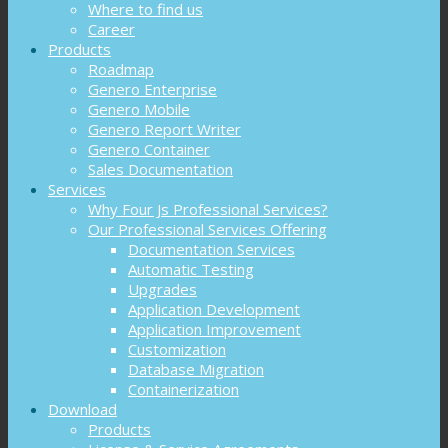
Where to find us
Career
Products
Roadmap
Genero Enterprise
Genero Mobile
Genero Report Writer
Genero Container
Sales Documentation
Services
Why Four Js Professional Services?
Our Professional Services Offering
Documentation Services
Automatic Testing
Upgrades
Application Development
Application Improvement
Customization
Database Migration
Containerization
Download
Products