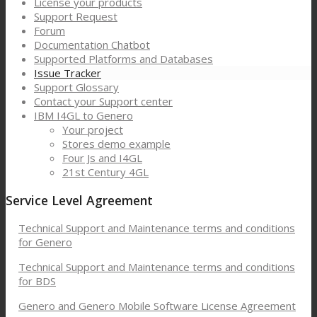
License your products
Support Request
Forum
Documentation Chatbot
Supported Platforms and Databases
Issue Tracker
Support Glossary
Contact your Support center
IBM I4GL to Genero
Your project
Stores demo example
Four Js and I4GL
21st Century 4GL
Service Level Agreement
Technical Support and Maintenance terms and conditions
for Genero
Technical Support and Maintenance terms and conditions
for BDS
Genero and Genero Mobile Software License Agreement