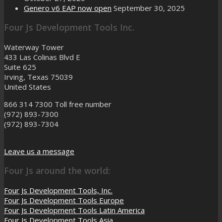
Genero v6 EAP now open
September 30, 2025
Four Js Development Tools Inc.
Waterway Tower
433 Las Colinas Blvd E
Suite 625
Irving, Texas 75039
United States
866 314 7300
Toll free number
(972) 893-7300
(972) 893-7304
Leave us a message
Four Js around the world:
Four Js Development Tools, Inc.
Four Js Development Tools Europe
Four Js Development Tools Latin America
Four Js Development Tools Asia