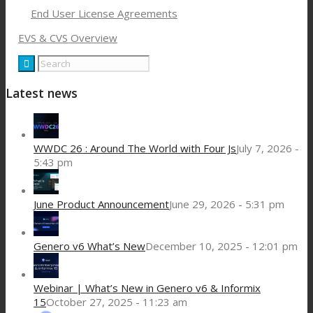
End User License Agreements
EVS & CVS Overview
Latest news
WWDC 26 : Around The World with Four Js
July 7, 2026 -
5:43 pm
June Product Announcement
June 29, 2026 - 5:31 pm
Genero v6 What’s New
December 10, 2025 - 12:01 pm
Webinar | What’s New in Genero v6 & Informix
15
October 27, 2025 - 11:23 am