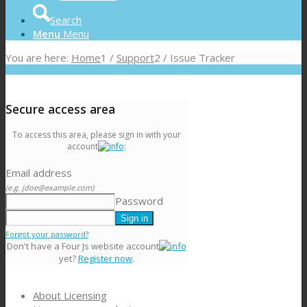
Search
Menu
Menu
You are here:
Home
1
/
Support
2
/
Issue Tracker
Secure access area
To access this area, please sign in with your
account
:
Email address
(e.g. jdoe@example.com)
Password
Forgot your password?
Don't have a Four Js website account
yet?
Register now
.
About Licensing