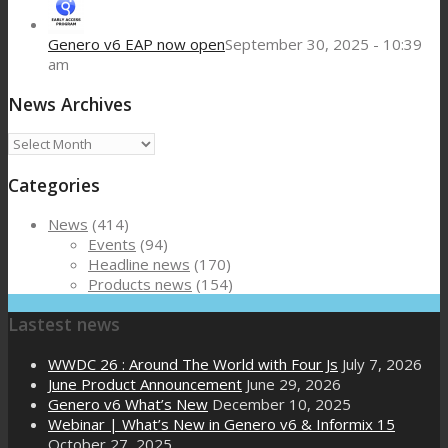
Genero v6 EAP now open
September 30, 2025 - 10:39
am
News Archives
News
Archives
Categories
News
(414)
Events
(94)
Headline news
(170)
Products news
(154)
Lastest news
WWDC 26 : Around The World with Four Js
July 7, 2026
June Product Announcement
June 29, 2026
Genero v6 What’s New
December 10, 2025
Webinar | What’s New in Genero v6 & Informix 15
October 27, 2025