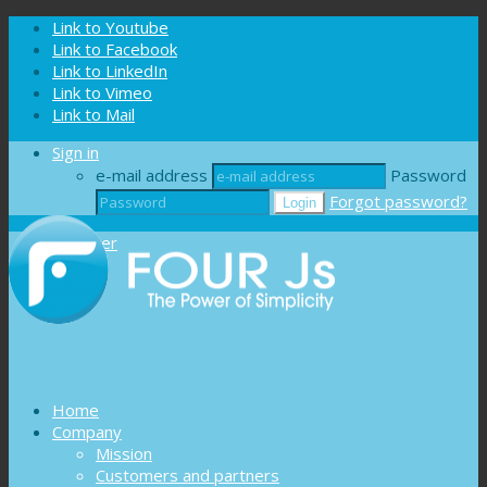
Cookies management panel
Link to Youtube
Link to Facebook
Link to LinkedIn
Link to Vimeo
Link to Mail
Sign in
e-mail address
Password
Forgot password?
Register
Home
Company
Mission
Customers and partners