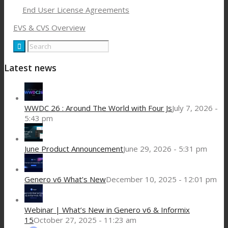
End User License Agreements
EVS & CVS Overview
Latest news
WWDC 26 : Around The World with Four Js
July 7, 2026 -
5:43 pm
June Product Announcement
June 29, 2026 - 5:31 pm
Genero v6 What’s New
December 10, 2025 - 12:01 pm
Webinar | What’s New in Genero v6 & Informix
15
October 27, 2025 - 11:23 am