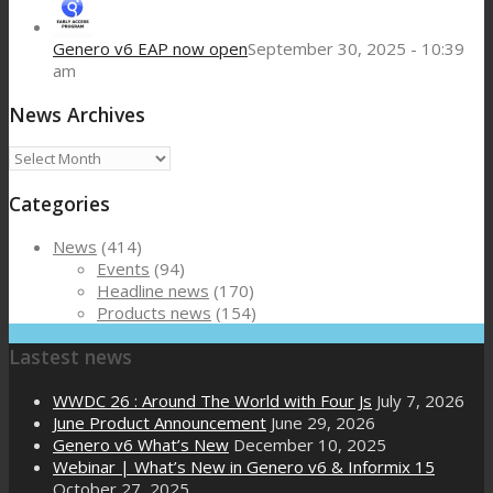
Genero v6 EAP now open
September 30, 2025 - 10:39
am
News Archives
News
Archives
Categories
News
(414)
Events
(94)
Headline news
(170)
Products news
(154)
Lastest news
WWDC 26 : Around The World with Four Js
July 7, 2026
June Product Announcement
June 29, 2026
Genero v6 What’s New
December 10, 2025
Webinar | What’s New in Genero v6 & Informix 15
October 27, 2025