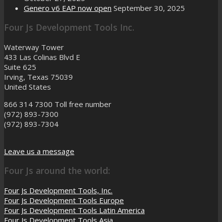
Genero v6 EAP now open
September 30, 2025
Four Js Development Tools Inc.
Waterway Tower
433 Las Colinas Blvd E
Suite 625
Irving, Texas 75039
United States
866 314 7300
Toll free number
(972) 893-7300
(972) 893-7304
Leave us a message
Four Js around the world:
Four Js Development Tools, Inc.
Four Js Development Tools Europe
Four Js Development Tools Latin America
Four Js Development Tools Asia