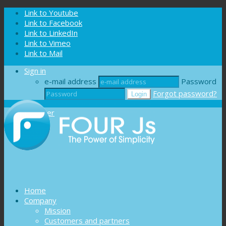
Cookies management panel
Link to Youtube
Link to Facebook
Link to LinkedIn
Link to Vimeo
Link to Mail
Sign in
e-mail address
Password
Forgot password?
Register
Home
Company
Mission
Customers and partners