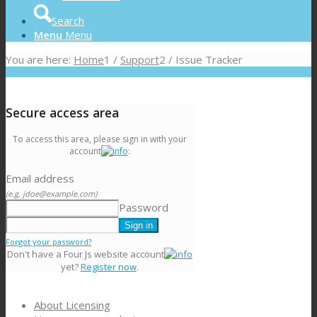
Search
Menu
Menu
You are here:
Home
1
/
Support
2
/
Issue Tracker
Secure access area
To access this area, please sign in with your
account
:
Email address
(e.g. jdoe@example.com)
Password
Forgot your password?
Don't have a Four Js website account
yet?
Register now
.
About Licensing