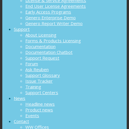
License & Service Agreements
End User License Agreements
Early Access Programs
Genero Enterprise Demo
Genero Report Writer Demo
Support
About Licensing
Forms & Products Licensing
Documentation
Documentation Chatbot
Support Request
Forum
Ask Reuben
Support Glossary
Issue Tracker
Training
Support Centers
News
Headline news
Product news
Events
Contact
WW Offices