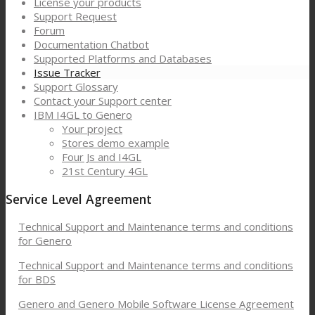
License your products
Support Request
Forum
Documentation Chatbot
Supported Platforms and Databases
Issue Tracker
Support Glossary
Contact your Support center
IBM I4GL to Genero
Your project
Stores demo example
Four Js and I4GL
21st Century 4GL
Service Level Agreement
Technical Support and Maintenance terms and conditions
for Genero
Technical Support and Maintenance terms and conditions
for BDS
Genero and Genero Mobile Software License Agreement