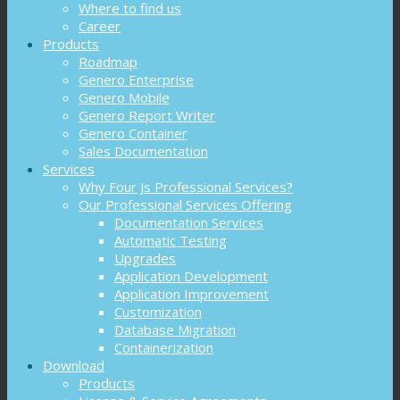
Where to find us
Career
Products
Roadmap
Genero Enterprise
Genero Mobile
Genero Report Writer
Genero Container
Sales Documentation
Services
Why Four Js Professional Services?
Our Professional Services Offering
Documentation Services
Automatic Testing
Upgrades
Application Development
Application Improvement
Customization
Database Migration
Containerization
Download
Products