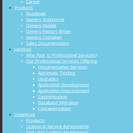
Career
Products
Roadmap
Genero Enterprise
Genero Mobile
Genero Report Writer
Genero Container
Sales Documentation
Services
Why Four Js Professional Services?
Our Professional Services Offering
Documentation Services
Automatic Testing
Upgrades
Application Development
Application Improvement
Customization
Database Migration
Containerization
Download
Products
License & Service Agreements
End User License Agreements