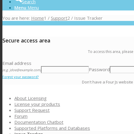
Search
Menu
Menu
You are here:
Home
1
/
Support
2
/
Issue Tracker
Secure access area
To access this area, please
Email address
Password
(e.g. jdoe@example.com)
Forgot your password?
Don't have a Four Js website
About Licensing
License your products
Support Request
Forum
Documentation Chatbot
Supported Platforms and Databases