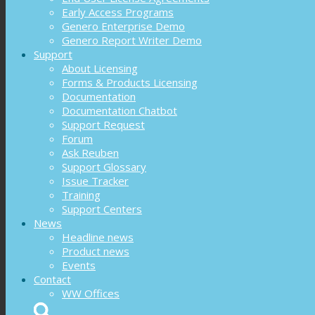
Early Access Programs
Genero Enterprise Demo
Genero Report Writer Demo
Support
About Licensing
Forms & Products Licensing
Documentation
Documentation Chatbot
Support Request
Forum
Ask Reuben
Support Glossary
Issue Tracker
Training
Support Centers
News
Headline news
Product news
Events
Contact
WW Offices