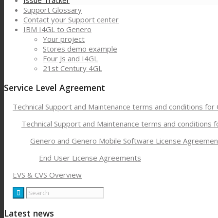
Issue Tracker
Support Glossary
Contact your Support center
IBM I4GL to Genero
Your project
Stores demo example
Four Js and I4GL
21st Century 4GL
Service Level Agreement
Technical Support and Maintenance terms and conditions for
Technical Support and Maintenance terms and conditions 
Genero and Genero Mobile Software License Agreemen
End User License Agreements
EVS & CVS Overview
Latest news