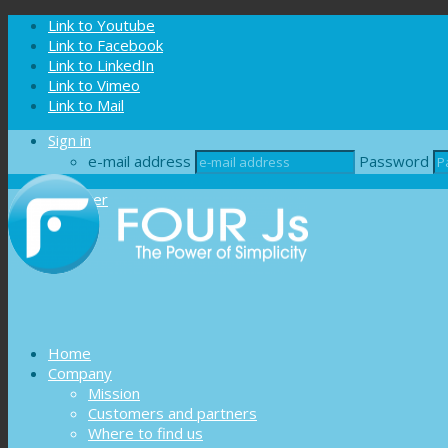
Cookies management panel
Link to Youtube
Link to Facebook
Link to LinkedIn
Link to Vimeo
Link to Mail
Sign in
e-mail address
Password
Register
Home
Company
Mission
Customers and partners
Where to find us