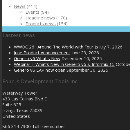
News
(414)
Events
(94)
Headline news
(170)
Products news
(154)
Lastest news
WWDC 26 : Around The World with Four Js
July 7, 2026
June Product Announcement
June 29, 2026
Genero v6 What’s New
December 10, 2025
Webinar | What’s New in Genero v6 & Informix 15
Octobe
Genero v6 EAP now open
September 30, 2025
Four Js Development Tools Inc.
Waterway Tower
433 Las Colinas Blvd E
Suite 625
Irving, Texas 75039
United States
866 314 7300
Toll free number