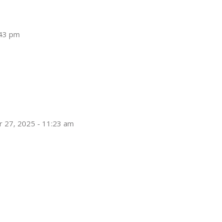
:43 pm
 27, 2025 - 11:23 am