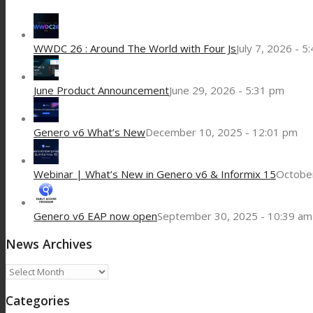
WWDC 26 : Around The World with Four Js
July 7, 2026 - 5
June Product Announcement
June 29, 2026 - 5:31 pm
Genero v6 What’s New
December 10, 2025 - 12:01 pm
Webinar | What’s New in Genero v6 & Informix 15
October
Genero v6 EAP now open
September 30, 2025 - 10:39 am
News Archives
News
Archives
Categories