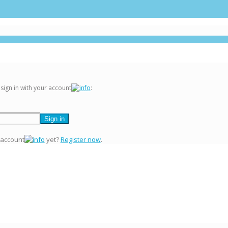
 sign in with your account
:
 account
yet?
Register now
.