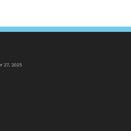
r 27, 2025