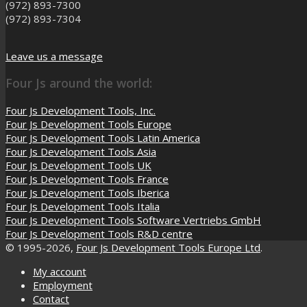
(972) 893-7300
(972) 893-7304
Leave us a message
Four Js around the world:
Four Js Development Tools, Inc.
Four Js Development Tools Europe
Four Js Development Tools Latin America
Four Js Development Tools Asia
Four Js Development Tools UK
Four Js Development Tools France
Four Js Development Tools Iberica
Four Js Development Tools Italia
Four Js Development Tools Software Vertriebs GmbH
Four Js Development Tools R&D centre
© 1995-2026,
Four Js Development Tools Europe Ltd
.
My account
Employment
Contact