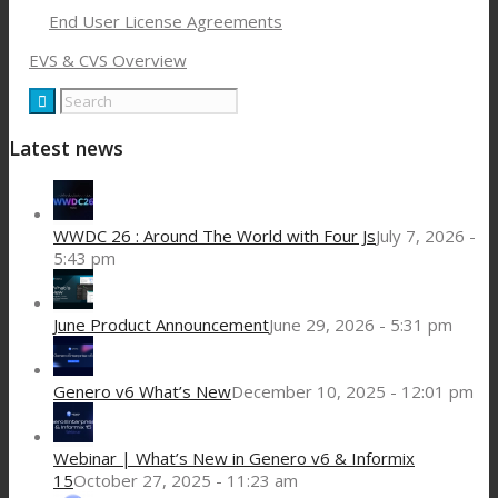
End User License Agreements
EVS & CVS Overview
Latest news
WWDC 26 : Around The World with Four Js
July 7, 2026 -
5:43 pm
June Product Announcement
June 29, 2026 - 5:31 pm
Genero v6 What’s New
December 10, 2025 - 12:01 pm
Webinar | What’s New in Genero v6 & Informix
15
October 27, 2025 - 11:23 am