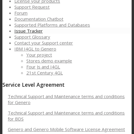
License your products
Support Request
Forum
Documentation Chatbot
Supported Platforms and Databases
Issue Tracker
Support Glossary
Contact your Support center
IBM I4GL to Genero
Your project
Stores demo example
Four Js and I4GL
21st Century 4GL
Service Level Agreement
Technical Support and Maintenance terms and conditions
for Genero
Technical Support and Maintenance terms and conditions
for BDS
Genero and Genero Mobile Software License Agreement