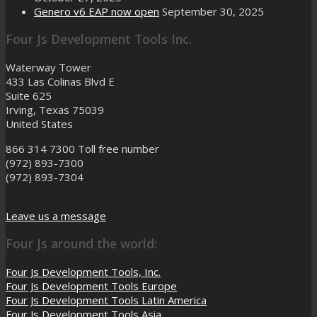
Genero v6 EAP now open
September 30, 2025
Four Js Development Tools Inc.
Waterway Tower
433 Las Colinas Blvd E
Suite 625
Irving, Texas 75039
United States
866 314 7300
Toll free number
(972) 893-7300
(972) 893-7304
Leave us a message
Four Js around the world:
Four Js Development Tools, Inc.
Four Js Development Tools Europe
Four Js Development Tools Latin America
Four Js Development Tools Asia