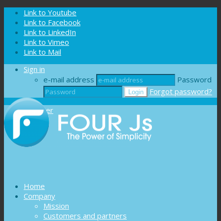
Cookies management panel
Link to Youtube
Link to Facebook
Link to LinkedIn
Link to Vimeo
Link to Mail
Sign in
e-mail address
Password
Forgot password?
Register
Home
Company
Mission
Customers and partners