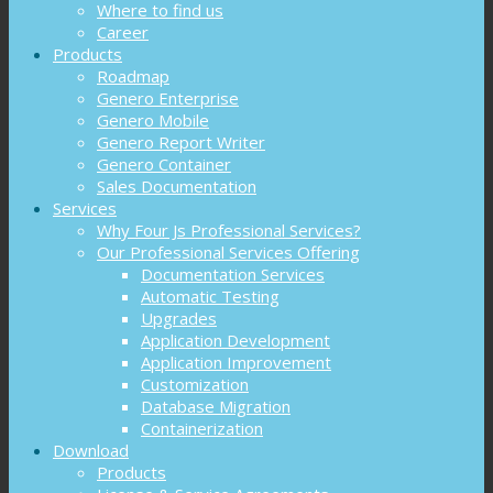
Where to find us
Career
Products
Roadmap
Genero Enterprise
Genero Mobile
Genero Report Writer
Genero Container
Sales Documentation
Services
Why Four Js Professional Services?
Our Professional Services Offering
Documentation Services
Automatic Testing
Upgrades
Application Development
Application Improvement
Customization
Database Migration
Containerization
Download
Products