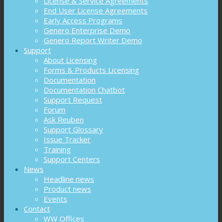
License & Service Agreements
End User License Agreements
Early Access Programs
Genero Enterprise Demo
Genero Report Writer Demo
Support
About Licensing
Forms & Products Licensing
Documentation
Documentation Chatbot
Support Request
Forum
Ask Reuben
Support Glossary
Issue Tracker
Training
Support Centers
News
Headline news
Product news
Events
Contact
WW Offices