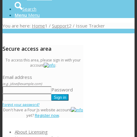
Search
Menu
Menu
You are here:
Home
1
/
Support
2
/
Issue Tracker
Secure access area
To access this area, please sign in with your
account
:
Email address
(e.g. jdoe@example.com)
Password
Forgot your password?
Don't have a Four Js website account
yet?
Register now
.
About Licensing