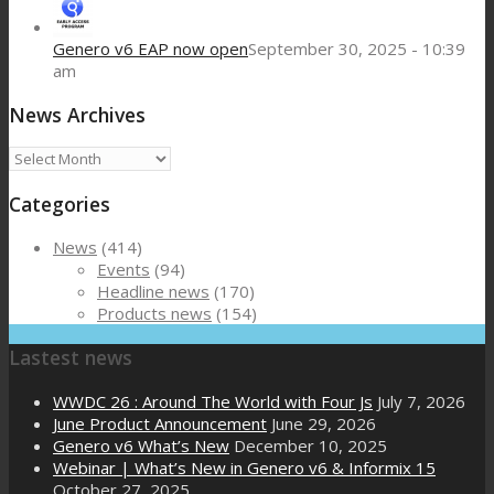
Genero v6 EAP now open
September 30, 2025 - 10:39
am
News Archives
News
Archives
Categories
News
(414)
Events
(94)
Headline news
(170)
Products news
(154)
Lastest news
WWDC 26 : Around The World with Four Js
July 7, 2026
June Product Announcement
June 29, 2026
Genero v6 What’s New
December 10, 2025
Webinar | What’s New in Genero v6 & Informix 15
October 27, 2025