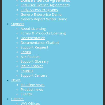
License & Service Agreements
End User License Agreements
Early Access Programs
Genero Enterprise Demo
Genero Report Writer Demo
Support
About Licensing
Forms & Products Licensing
Documentation
Documentation Chatbot
Support Request
Forum
Ask Reuben
Support Glossary
Issue Tracker
Training
Support Centers
News
Headline news
Product news
Events
Contact
WW Offices