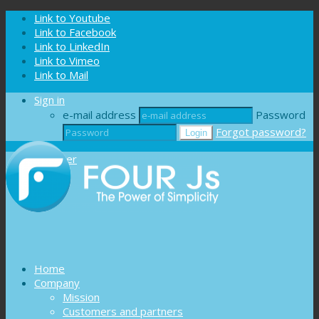
Cookies management panel
Link to Youtube
Link to Facebook
Link to LinkedIn
Link to Vimeo
Link to Mail
Sign in
e-mail address
Password
Forgot password?
Register
Home
Company
Mission
Customers and partners