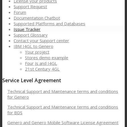
License your products
Support Request
Forum
Documentation Chatbot
Supported Platforms and Databases
Issue Tracker
Support Glossary
Contact your Support center
IBM I4GL to Genero
Your project
Stores demo example
Four Js and I4GL
21st Century 4GL
Service Level Agreement
Technical Support and Maintenance terms and conditions
for Genero
Technical Support and Maintenance terms and conditions
for BDS
Genero and Genero Mobile Software License Agreement