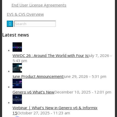
End User License Agreements
EVS & CVS Overview
Latest news
WWDC 26 : Around The World with Four Js
July 7, 2026 -
5:43 pm
June Product Announcement
June 29, 2026 - 5:31 pm
Genero v6 What’s New
December 10, 2025 - 12:01 pm
Webinar | What’s New in Genero v6 & Informix
15
October 27, 2025 - 11:23 am