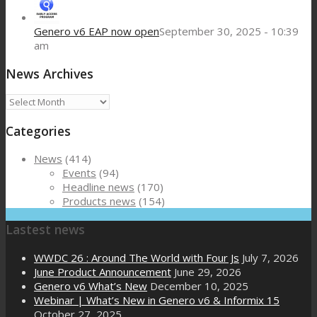
Genero v6 EAP now open
September 30, 2025 - 10:39
am
News Archives
News
Archives
Categories
News
(414)
Events
(94)
Headline news
(170)
Products news
(154)
Lastest news
WWDC 26 : Around The World with Four Js
July 7, 2026
June Product Announcement
June 29, 2026
Genero v6 What’s New
December 10, 2025
Webinar | What’s New in Genero v6 & Informix 15
October 27, 2025