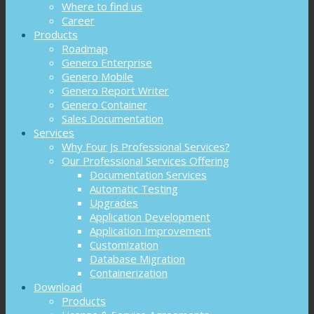
Where to find us
Career
Products
Roadmap
Genero Enterprise
Genero Mobile
Genero Report Writer
Genero Container
Sales Documentation
Services
Why Four Js Professional Services?
Our Professional Services Offering
Documentation Services
Automatic Testing
Upgrades
Application Development
Application Improvement
Customization
Database Migration
Containerization
Download
Products