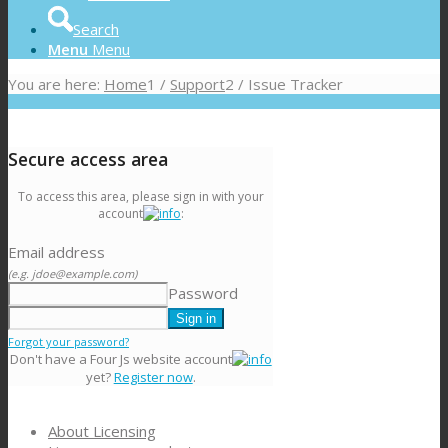
Search
Menu
Menu
You are here:
Home
1
/
Support
2
/
Issue Tracker
Secure access area
To access this area, please sign in with your
account
:
Email address
(e.g. jdoe@example.com)
Password
Forgot your password?
Don't have a Four Js website account
yet?
Register now
.
About Licensing