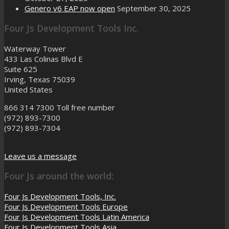
Genero v6 EAP now open
September 30, 2025
Four Js Development Tools Inc.
Waterway Tower
433 Las Colinas Blvd E
Suite 625
Irving, Texas 75039
United States
866 314 7300
Toll free number
(972) 893-7300
(972) 893-7304
Leave us a message
Four Js around the world:
Four Js Development Tools, Inc.
Four Js Development Tools Europe
Four Js Development Tools Latin America
Four Js Development Tools Asia