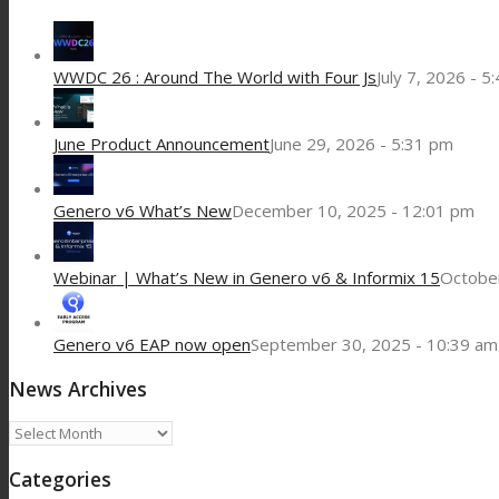
WWDC 26 : Around The World with Four Js
July 7, 2026 - 5
June Product Announcement
June 29, 2026 - 5:31 pm
Genero v6 What’s New
December 10, 2025 - 12:01 pm
Webinar | What’s New in Genero v6 & Informix 15
October
Genero v6 EAP now open
September 30, 2025 - 10:39 am
News Archives
News
Archives
Categories