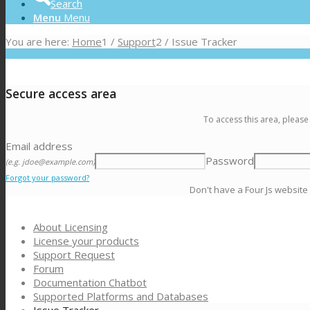
Search
Menu
Menu
You are here:
Home
1
/
Support
2
/
Issue Tracker
Secure access area
To access this area, please
Email address
Password
(e.g. jdoe@example.com)
Forgot your password?
Don't have a Four Js website
About Licensing
License your products
Support Request
Forum
Documentation Chatbot
Supported Platforms and Databases