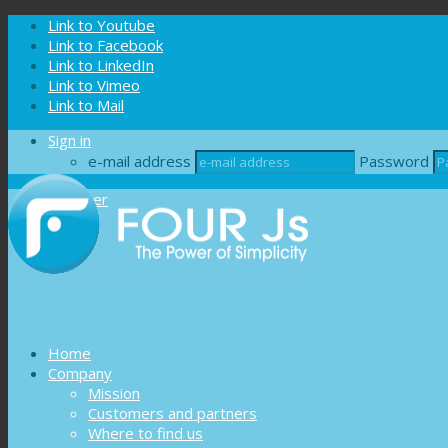
Cookies management panel
Link to Youtube
Link to Facebook
Link to LinkedIn
Link to Vimeo
Link to Mail
Sign in
e-mail address
Password
Register
Home
Company
Mission
Customers and partners
Where to find us