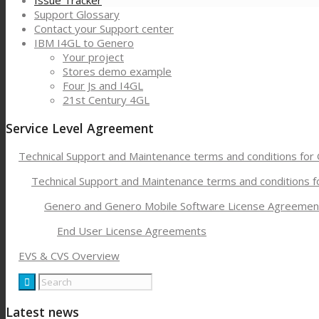
Issue Tracker
Support Glossary
Contact your Support center
IBM I4GL to Genero
Your project
Stores demo example
Four Js and I4GL
21st Century 4GL
Service Level Agreement
Technical Support and Maintenance terms and conditions for
Technical Support and Maintenance terms and conditions 
Genero and Genero Mobile Software License Agreemen
End User License Agreements
EVS & CVS Overview
Latest news