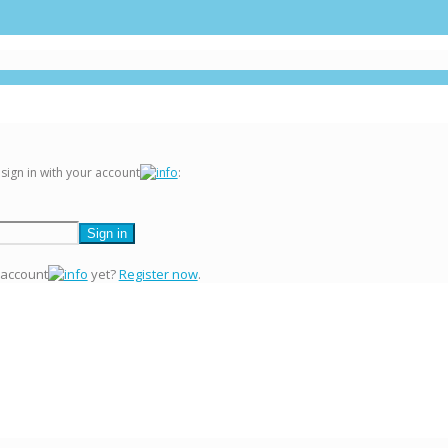
 sign in with your account
:
 account
yet?
Register now
.