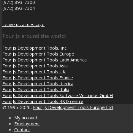
(972) 893-7300
(972) 893-7304
Leave us a message
Four Js around the world:
Four Js Development Tools, Inc.
Four Js Development Tools Europe
Four Js Development Tools Latin America
Four Js Development Tools Asia
Four Js Development Tools UK
Four Js Development Tools France
Four Js Development Tools Iberica
Four Js Development Tools Italia
Four Js Development Tools Software Vertriebs GmbH
Four Js Development Tools R&D centre
© 1995-2026,
Four Js Development Tools Europe Ltd
.
My account
Employment
Contact