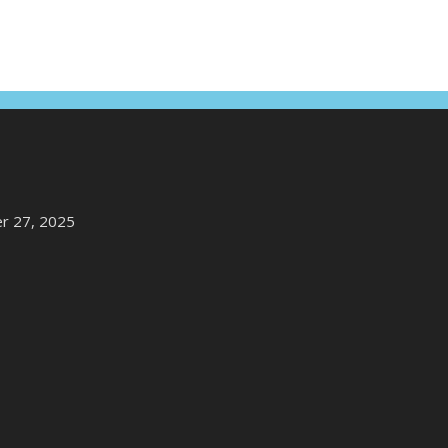
r 27, 2025