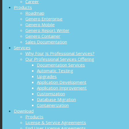
Career
Products
Roadmap
Genero Enterprise
Genero Mobile
Genero Report Writer
Genero Container
Sales Documentation
Services
Why Four Js Professional Services?
Our Professional Services Offering
Documentation Services
Automatic Testing
Upgrades
Application Development
Application Improvement
Customization
Database Migration
Containerization
Download
Products
License & Service Agreements
End User License Agreements