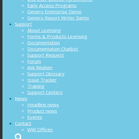
Early Access Programs
Genero Enterprise Demo
Genero Report Writer Demo
Support
About Licensing
Forms & Products Licensing
Documentation
Documentation Chatbot
Support Request
Forum
Ask Reuben
Support Glossary
Issue Tracker
Training
Support Centers
News
Headline news
Product news
Events
Contact
WW Offices