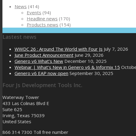
News
(414)
Events
(94)
Headline news
(170)
Products news
(154)
Lastest news
WWDC 26 : Around The World with Four Js
July 7, 2026
June Product Announcement
June 29, 2026
Genero v6 What’s New
December 10, 2025
Webinar | What’s New in Genero v6 & Informix 15
Octobe
Genero v6 EAP now open
September 30, 2025
Four Js Development Tools Inc.
Waterway Tower
433 Las Colinas Blvd E
Suite 625
Irving, Texas 75039
United States
866 314 7300
Toll free number