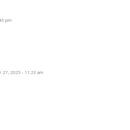
:43 pm
 27, 2025 - 11:23 am