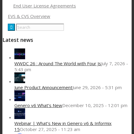
End User License Agreements
EVS & CVS Overview
Latest news
WWDC 26 : Around The World with Four Js
July 7, 2026 -
5:43 pm
June Product Announcement
June 29, 2026 - 5:31 pm
Genero v6 What’s New
December 10, 2025 - 12:01 pm
Webinar | What’s New in Genero v6 & Informix
15
October 27, 2025 - 11:23 am