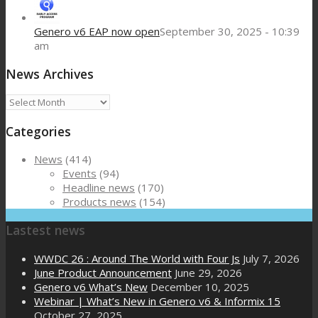
Genero v6 EAP now open
September 30, 2025 - 10:39
am
News Archives
News
Archives
Categories
News
(414)
Events
(94)
Headline news
(170)
Products news
(154)
Lastest news
WWDC 26 : Around The World with Four Js
July 7, 2026
June Product Announcement
June 29, 2026
Genero v6 What’s New
December 10, 2025
Webinar | What’s New in Genero v6 & Informix 15
October 27, 2025