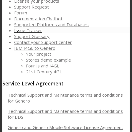
License your products
Support Request
Forum
Documentation Chatbot
Supported Platforms and Databases
Issue Tracker
Support Glossary
Contact your Support center
IBM I4GL to Genero
Your project
Stores demo example
Four Js and I4GL
21st Century 4GL
Service Level Agreement
Technical Support and Maintenance terms and conditions
for Genero
Technical Support and Maintenance terms and conditions
for BDS
Genero and Genero Mobile Software License Agreement