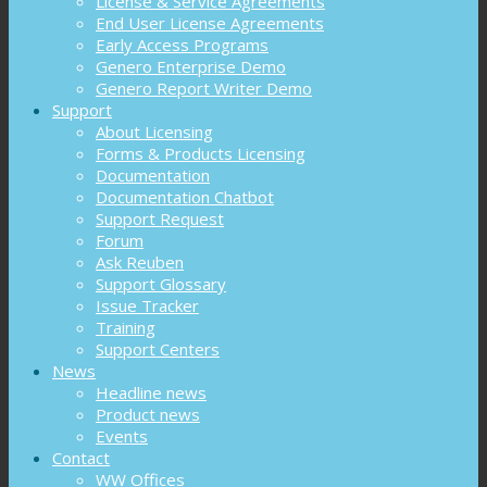
License & Service Agreements
End User License Agreements
Early Access Programs
Genero Enterprise Demo
Genero Report Writer Demo
Support
About Licensing
Forms & Products Licensing
Documentation
Documentation Chatbot
Support Request
Forum
Ask Reuben
Support Glossary
Issue Tracker
Training
Support Centers
News
Headline news
Product news
Events
Contact
WW Offices