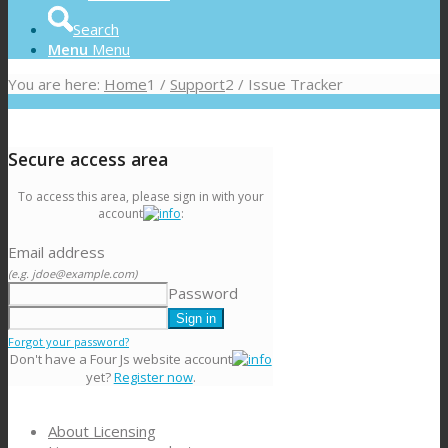
Search
Menu
Menu
You are here:
Home
1
/
Support
2
/
Issue Tracker
Secure access area
To access this area, please sign in with your
account
:
Email address
(e.g. jdoe@example.com)
Password
Forgot your password?
Don't have a Four Js website account
yet?
Register now
.
About Licensing