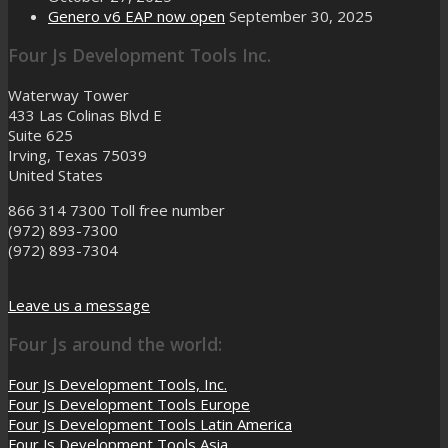
Genero v6 EAP now open
September 30, 2025
Four Js Development Tools Inc.
Waterway Tower
433 Las Colinas Blvd E
Suite 625
Irving, Texas 75039
United States
866 314 7300
Toll free number
(972) 893-7300
(972) 893-7304
Leave us a message
Four Js around the world:
Four Js Development Tools, Inc.
Four Js Development Tools Europe
Four Js Development Tools Latin America
Four Js Development Tools Asia