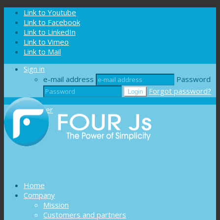
Cookies management panel
Link to Youtube
Link to Facebook
Link to LinkedIn
Link to Vimeo
Link to Mail
Sign in
e-mail address
Password
Forgot password?
Register
Home
Company
Mission
Customers and partners