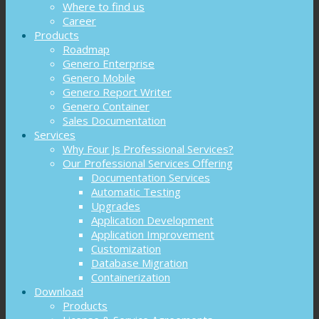
Where to find us
Career
Products
Roadmap
Genero Enterprise
Genero Mobile
Genero Report Writer
Genero Container
Sales Documentation
Services
Why Four Js Professional Services?
Our Professional Services Offering
Documentation Services
Automatic Testing
Upgrades
Application Development
Application Improvement
Customization
Database Migration
Containerization
Download
Products