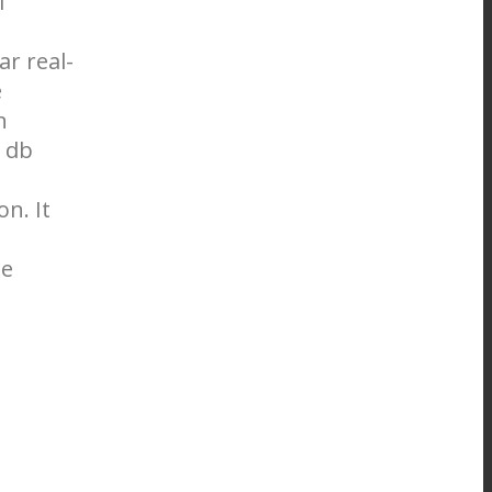
l
ar real-
e
n
 db
n. It
ne