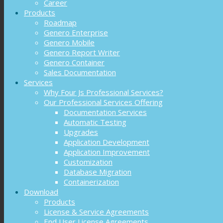
Career
Products
Roadmap
Genero Enterprise
Genero Mobile
Genero Report Writer
Genero Container
Sales Documentation
Services
Why Four Js Professional Services?
Our Professional Services Offering
Documentation Services
Automatic Testing
Upgrades
Application Development
Application Improvement
Customization
Database Migration
Containerization
Download
Products
License & Service Agreements
End User License Agreements