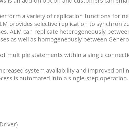
ews is an add-on option and customers can emai
erform a variety of replication functions for ne
M provides selective replication to synchroniz
ses. ALM can replicate heterogeneously betwee
bases as well as homogeneously between Genero
 multiple statements within a single connectio
ncreased system availability and improved onli
ess is automated into a single-step operation.
Driver)