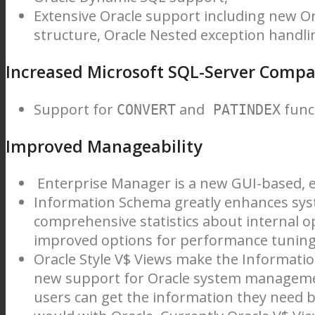
Extensive Oracle support including new O
structure, Oracle Nested exception handli
Increased Microsoft SQL-Server Compat
Support for
and
func
CONVERT
PATINDEX
Improved Manageability
Enterprise Manager is a new GUI-based, e
Information Schema greatly enhances sy
comprehensive statistics about internal o
improved options for performance tuning,
Oracle Style V$ Views make the Informati
new support for Oracle system management
users can get the information they need b