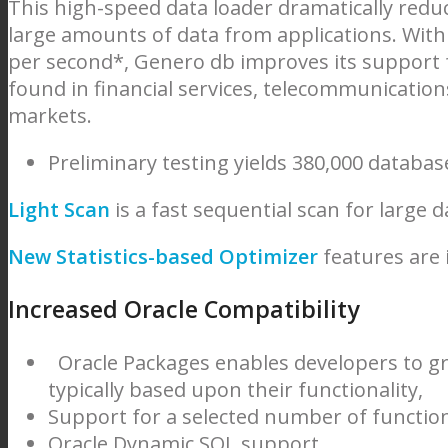
This high-speed data loader dramatically reduc
large amounts of data from applications. With
per second*, Genero db improves its support f
found in financial services, telecommunication
markets.
Preliminary testing yields 380,000 databas
Light Scan
is a fast sequential scan for large d
New Statistics-based Optimizer
features are
Increased Oracle Compatibility
Oracle Packages enables developers to 
typically based upon their functionality,
Support for a selected number of functions
Oracle Dynamic SQL support,