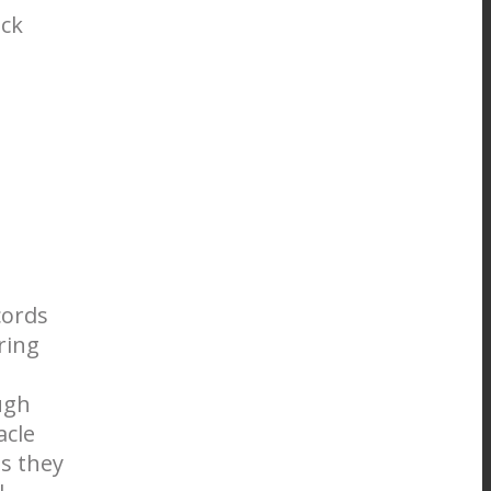
ock
cords
ring
ugh
acle
s they