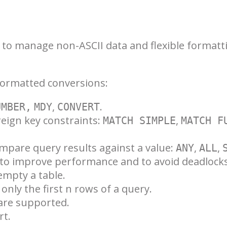
d to manage non-ASCII data and flexible formatt
formatted conversions:
,
.
UMBER,
MDY
CONVERT
eign key constraints:
,
MATCH SIMPLE
MATCH F
mpare query results against a value:
,
,
ANY
ALL
to improve performance and to avoid deadlocks
empty a table.
only the first n rows of a query.
 are supported.
rt.