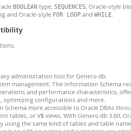
racle
type,
, Oracle-style bl
BOOLEAN
SEQUENCES
ng and Oracle-style
and
.
FOR LOOP
WHILE
ibility
tions.
asy administration tool for Genero db.
stem management. The Information Schema re
perations and performance characteristics, offe
 optimizing configurations and more.
on Schema more accessible to Oracle DBAs thro
 tables, or V$ views. With Genero db 3.60, Or
y using the same kind of tables and table name