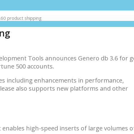
60 product shipping
ing
elopment Tools announces Genero db 3.6 for g
ortune 500 accounts.
es including enhancements in performance,
elease also supports new platforms and other
 enables high-speed inserts of large volumes of