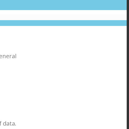
eneral
 data.