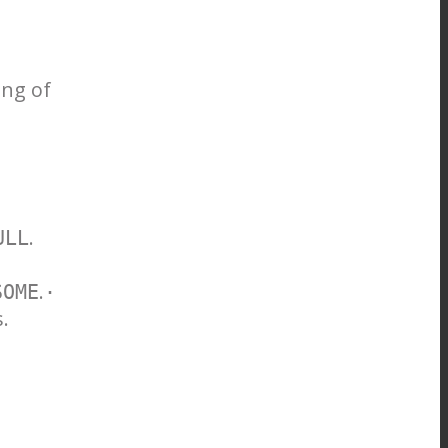
ing of
.
ULL
.
SOME
·
.