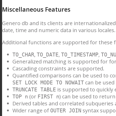
Miscellaneous Features
Genero db and its clients are internationalize
date, time and numeric data in various locales.
Additional functions are supported for these 
,
,
,
TO_CHAR
TO_DATE
TO_TIMESTAMP
TO_N
Generalized matching is supported for for
Cascading constraints are supported.
Quantified comparisons can be used to co
can be used 
SET LOCK MODE TO NOWAIT
is supported to quickly 
TRUNCATE TABLE
(or
) can be used to return 
TOP n
FIRST n
Derived tables and correlated subqueries
Wider range of
syntax suppo
OUTER JOIN