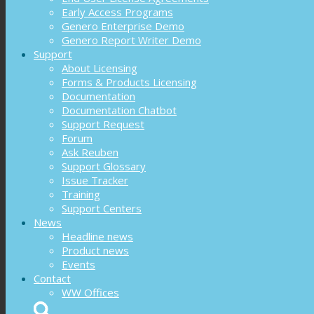
Early Access Programs
Genero Enterprise Demo
Genero Report Writer Demo
Support
About Licensing
Forms & Products Licensing
Documentation
Documentation Chatbot
Support Request
Forum
Ask Reuben
Support Glossary
Issue Tracker
Training
Support Centers
News
Headline news
Product news
Events
Contact
WW Offices