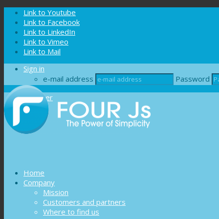
Cookies management panel
Link to Youtube
Link to Facebook
Link to LinkedIn
Link to Vimeo
Link to Mail
Sign in
e-mail address
Password
Register
Home
Company
Mission
Customers and partners
Where to find us