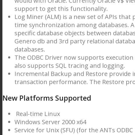
would with Oracle. Currently Oracle V$ Vi
support to get this functionality.
Log Miner (ALM) is a new set of APIs that p
time synchronization among databases. AL
specific database objects between databa
Genero db and 3rd party relational data
databases.
The ODBC Driver now supports execution of
also supports SQL tracing and logging.
Incremental Backup and Restore provide i
transaction performance. The Restore proc
New Platforms Supported
Real-time Linux
Windows Server 2000 x64
Service for Unix (SFU) (for the ANTs ODBC 