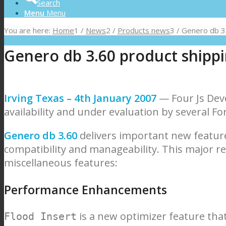
Search
Menu
Menu
You are here:
Home
1
/
News
2
/
Products news
3
/
Genero db 3.
Genero db 3.60 product shipp
Irving Texas – 4th January 2007
— Four Js Dev
availability and under evaluation by several F
Genero db 3.60
delivers important new featur
compatibility and manageability. This major r
miscellaneous features:
Performance Enhancements
is a new optimizer feature that
Flood Insert