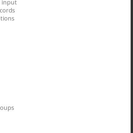
 input
ecords
ations
roups