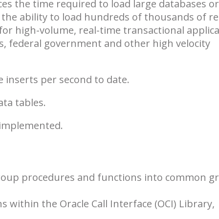
es the time required to load large databases or
 the ability to load hundreds of thousands of r
or high-volume, real-time transactional applic
s, federal government and other high velocity
e inserts per second to date.
ata tables.
 implemented.
group procedures and functions into common g
 within the Oracle Call Interface (OCI) Library,