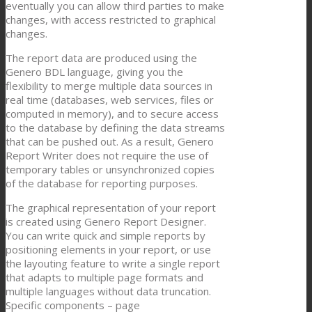
eventually you can allow third parties to make
changes, with access restricted to graphical
changes.
The report data are produced using the
Genero BDL language, giving you the
flexibility to merge multiple data sources in
real time (databases, web services, files or
computed in memory), and to secure access
to the database by defining the data streams
that can be pushed out. As a result, Genero
Report Writer does not require the use of
temporary tables or unsynchronized copies
of the database for reporting purposes.
The graphical representation of your report
is created using Genero Report Designer.
You can write quick and simple reports by
positioning elements in your report, or use
the layouting feature to write a single report
that adapts to multiple page formats and
multiple languages without data truncation.
Specific components – page