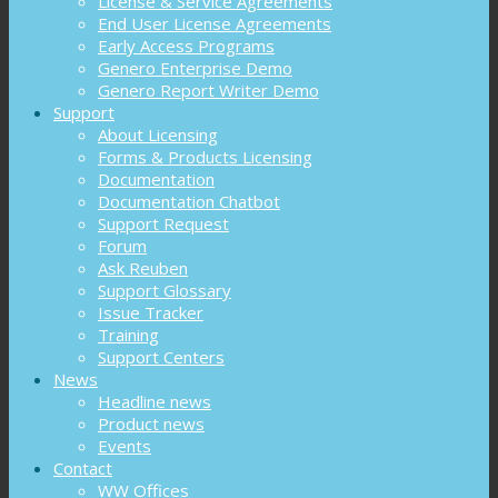
License & Service Agreements
End User License Agreements
Early Access Programs
Genero Enterprise Demo
Genero Report Writer Demo
Support
About Licensing
Forms & Products Licensing
Documentation
Documentation Chatbot
Support Request
Forum
Ask Reuben
Support Glossary
Issue Tracker
Training
Support Centers
News
Headline news
Product news
Events
Contact
WW Offices