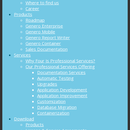
Where to find us
Career
Products
Roadmap
Genero Enterprise
Genero Mobile
Genero Report Writer
Genero Container
Sales Documentation
Services
Why Four Js Professional Services?
Our Professional Services Offering
Documentation Services
Automatic Testing
Upgrades
Application Development
Application Improvement
Customization
Database Migration
Containerization
Download
Products