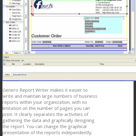
Genero Report Writer makes it easier to
write and maintain large numbers of business
reports within your organization, with no
limitation on the number of pages you can
print. It clearly separates the activities of
gathering the data and graphically designing
the report. You can change the graphical
presentation of the reports independently;