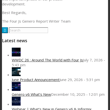
development.
Best Regards,
The Four Js Genero Report Writer Team
Latest news
WWDC 26 : Around The World with Four Js
July 7, 2026 -
5:43 pm
June Product Announcement
June 29, 2026 - 5:31 pm
Genero v6 What’s New
December 10, 2025 - 12:01 pm
Webinar | What’s New in Genero v6 & Informix