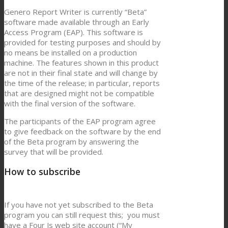
Genero Report Writer is currently “Beta”
software made available through an Early
Access Program (EAP). This software is
provided for testing purposes and should by
no means be installed on a production
machine. The features shown in this product
are not in their final state and will change by
the time of the release; in particular, reports
that are designed might not be compatible
with the final version of the software.
The participants of the EAP program agree
to give feedback on the software by the end
of the Beta program by answering the
survey that will be provided.
How to subscribe
If you have not yet subscribed to the Beta
program you can still request this; you must
have a Four Js web site account (“My