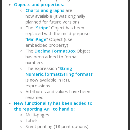
Objects and properties:
Charts and graphs
are
now available (it was originally
planned for future version)
The “
Stripe
” Object has been
replaced with the multi-purpose
“
MiniPage
” Object (use
embedded property)
The
DecimalFormatBox
Object
has been added to format
numbers
The expression “
String
Numeric.format(String format)
”
is now available in RTL
expressions
Attributes and values have been
renamed
New functionality has been added to
the reporting API to handle :
Multi-pages
Labels
Silent printing (18 print options)