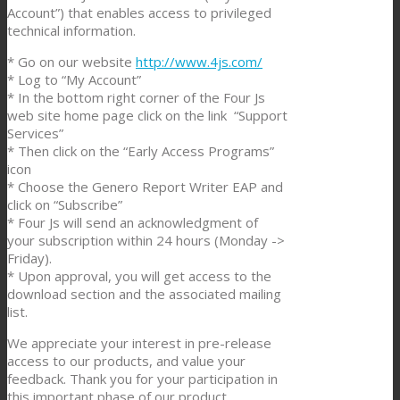
Account”) that enables access to privileged
technical information.
* Go on our website
http://www.4js.com/
* Log to “My Account”
* In the bottom right corner of the Four Js
web site home page click on the link “Support
Services”
* Then click on the “Early Access Programs”
icon
* Choose the Genero Report Writer EAP and
click on “Subscribe”
* Four Js will send an acknowledgment of
your subscription within 24 hours (Monday ->
Friday).
* Upon approval, you will get access to the
download section and the associated mailing
list.
We appreciate your interest in pre-release
access to our products, and value your
feedback. Thank you for your participation in
this important phase of our product