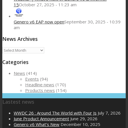
15
October 27, 2025 - 11:23 am
Genero v6 EAP now open
September 30, 2025 - 10:39
am
News Archives
News
Archives
Categories
News
(414)
Events
(94)
Headline news
(170)
Products news
(154)
Lastest news
WWDC 26 : Around The World with Four Js
July 7, 2026
June Product Announcement
June 29, 2026
Genero v6 What’s New
December 10, 2025