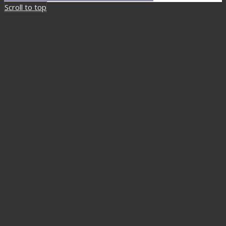
Scroll to top