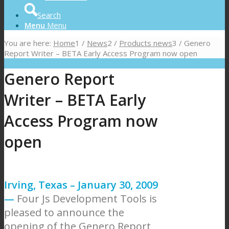
Search
Menu
Menu
You are here:
Home
1
/
News
2
/
Products news
3
/
Genero
Report Writer – BETA Early Access Program now open
Genero Report
Writer – BETA Early
Access Program now
open
Irving, Texas – January 30, 2009
—
Four Js Development Tools is
pleased to announce the
opening of the Genero Report