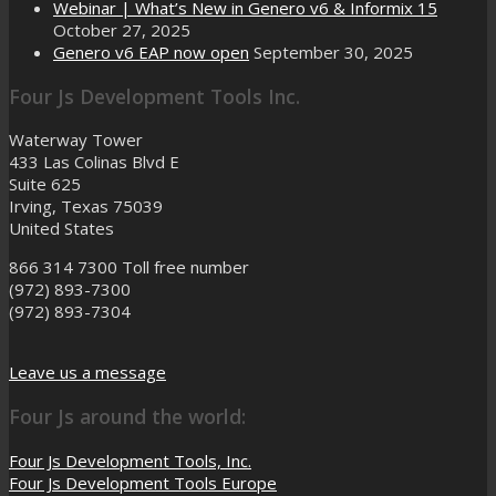
Webinar | What’s New in Genero v6 & Informix 15
October 27, 2025
Genero v6 EAP now open
September 30, 2025
Four Js Development Tools Inc.
Waterway Tower
433 Las Colinas Blvd E
Suite 625
Irving, Texas 75039
United States
866 314 7300
Toll free number
(972) 893-7300
(972) 893-7304
Leave us a message
Four Js around the world:
Four Js Development Tools, Inc.
Four Js Development Tools Europe