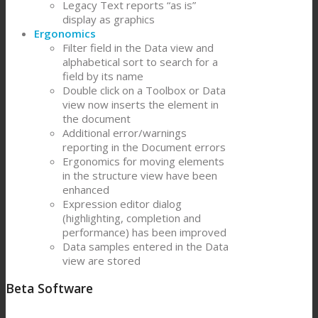
Legacy Text reports “as is”
display as graphics
Ergonomics
Filter field in the Data view and
alphabetical sort to search for a
field by its name
Double click on a Toolbox or Data
view now inserts the element in
the document
Additional error/warnings
reporting in the Document errors
Ergonomics for moving elements
in the structure view have been
enhanced
Expression editor dialog
(highlighting, completion and
performance) has been improved
Data samples entered in the Data
view are stored
Beta Software