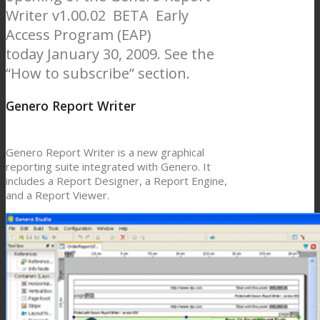
Writer v1.00.02 BETA Early
Access Program (EAP)
today January 30, 2009. See the
“How to subscribe” section.
Genero Report Writer
Genero Report Writer is a new graphical
reporting suite integrated with Genero. It
includes a Report Designer, a Report Engine,
and a Report Viewer.