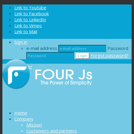
Cookies management panel
Link to Youtube
Link to Facebook
Link to LinkedIn
Link to Vimeo
Link to Mail
Sign in
e-mail address
Password
Forgot password?
Register
Home
Company
Mission
Customers and partners