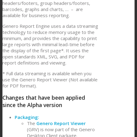
headers/footers, group headers/footers,
barcodes, graphs and charts, … – are
available for business reporting.
Genero Report Engine uses a data streaming
technology to reduce memory usage to the
minimum, and provides the capability to print
large reports with minimal lead-time before
the display of the first page*. It uses the
open standards XML, SVG, and PDF for
report definitions and viewing.
* Full data streaming is available when you
use the Genero Report Viewer (Not available
for PDF format).
Changes that have been applied
since the Alpha version
Packaging:
The
Genero Report Viewer
(GRV) is now part of the Genero
Desktop Client package.