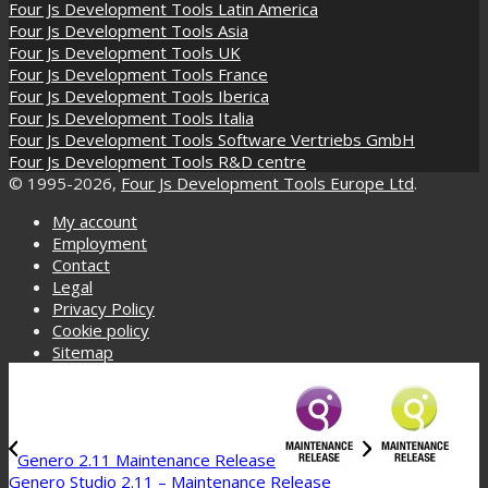
Four Js Development Tools Latin America
Four Js Development Tools Asia
Four Js Development Tools UK
Four Js Development Tools France
Four Js Development Tools Iberica
Four Js Development Tools Italia
Four Js Development Tools Software Vertriebs GmbH
Four Js Development Tools R&D centre
© 1995-2026,
Four Js Development Tools Europe Ltd
.
My account
Employment
Contact
Legal
Privacy Policy
Cookie policy
Sitemap
Genero 2.11 Maintenance Release
Genero Studio 2.11 – Maintenance Release