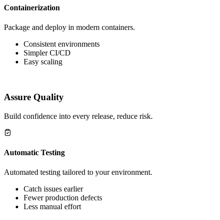
Containerization
Package and deploy in modern containers.
Consistent environments
Simpler CI/CD
Easy scaling
Assure Quality
Build confidence into every release, reduce risk.
Automatic Testing
Automated testing tailored to your environment.
Catch issues earlier