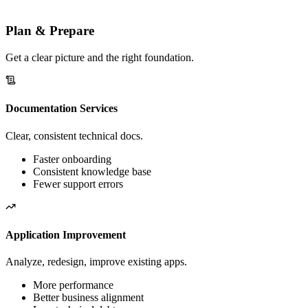
Pick the areas you need — engage on one or all, in any order. No
big bang.
Plan & Prepare
Get a clear picture and the right foundation.
Documentation Services
Clear, consistent technical docs.
Faster onboarding
Consistent knowledge base
Fewer support errors
Application Improvement
Analyze, redesign, improve existing apps.