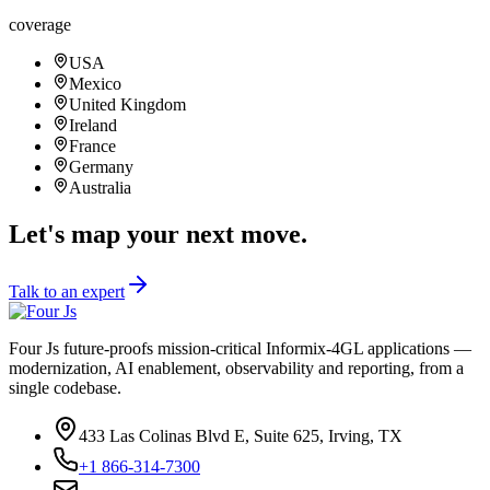
24/7 coverage.
24/7
coverage
USA
Mexico
United Kingdom
Ireland
France
Germany
Australia
Let's map your next move.
Talk to an expert
Four Js future-proofs mission-critical Informix-4GL applications —
modernization, AI enablement, observability and reporting, from a
single codebase.