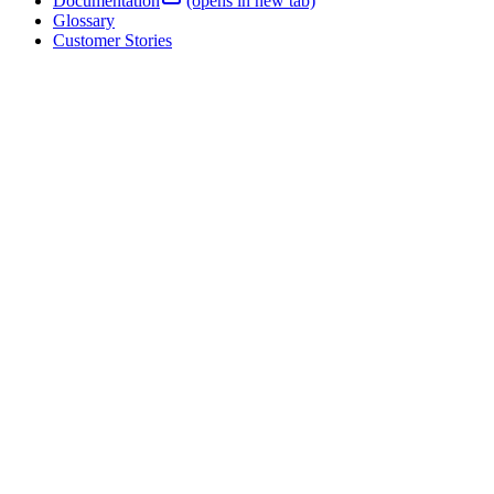
Webinars
Documentation
(opens in new tab)
Glossary
Customer Stories
Blog
Product News
Events
Support Center
(opens in new tab)
Company
About Four Js
Partners
Careers
Contact
Regions
USA
Mexico
United
Kingdom
Ireland
France
Germany
Australia
Four Js is part of the Volaris Group, which is part of Constellation
Software.
© 2026 Four Js Development Tools Europe Ltd. All rights reserved.