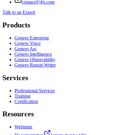
433 Las Colinas Blvd E, Suite 625, Irving, TX
+1 866-314-7300
contact@4js.com
Talk to an Expert
Products
Genero Enterprise
Genero Voice
Genero Arc
Genero Intelligence
Genero Observability
Genero Report Writer
Services
Professional Services
Training
Certification
Resources