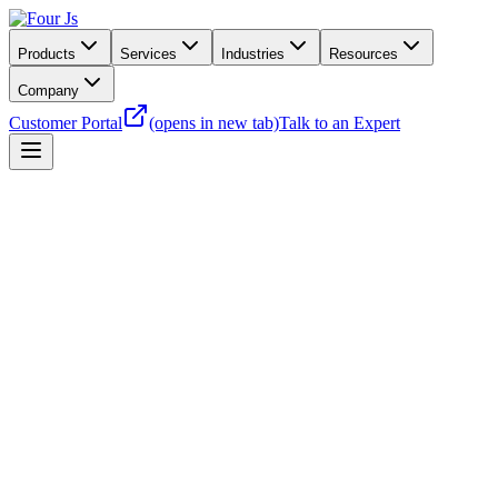
Products
Services
Industries
Resources
Company
Customer Portal
(opens in new tab)
Talk to an Expert