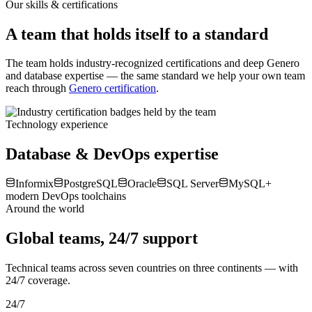
Fewer production defects
Less manual effort
Our skills & certifications
A team that holds itself to a standard
The team holds industry-recognized certifications and deep Genero
and database expertise — the same standard we help your own team
reach through
Genero certification
.
Technology experience
Database & DevOps expertise
Informix
PostgreSQL
Oracle
SQL Server
MySQL
+
modern DevOps toolchains
Around the world
Global teams, 24/7 support
Technical teams across seven countries on three continents — with