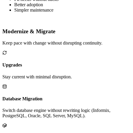
Tailor Genero tools to your environment.
Fit needs without hacks
Better adoption
Simpler maintenance
Modernize & Migrate
Keep pace with change without disrupting continuity.
Upgrades
Stay current with minimal disruption.
Database Migration
Switch database engine without rewriting logic (Informix,
PostgreSQL, Oracle, SQL Server, MySQL).