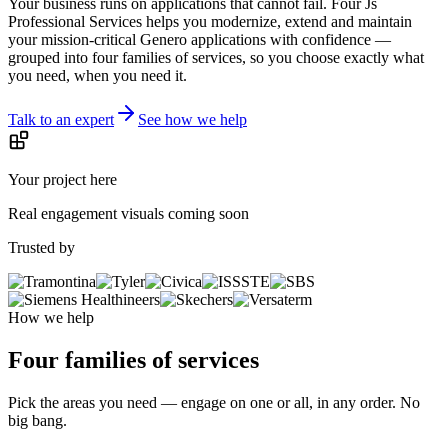
critical apps.
Your business runs on applications that cannot fail. Four Js
Professional Services helps you modernize, extend and maintain
your mission-critical Genero applications with confidence —
grouped into four families of services, so you choose exactly what
you need, when you need it.
Talk to an expert
See how we help
Your project here
Real engagement visuals coming soon
Trusted by
How we help
Four families of services