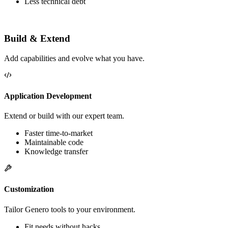
More performance
Better business alignment
Less technical debt
Build & Extend
Add capabilities and evolve what you have.
Application Development
Extend or build with our expert team.
Faster time-to-market
Maintainable code
Knowledge transfer
Customization