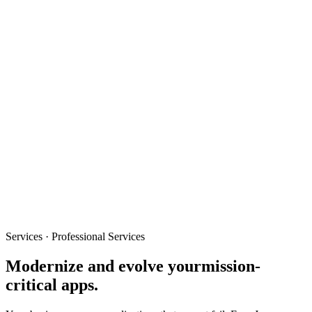
Services · Professional Services
Modernize and evolve your
mission-