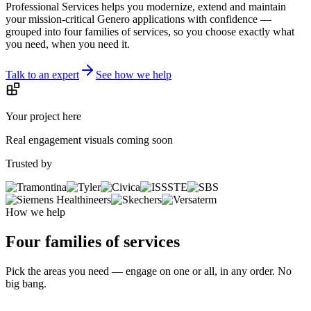
Your business runs on applications that cannot fail. Four Js
Professional Services helps you modernize, extend and maintain
your mission-critical Genero applications with confidence —
grouped into four families of services, so you choose exactly what
you need, when you need it.
Talk to an expert
See how we help
Your project here
Real engagement visuals coming soon
Trusted by
How we help
Four families of services
Pick the areas you need — engage on one or all, in any order. No