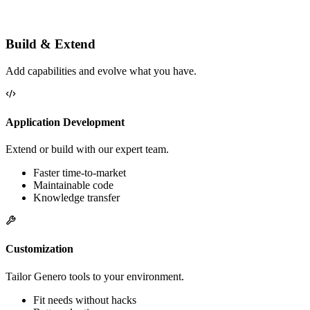
More performance
Better business alignment
Less technical debt
Build & Extend
Add capabilities and evolve what you have.
Application Development
Extend or build with our expert team.
Faster time-to-market
Maintainable code
Knowledge transfer
Customization
Tailor Genero tools to your environment.