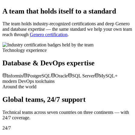
Less manual effort
Our skills & certifications
A team that holds itself to a standard
The team holds industry-recognized certifications and deep Genero
and database expertise — the same standard we help your own team
reach through
Genero certification
.
Technology experience
Database & DevOps expertise
Informix
PostgreSQL
Oracle
SQL Server
MySQL
+
modern DevOps toolchains
Around the world
Global teams, 24/7 support
Technical teams across seven countries on three continents — with
24/7 coverage.