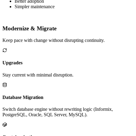
Fit needs without hacks
Better adoption
Simpler maintenance
Modernize & Migrate
Keep pace with change without disrupting continuity.
Upgrades
Stay current with minimal disruption.
Database Migration
Switch database engine without rewriting logic (Informix,
PostgreSQL, Oracle, SQL Server, MySQL).