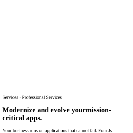
Services · Professional Services
Modernize and evolve your
mission-
critical apps.