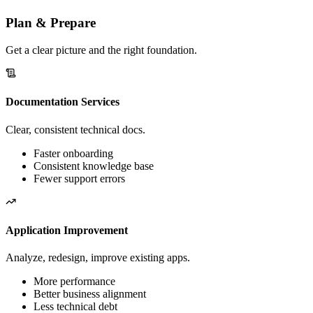
big bang.
Plan & Prepare
Get a clear picture and the right foundation.
Documentation Services
Clear, consistent technical docs.
Faster onboarding
Consistent knowledge base
Fewer support errors
Application Improvement
Analyze, redesign, improve existing apps.