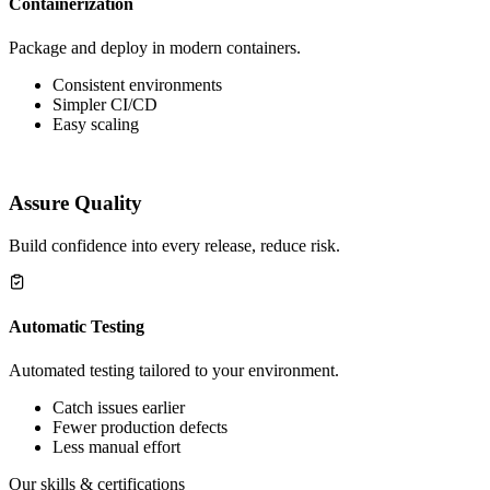
Containerization
Package and deploy in modern containers.
Consistent environments
Simpler CI/CD
Easy scaling
Assure Quality
Build confidence into every release, reduce risk.
Automatic Testing
Automated testing tailored to your environment.
Catch issues earlier
Fewer production defects