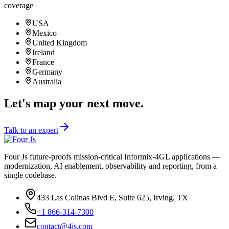
24/7
coverage
USA
Mexico
United Kingdom
Ireland
France
Germany
Australia
Let's map your next move.
Talk to an expert
Four Js future-proofs mission-critical Informix-4GL applications —
modernization, AI enablement, observability and reporting, from a
single codebase.
433 Las Colinas Blvd E, Suite 625, Irving, TX