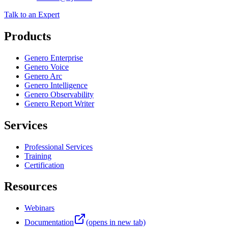
+1 866-314-7300
contact@4js.com
Talk to an Expert
Products
Genero Enterprise
Genero Voice
Genero Arc
Genero Intelligence
Genero Observability
Genero Report Writer
Services
Professional Services
Training
Certification
Resources