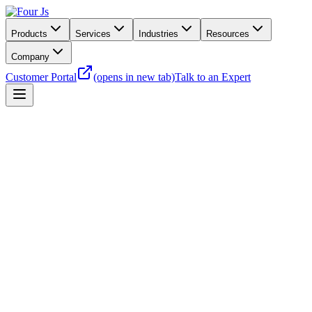
Products
Services
Industries
Resources
Company
Customer Portal
(opens in new tab)
Talk to an Expert