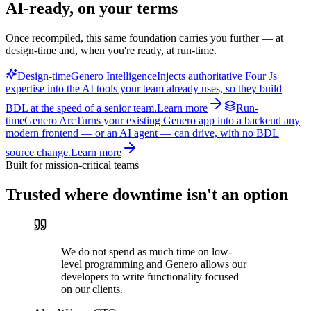
AI-ready, on your terms
Once recompiled, this same foundation carries you further — at
design-time and, when you're ready, at run-time.
Design-time
Genero Intelligence
Injects authoritative Four Js
expertise into the AI tools your team already uses, so they build
BDL at the speed of a senior team.
Learn more
Run-
time
Genero Arc
Turns your existing Genero app into a backend any
modern frontend — or an AI agent — can drive, with no BDL
source change.
Learn more
Built for mission-critical teams
Trusted where downtime isn't an option
We do not spend as much time on low-
level programming and Genero allows our
developers to write functionality focused
on our clients.