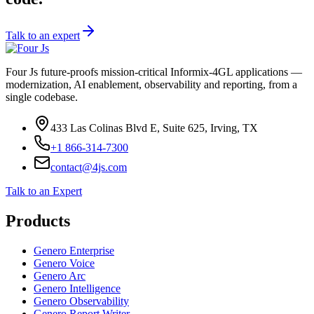
Talk to an expert
Four Js future-proofs mission-critical Informix-4GL applications —
modernization, AI enablement, observability and reporting, from a
single codebase.
433 Las Colinas Blvd E, Suite 625, Irving, TX
+1 866-314-7300
contact@4js.com
Talk to an Expert
Products
Genero Enterprise
Genero Voice
Genero Arc
Genero Intelligence
Genero Observability
Genero Report Writer