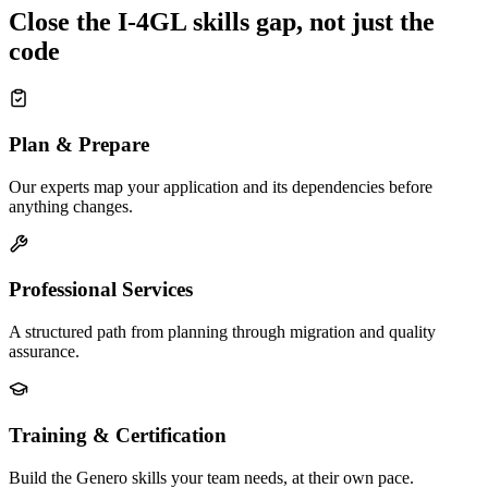
Close the I-4GL skills gap, not just the
code
Plan & Prepare
Our experts map your application and its dependencies before
anything changes.
Professional Services
A structured path from planning through migration and quality
assurance.
Training & Certification
Build the Genero skills your team needs, at their own pace.