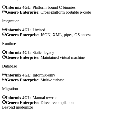
Informix 4GL:
Platform-bound C binaries
Genero Enterprise:
Cross-platform portable p-code
Integration
Informix 4GL:
Limited
Genero Enterprise:
JSON, XML, pipes, OS access
Runtime
Informix 4GL:
Static, legacy
Genero Enterprise:
Maintained virtual machine
Database
Informix 4GL:
Informix-only
Genero Enterprise:
Multi-database
Migration
Informix 4GL:
Manual rewrite
Genero Enterprise:
Direct recompilation
Beyond modernize