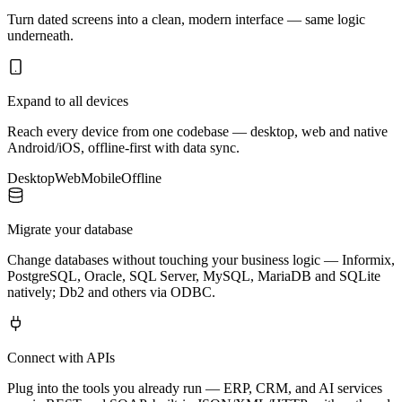
Turn dated screens into a clean, modern interface — same logic
underneath.
Expand to all devices
Reach every device from one codebase — desktop, web and native
Android/iOS, offline-first with data sync.
Desktop
Web
Mobile
Offline
Migrate your database
Change databases without touching your business logic — Informix,
PostgreSQL, Oracle, SQL Server, MySQL, MariaDB and SQLite
natively; Db2 and others via ODBC.
Connect with APIs
Plug into the tools you already run — ERP, CRM, and AI services