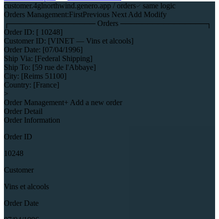
customer.4gl
northwind.genero.app / orders
same logic
Orders Management:
First
Previous Next Add Modify
┌──────────────── Orders ────────────────┐
Order ID
:
[ 10248]
Customer ID
:
[VINET — Vins et alcools]
Order Date
:
[07/04/1996]
Ship Via
:
[Federal Shipping]
Ship To
:
[59 rue de l'Abbaye]
City
:
[Reims 51100]
Country
:
[France]
>
Order Management
+ Add a new order
Order Detail
Order Information
Order ID
10248
Customer
Vins et alcools
Order Date