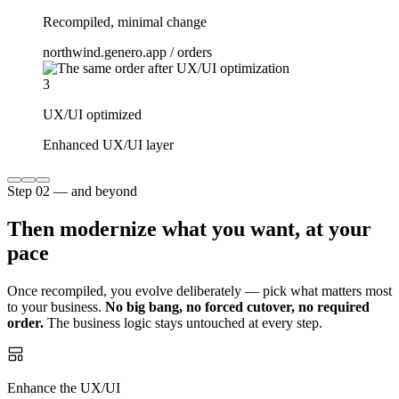
Recompiled, minimal change
northwind.genero.app / orders
3
UX/UI optimized
Enhanced UX/UI layer
Step 02 — and beyond
Then modernize what you want, at your
pace
Once recompiled, you evolve deliberately — pick what matters most
to your business.
No big bang, no forced cutover, no required
order.
The business logic stays untouched at every step.
Enhance the UX/UI