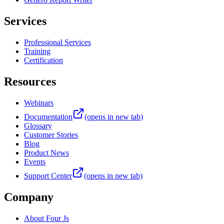
Services
Professional Services
Training
Certification
Resources
Webinars
Documentation
(opens in new tab)
Glossary
Customer Stories
Blog
Product News
Events
Support Center
(opens in new tab)
Company
About Four Js