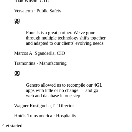
Alan Wilson, CTO
Versaterm · Public Safety
Four Js is a great partner. We've gone
through multiple technology shifts together
and adapted to our clients' evolving needs.
Marcos A. Sganderlla, CIO
Tramontina · Manufacturing
Genero allowed us to recompile our 4GL
apps with little or no change — and go
web and database in one step.
Wagner Rustiguella, IT Director
Hotéis Transamerica · Hospitality
Get started