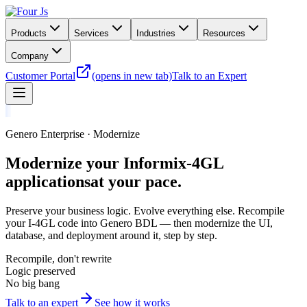
Products
Services
Industries
Resources
Company
Customer Portal
(opens in new tab)
Talk to an Expert
Genero Enterprise · Modernize
Modernize your Informix-4GL
applications
at your pace.
Preserve your business logic. Evolve everything else. Recompile
your I-4GL code into Genero BDL — then modernize the UI,
database, and deployment around it, step by step.
Recompile, don't rewrite
Logic preserved
No big bang
Talk to an expert
See how it works