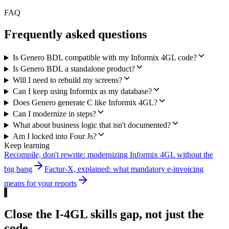
FAQ
Frequently asked questions
Is Genero BDL compatible with my Informix 4GL code?
Is Genero BDL a standalone product?
Will I need to rebuild my screens?
Can I keep using Informix as my database?
Does Genero generate C like Informix 4GL?
Can I modernize in steps?
What about business logic that isn't documented?
Am I locked into Four Js?
Keep learning
Recompile, don't rewrite: modernizing Informix 4GL without the
big bang
Factur-X, explained: what mandatory e-invoicing
means for your reports
Close the I-4GL skills gap, not just the
code.