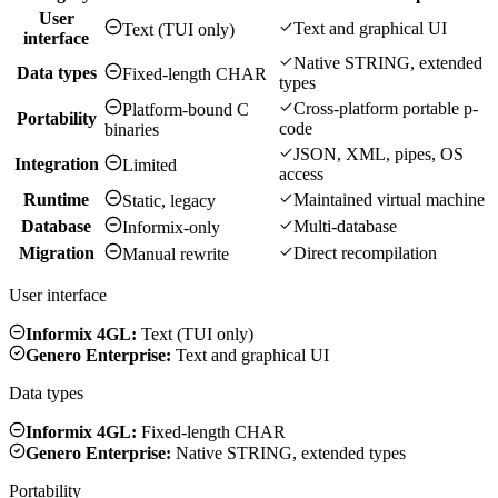
User
Text and graphical UI
Text (TUI only)
interface
Native STRING, extended
Data types
Fixed-length CHAR
types
Cross-platform portable p-
Platform-bound C
Portability
code
binaries
JSON, XML, pipes, OS
Integration
Limited
access
Runtime
Maintained virtual machine
Static, legacy
Database
Multi-database
Informix-only
Migration
Direct recompilation
Manual rewrite
User interface
Informix 4GL:
Text (TUI only)
Genero Enterprise:
Text and graphical UI
Data types
Informix 4GL:
Fixed-length CHAR
Genero Enterprise:
Native STRING, extended types
Portability