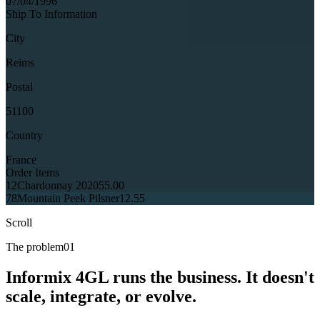
07/04/1996
Ship To Information
City
Reims
Postal
51100
Country
France
Order Items
12
Chardonnay 2020
55.00
78
Mountain Peek Pilsner
12.55
Scroll
The problem
01
Informix 4GL runs the business. It doesn't
scale, integrate, or evolve.