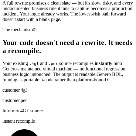
A full rewrite promises a clean slate — but it's slow, risky, and every
undocumented business rule it fails to capture becomes a production
incident. Your logic already works. The lowest-risk path forward
doesn't start with a blank page.
The mechanism
02
Your code doesn't need a rewrite. It needs
a recompile.
Your existing
and
source recompiles
instantly
onto
.4gl
.per
Genero's maintained virtual machine — no functional regression,
business logic untouched. The output is readable Genero BDL,
running as portable p-code rather than platform-bound C.
customer.4gl
customer.per
Informix 4GL source
instant recompile