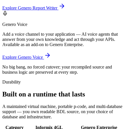
Explore Genero Report Writer
Genero Voice
Add a voice channel to your application — AI voice agents that
answer from your own knowledge and act through your APIs.
Available as an add-on to Genero Enterprise.
Explore Genero Voice
No big bang, no forced cutover; your recompiled source and
business logic are preserved at every step.
Durability
Built on a runtime that lasts
A maintained virtual machine, portable p-code, and multi-database
support — you own readable BDL source, on your choice of
database and infrastructure.
Category
Informix 4GL
Genero Enterprise