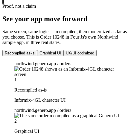
Proof, not a claim
See your app move forward
Same screen, same logic — recompiled, then modernized as far as
you choose. This is Order 10248 in Four Js's own Northwind
sample app, in three real states.
Recompiled as-is
Graphical UI
UX/UI optimized
northwind.genero.app / orders
1
Recompiled as-is
Informix-4GL character UI
northwind.genero.app / orders
2
Graphical UI