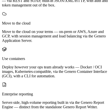
— via REST and SOAP, built-in JSON/XML/HTTP, with auth and
token management out of the box.
Move to the cloud
Move to the cloud on your terms — on-prem or AWS, Azure and
GCP, with session management and load balancing via the Genero
Application Server.
Use containers
Deploy however your ops team already works — Docker / OCI
images, Kubernetes-compatible, via the Genero Container Interface
(GCI), with a CLI for automation.
Enterprise reporting
Server-side, high-volume reporting built in via the Genero Report
Engine — distinct from the standalone Genero Report Writer.