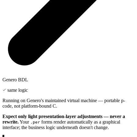
Genero BDL
same logic
Running on Genero's maintained virtual machine — portable p-
code, not platform-bound C.
Expect only light presentation-layer adjustments — never a
rewrite.
Your
forms render automatically as a graphical
.per
interface; the business logic underneath doesn't change.