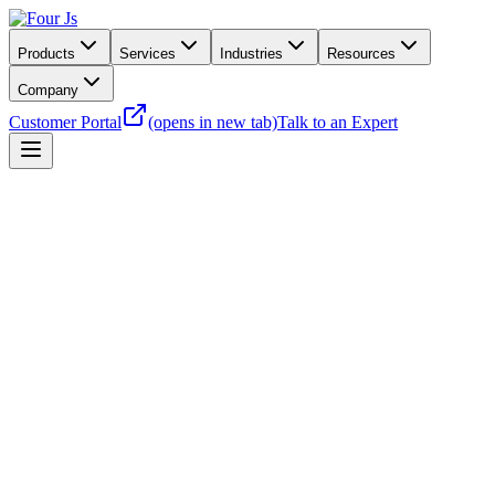
Products
Services
Industries
Resources
Company
Customer Portal
(opens in new tab)
Talk to an Expert