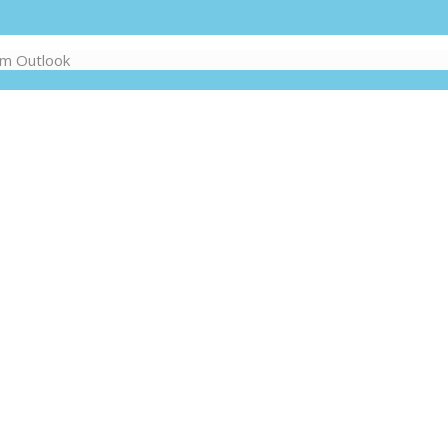
om Outlook