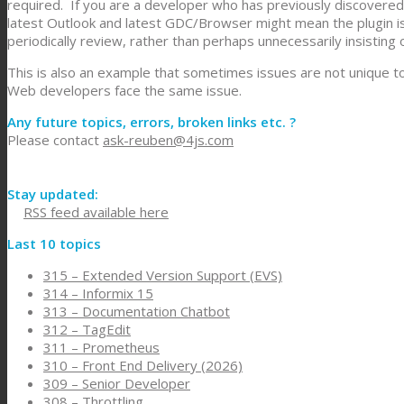
required. If you are a developer who has previously discovered 
latest Outlook and latest GDC/Browser might mean the plugin is
periodically review, rather than perhaps unnecessarily insisting o
This is also an example that sometimes issues are not unique to
Web developers face the same issue.
Any future topics, errors, broken links etc. ?
Please contact
ask-reuben@4js.com
Stay updated:
RSS feed available here
Last 10 topics
315 – Extended Version Support (EVS)
314 – Informix 15
313 – Documentation Chatbot
312 – TagEdit
311 – Prometheus
310 – Front End Delivery (2026)
309 – Senior Developer
308 – Throttling