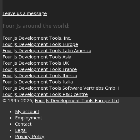
Leave us a message
Four Js around the world:
Four Js Development Tools, Inc.
Four Js Development Tools Europe
Four Js Development Tools Latin America
Four Js Development Tools Asia
Four Js Development Tools UK
Four Js Development Tools France
Four Js Development Tools Iberica
Four Js Development Tools Italia
Four Js Development Tools Software Vertriebs GmbH
Four Js Development Tools R&D centre
© 1995-2026,
Four Js Development Tools Europe Ltd
.
My account
Employment
Contact
Legal
Privacy Policy