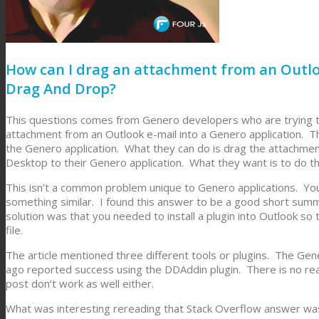
How can I drag an attachment from an Outlo
Drag And Drop?
This questions comes from Genero developers who are trying to
attachment from an Outlook e-mail into a Genero application. Th
the Genero application. What they can do is drag the attachmen
Desktop to their Genero application. What they want is to do th
This isn’t a common problem unique to Genero applications. You
something similar. I found this answer to be a good short su
solution was that you needed to install a plugin into Outlook s
file.
The article mentioned three different tools or plugins. The G
ago reported success using the DDAddin plugin. There is no rea
post don’t work as well either.
What was interesting rereading that Stack Overflow answer wa