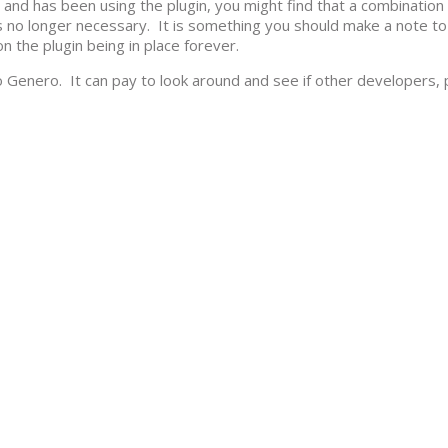
and has been using the plugin, you might find that a combination 
 no longer necessary. It is something you should make a note to
n the plugin being in place forever.
 Genero. It can pay to look around and see if other developers, p