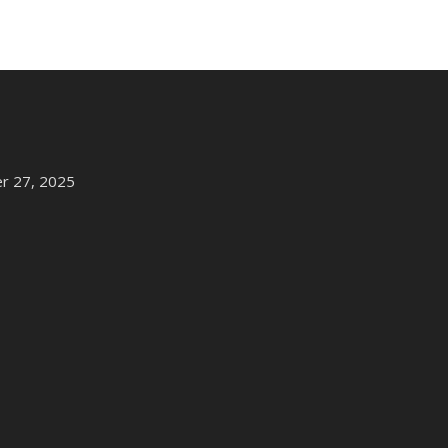
r 27, 2025