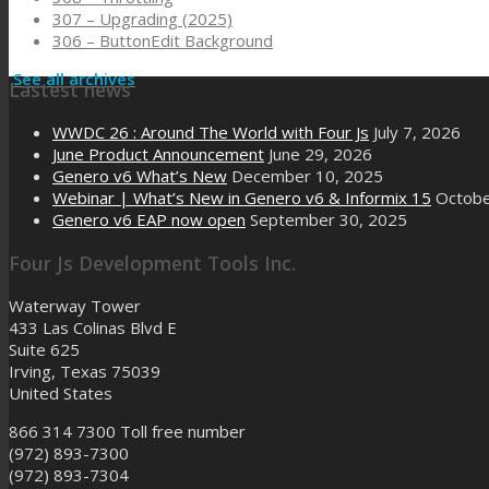
307 – Upgrading (2025)
306 – ButtonEdit Background
See all archives
Lastest news
WWDC 26 : Around The World with Four Js
July 7, 2026
June Product Announcement
June 29, 2026
Genero v6 What’s New
December 10, 2025
Webinar | What’s New in Genero v6 & Informix 15
Octobe
Genero v6 EAP now open
September 30, 2025
Four Js Development Tools Inc.
Waterway Tower
433 Las Colinas Blvd E
Suite 625
Irving, Texas 75039
United States
866 314 7300
Toll free number
(972) 893-7300
(972) 893-7304