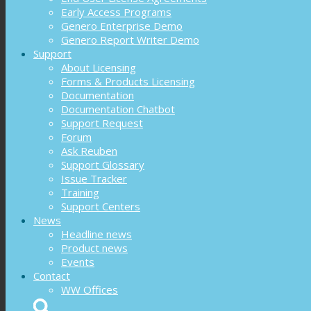
Early Access Programs
Genero Enterprise Demo
Genero Report Writer Demo
Support
About Licensing
Forms & Products Licensing
Documentation
Documentation Chatbot
Support Request
Forum
Ask Reuben
Support Glossary
Issue Tracker
Training
Support Centers
News
Headline news
Product news
Events
Contact
WW Offices