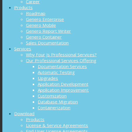
Career
Products
Roadmap
Genero Enterprise
Genero Mobile
Genero Report Writer
Genero Container
Sales Documentation
Services
Why Four Js Professional Services?
Our Professional Services Offering
Documentation Services
Automatic Testing
Upgrades
Application Development
Application Improvement
Customization
Database Migration
Containerization
Download
Products
License & Service Agreements
End User License Agreements