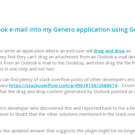
ok e-mail into my Genero application using 
 write an application where an end-user will
drag and drop
an
ey find they can’t drag an attachment from an Outlook e-mail dire
t from an Outlook e-mail to the Desktop, and then drag the file 
is in one step and not two.
 can find plenty of stack overflow posts of other developers en
mmary
https://stackoverflow.com/a/49679156/2088674
. Essent
o that the drag and drop content generated by Outlook pointed at 
enero developer who discovered this and reported back to me a f
son to doubt that the other solutions mentioned in the stack ov
s the updated answer that suggests the plugin might be no long