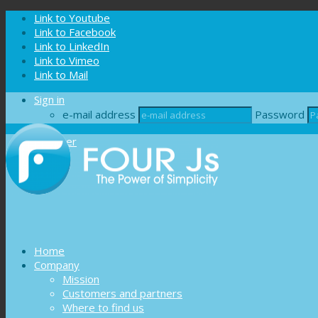
Cookies management panel
Link to Youtube
Link to Facebook
Link to LinkedIn
Link to Vimeo
Link to Mail
Sign in
e-mail address
Password
Register
Home
Company
Mission
Customers and partners
Where to find us