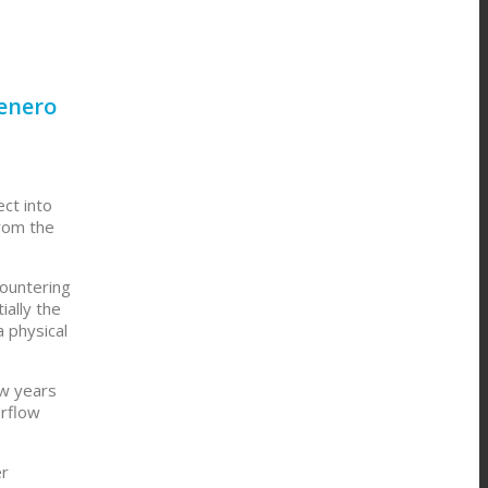
Genero
ct into
from the
countering
ially the
a physical
ew years
erflow
er