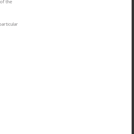
of the
articular