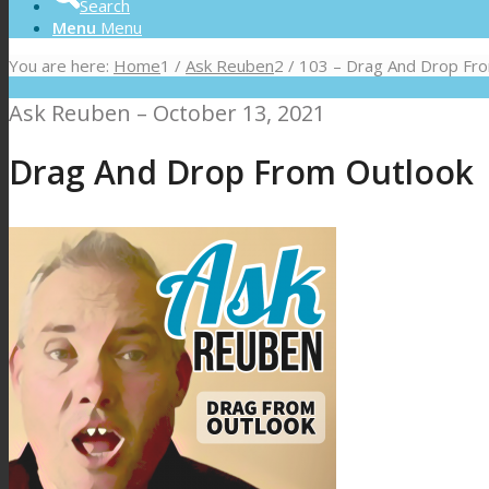
Search
Menu
Menu
You are here:
Home
1
/
Ask Reuben
2
/
103 – Drag And Drop Fr
Ask Reuben – October 13, 2021
Drag And Drop From Outlook