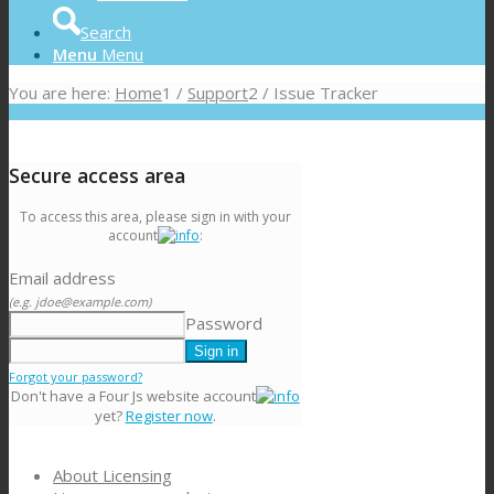
Search
Menu
Menu
You are here:
Home
1
/
Support
2
/
Issue Tracker
Secure access area
To access this area, please sign in with your
account
:
Email address
(e.g. jdoe@example.com)
Password
Forgot your password?
Don't have a Four Js website account
yet?
Register now
.
About Licensing