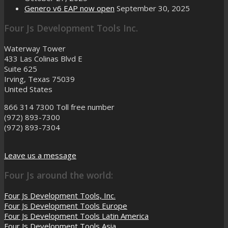
Genero v6 EAP now open
September 30, 2025
Four Js Development Tools Inc.
Waterway Tower
433 Las Colinas Blvd E
Suite 625
Irving, Texas 75039
United States
866 314 7300
Toll free number
(972) 893-7300
(972) 893-7304
Leave us a message
Four Js around the world:
Four Js Development Tools, Inc.
Four Js Development Tools Europe
Four Js Development Tools Latin America
Four Js Development Tools Asia