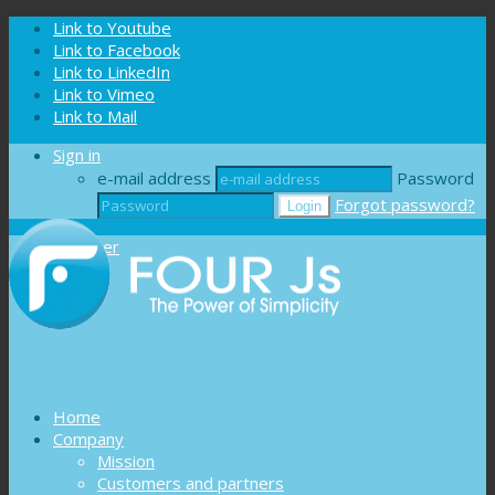
Cookies management panel
Link to Youtube
Link to Facebook
Link to LinkedIn
Link to Vimeo
Link to Mail
Sign in
e-mail address
Password
Forgot password?
Register
Home
Company
Mission
Customers and partners