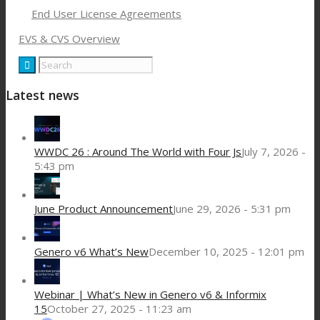
End User License Agreements
EVS & CVS Overview
Latest news
WWDC 26 : Around The World with Four Js
July 7, 2026 -
5:43 pm
June Product Announcement
June 29, 2026 - 5:31 pm
Genero v6 What’s New
December 10, 2025 - 12:01 pm
Webinar | What’s New in Genero v6 & Informix
15
October 27, 2025 - 11:23 am