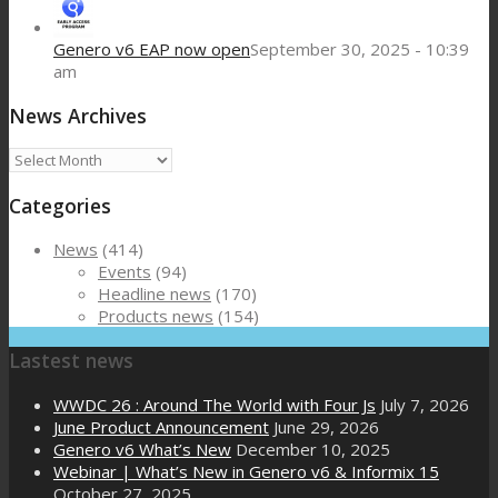
Genero v6 EAP now open
September 30, 2025 - 10:39
am
News Archives
News
Archives
Categories
News
(414)
Events
(94)
Headline news
(170)
Products news
(154)
Lastest news
WWDC 26 : Around The World with Four Js
July 7, 2026
June Product Announcement
June 29, 2026
Genero v6 What’s New
December 10, 2025
Webinar | What’s New in Genero v6 & Informix 15
October 27, 2025