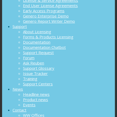
License & Service Agreements
End User License Agreements
Early Access Programs
Genero Enterprise Demo
Genero Report Writer Demo
Support
About Licensing
Forms & Products Licensing
Documentation
Documentation Chatbot
Support Request
Forum
Ask Reuben
Support Glossary
Issue Tracker
Training
Support Centers
News
Headline news
Product news
Events
Contact
WW Offices