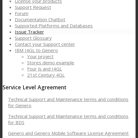
License your products
Support Request
Forum
Documentation Chatbot
Supported Platforms and Databases
Issue Tracker
Support Glossary
Contact your Support center
IBM I4GL to Genero
Your project
Stores demo example
Four Js and I4GL
21st Century 4GL
Service Level Agreement
Technical Support and Maintenance terms and conditions
for Genero
Technical Support and Maintenance terms and conditions
for BDS
Genero and Genero Mobile Software License Agreement