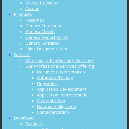
Where to find us
Career
Products
Roadmap
Genero Enterprise
Genero Mobile
Genero Report Writer
Genero Container
Sales Documentation
Services
Why Four Js Professional Services?
Our Professional Services Offering
Documentation Services
Automatic Testing
Upgrades
Application Development
Application Improvement
Customization
Database Migration
Containerization
Download
Products